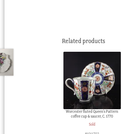
Related products
Worcester fluted Queen’s Pattern
coffee cup & saucer, C. 1770
Sold
#1011702