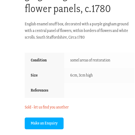
flower panels, c.1780
English enamel snuff box, decorated with a purple gingham ground
with a central panel of flowers, within borders of flowers and white
scrolls. South Staffordshire, Circa 1780
Condition
somel areas of restoration
Size
6cm, 3cm high
References
Sold - let us find you another