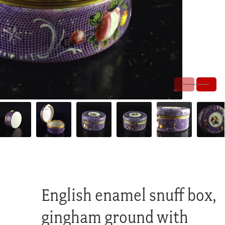
English enamel snuff box,
gingham ground with