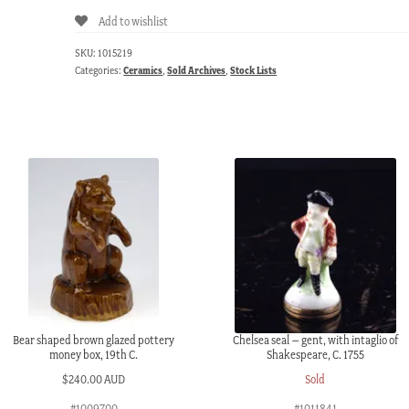
Add to wishlist
SKU:
1015219
Categories:
Ceramics
,
Sold Archives
,
Stock Lists
Bear shaped brown glazed pottery
Chelsea seal – gent, with intaglio of
money box, 19th C.
Shakespeare, C. 1755
$
240.00 AUD
Sold
#1009700
#1011841