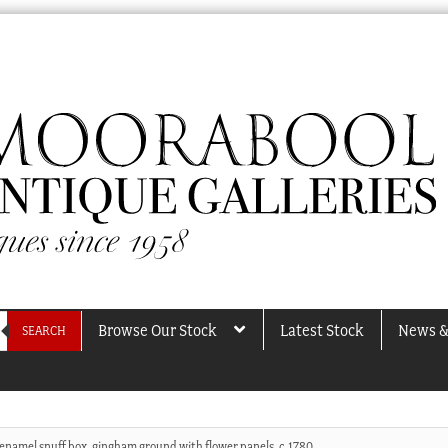
Browse Our Stock
Latest Stock
News &
SEARCH
 enamel snuff box, gingham ground with flower panels, c.1780