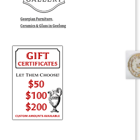
Georgian Furniture,
Ceramics & Glass in Geelong