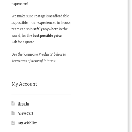
expensive!
We make sure Postage is as affordable
as possible – our experienced in-house
team can ship
safely
anywhere in the
world, for the
best possible price
.
Ask for a quote…
Use the ‘Compare Products’ below to
keep track of items of interest.
My Account
Sign In
View Cart
My Wishlist