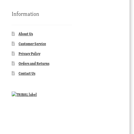
Information
About Us
Customer Service
Privacy Policy
Orders and Returns
Contact Us