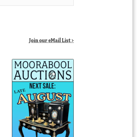
Join our eMail List >