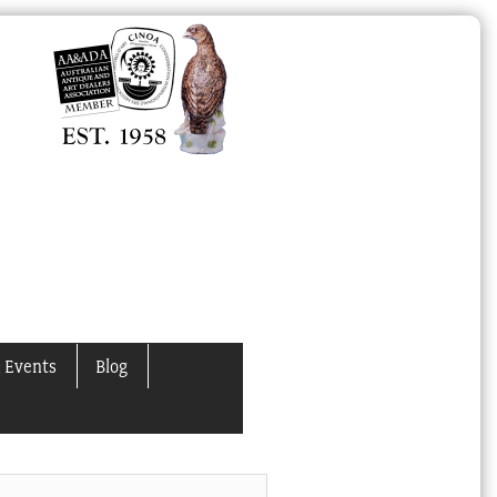
 Events
Blog