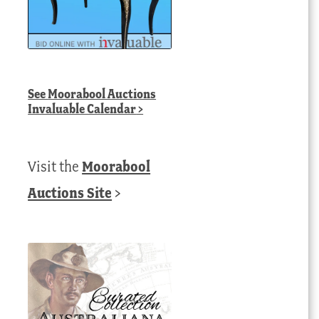
See
Moorabool Auctions
Invaluable Calendar
>
Visit the
Moorabool
Auctions Site
>