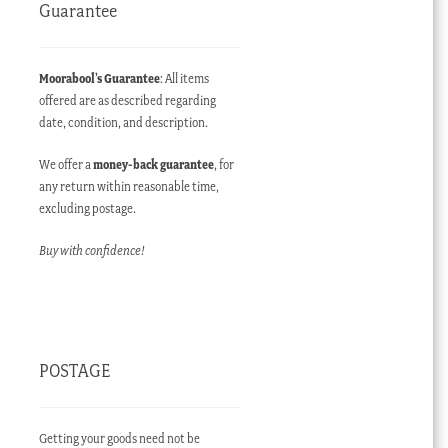
Guarantee
Moorabool’s Guarantee
: All items
offered are as described regarding
date, condition, and description.
We offer a
money-back guarantee
, for
any return within reasonable time,
excluding postage.
Buy with confidence!
POSTAGE
Getting your goods need not be