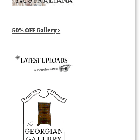
50% OFF Gallery >