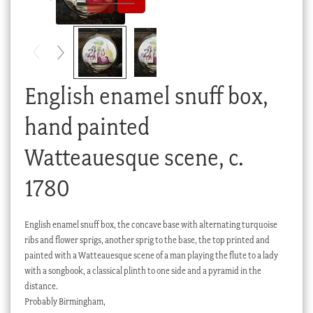
Checkout
My account
Stock Lists
English enamel snuff box,
hand painted
Watteauesque scene, c.
1780
English enamel snuff box, the concave base with alternating turquoise
ribs and flower sprigs, another sprig to the base, the top printed and
painted with a Watteauesque scene of a man playing the flute to a lady
with a songbook, a classical plinth to one side and a pyramid in the
distance.
Probably Birmingham,