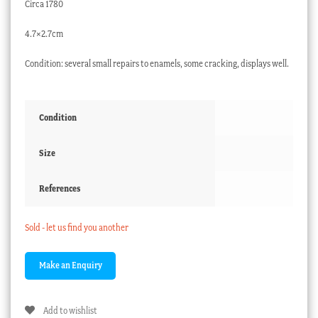
Circa 1780
4.7×2.7cm
Condition: several small repairs to enamels, some cracking, displays well.
Condition
Size
References
Sold - let us find you another
Add to wishlist