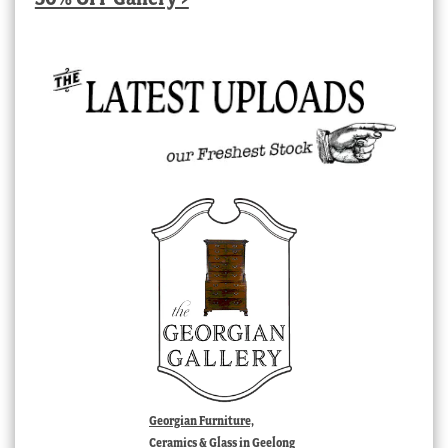
Georgian Furniture,
Ceramics & Glass in Geelong