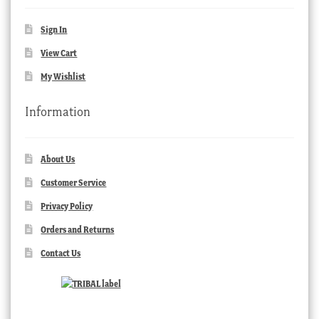
Sign In
View Cart
My Wishlist
Information
About Us
Customer Service
Privacy Policy
Orders and Returns
Contact Us