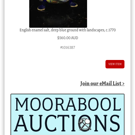
English enamel salt, deep blue ground with landscapes, c.1770
$
560.00 AUD
#1016387
VIEW ITEM
Join our eMail List >