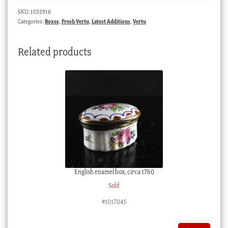
SKU:
1032916
Categories:
Boxes
,
Fresh Vertu
,
Latest Additions
,
Vertu
Related products
English enamel box, circa 1760
Sold
#1017045