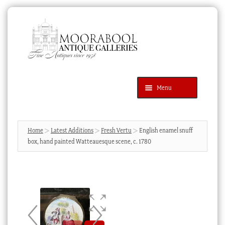
Skip
Skip
to
to
navigation
content
Menu
Latest Additions
Products
search
SEARCH
Home
Latest Additions
Fresh Vertu
English enamel snuff
box, hand painted Watteauesque scene, c. 1780
News & Events
About Us
Contact Us
Blog
Cart