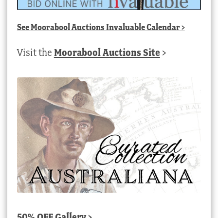
See
Moorabool Auctions Invaluable Calendar
>
Visit the
Moorabool Auctions Site
>
50% OFF Gallery >