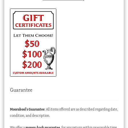
Guarantee
Moorabool’s Guarantee
: All items offered are as described regarding date,
condition, and description.
We offer a
money-back guarantee
, for any return within reasonable time,