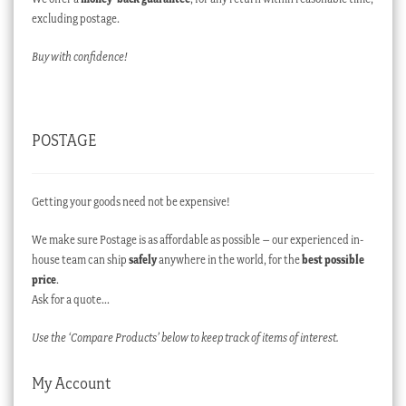
excluding postage.
Buy with confidence!
POSTAGE
Getting your goods need not be expensive!
We make sure Postage is as affordable as possible – our experienced in-
house team can ship
safely
anywhere in the world, for the
best possible
price
.
Ask for a quote…
Use the ‘Compare Products’ below to keep track of items of interest.
My Account