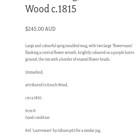
Wood c.1815
$
245.00 AUD
Large and colourful sprig moulded mug, with two large ‘flowervases’
flanking a central flower wreath, brightly coloured on a purple lustre
ground, the rim with a border of enamel flower heads.
Unmarked,
attributed to Enoch Wood,
circa 1810.
9cm H
Good condition
Ref. ‘Lustreware’ by Gibson p63 for a similar jug.