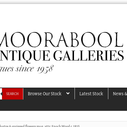
Browse Our Stock
Latest Stock
News &
SEARCH
 lustre & sprigged flowers mug, attr. Enoch Wood c.1815