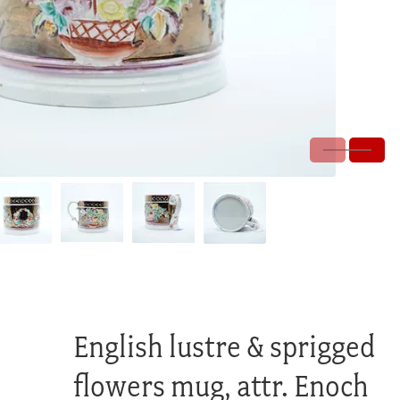
English lustre & sprigged
flowers mug, attr. Enoch