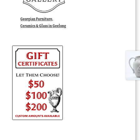
Georgian Furniture,
Ceramics & Glass in Geelong