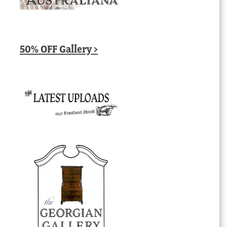
50% OFF Gallery >