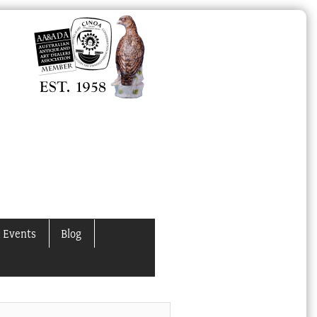
 Events
Blog