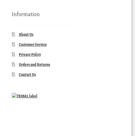
Information
About Us
Customer Service
Privacy Policy
Orders and Returns
Contact Us