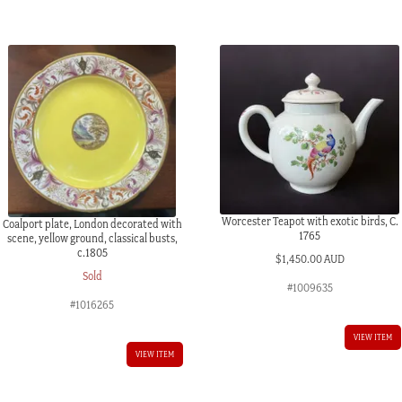
c.1815
quantity
Worcester Teapot with exotic birds, C.
Coalport plate, London decorated with
1765
scene, yellow ground, classical busts,
c.1805
$
1,450.00 AUD
Sold
#1009635
#1016265
VIEW ITEM
VIEW ITEM