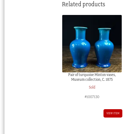
Related products
Pair of turquoise Minton vases,
Museum collection, C. 1875
Sold
#1007130
VIEW ITEM