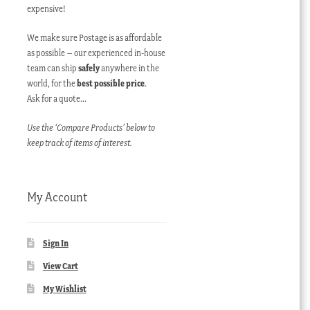
expensive!
We make sure Postage is as affordable
as possible – our experienced in-house
team can ship
safely
anywhere in the
world, for the
best possible price
.
Ask for a quote…
Use the ‘Compare Products’ below to
keep track of items of interest.
My Account
Sign In
View Cart
My Wishlist