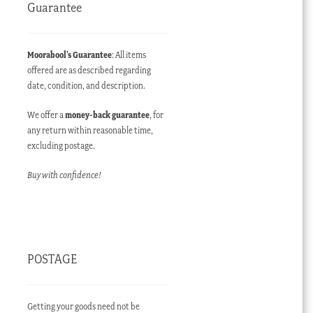
Guarantee
Moorabool’s Guarantee
: All items
offered are as described regarding
date, condition, and description.
We offer a
money-back guarantee
, for
any return within reasonable time,
excluding postage.
Buy with confidence!
POSTAGE
Getting your goods need not be