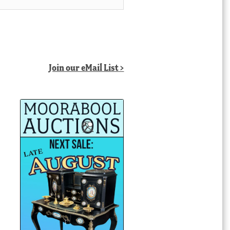
Join our eMail List >