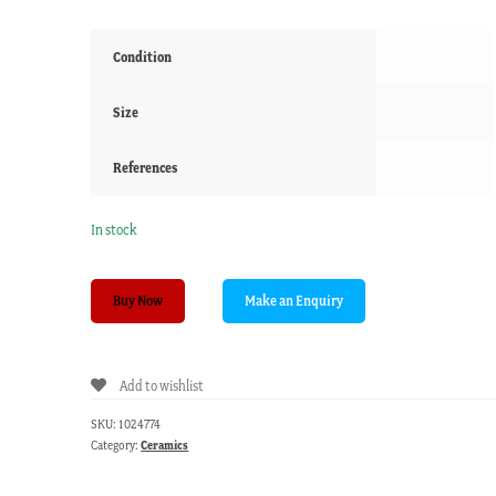
Condition
Size
References
In stock
English
Buy Now
lustre
&
sprigged
Add to wishlist
flowers
mug,
SKU:
1024774
attr.
Category:
Ceramics
Enoch
Wood