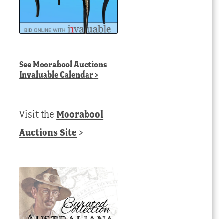
See
Moorabool Auctions
Invaluable Calendar
>
Visit the
Moorabool
Auctions Site
>