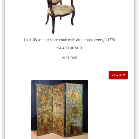
Louis XV walnut salon chair with Aubusson covers, C.1770
$
4,400.00 AUD
#1011086
VIEW ITEM