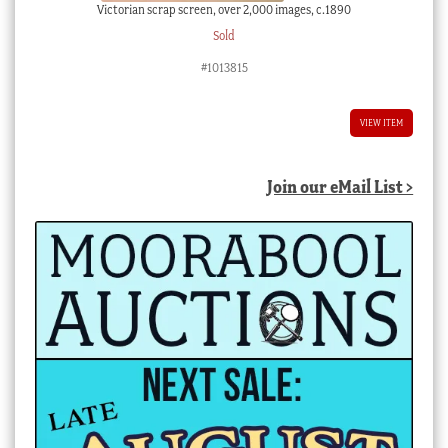
Victorian scrap screen, over 2,000 images, c.1890
Sold
#1013815
VIEW ITEM
Join our eMail List >