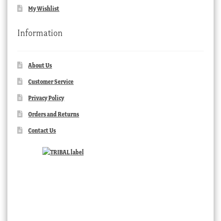
My Wishlist
Information
About Us
Customer Service
Privacy Policy
Orders and Returns
Contact Us