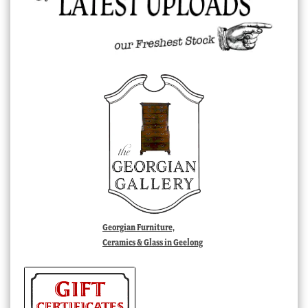
Georgian Furniture,
Ceramics & Glass in Geelong