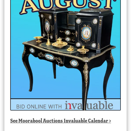
See
Moorabool Auctions Invaluable Calendar
>