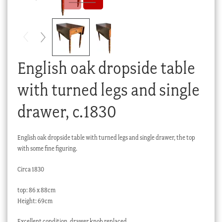
Checkout
My account
Stock Lists
English oak dropside table
with turned legs and single
drawer, c.1830
English oak dropside table with turned legs and single drawer, the top
with some fine figuring.
Circa 1830
top: 86 x 88cm
Height: 69cm
Excellent condition, drawer knob replaced