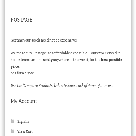
POSTAGE
Getting your goods need not be expensive!
We make sure Postage is as affordable as possible – our experienced in-
house team can ship
safely
anywhere in the world, for the
best possible
price
.
Ask for a quote…
Use the ‘Compare Products’ below to keep track of items of interest.
My Account
Sign In
View Cart