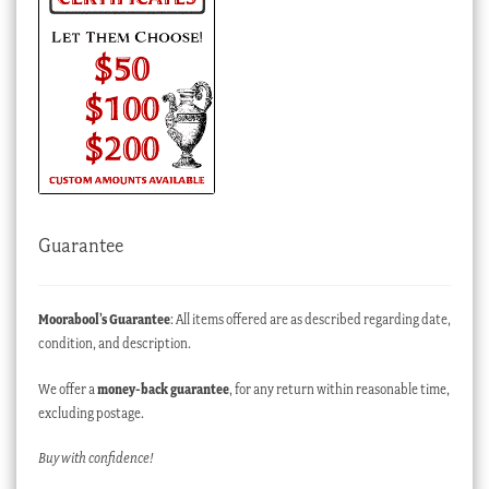
Guarantee
Moorabool’s Guarantee
: All items offered are as described regarding date,
condition, and description.
We offer a
money-back guarantee
, for any return within reasonable time,
excluding postage.
Buy with confidence!