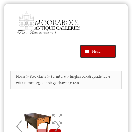
Skip
Skip
to
to
navigation
content
Menu
Latest Additions
Products
search
SEARCH
Home
Stock Lists
Furniture
English oak dropside table
with turned legs and single drawer, c.1830
News & Events
About Us
Contact Us
Blog
Cart