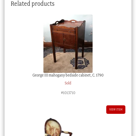
Related products
George III mahogany bedside cabinet, C. 1790
Sold
#1013710
VIEW ITEM