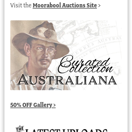
Visit the
Moorabool Auctions Site
>
50% OFF Gallery >