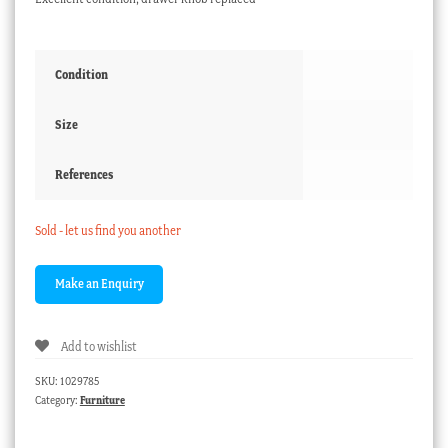
Condition
Size
References
Sold - let us find you another
Add to wishlist
SKU:
1029785
Category:
Furniture