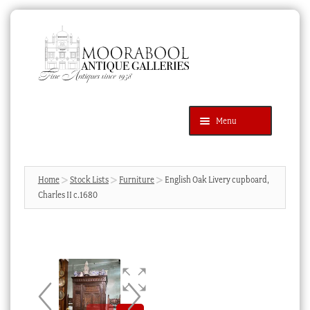
Skip
Skip
to
to
navigation
content
Menu
Latest Additions
Products
search
SEARCH
Home
Stock Lists
Furniture
English Oak Livery cupboard,
Charles II c.1680
News & Events
About Us
Contact Us
Blog
Cart