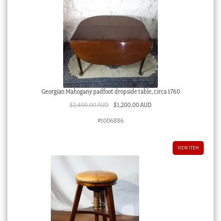
Georgian Mahogany padfoot dropside table, circa 1760
Original
Current
$
2,400.00 AUD
$
1,200.00 AUD
price
price
#1006886
was:
is:
$2,400.00 AUD.
$1,200.00 AUD.
VIEW ITEM