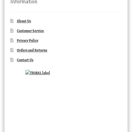
Information
About Us
Customer Service
Privacy Policy
Orders and Returns
Contact Us