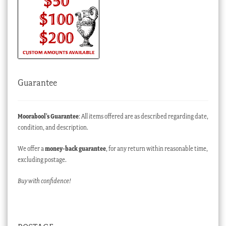
Guarantee
Moorabool’s Guarantee
: All items offered are as described regarding date,
condition, and description.
We offer a
money-back guarantee
, for any return within reasonable time,
excluding postage.
Buy with confidence!