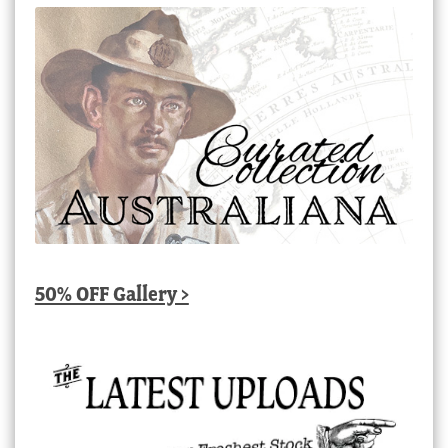
50% OFF Gallery >