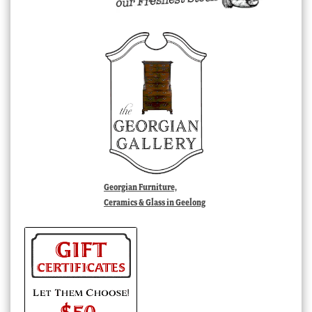
Georgian Furniture,
Ceramics & Glass in Geelong