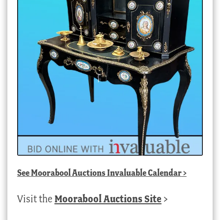
See
Moorabool Auctions Invaluable Calendar
>
Visit the
Moorabool Auctions Site
>