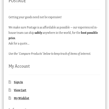
POSTAGE
Getting your goods need not be expensive!
We make sure Postage is as affordable as possible – our experienced in-
house team can ship
safely
anywhere in the world, for the
best possible
price
.
Ask for a quote…
Use the ‘Compare Products’ below to keep track of items of interest.
My Account
Sign In
View Cart
My Wishlist