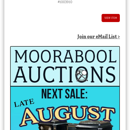
#1003910
was:
is:
$2,250.00 AUD.
$2,000.00 AUD.
VIEW ITEM
Join our eMail List >