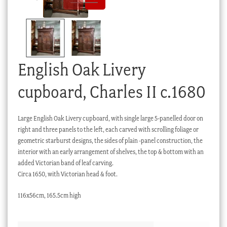
Checkout
My account
Stock Lists
English Oak Livery
cupboard, Charles II c.1680
Large English Oak Livery cupboard, with single large 5-panelled door on
right and three panels to the left, each carved with scrolling foliage or
geometric starburst designs, the sides of plain -panel construction, the
interior with an early arrangement of shelves, the top & bottom with an
added Victorian band of leaf carving.
Circa 1650, with Victorian head & foot.
116x56cm, 165.5cm high