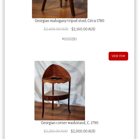
Georgian mahogany tripod stool, Circa 1780
Original
Current
$
2,400.00 AUD
$
2,160.00 AUD
price
price
#1010281
was:
is:
$2,400.00 AUD.
$2,160.00 AUD.
VIEW ITEM
Georgian corner washstand, C. 1790
Original
Current
$
2,250.00 AUD
$
2,000.00 AUD
price
price