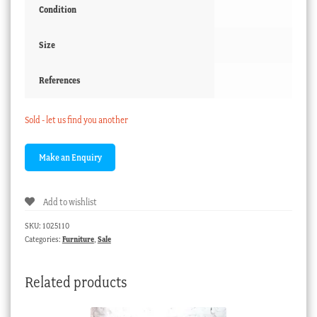
Condition
Size
References
Sold - let us find you another
Add to wishlist
SKU:
1025110
Categories:
Furniture
,
Sale
Related products