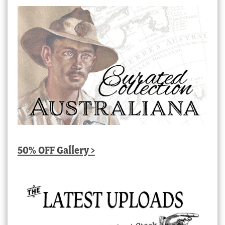
50% OFF Gallery >