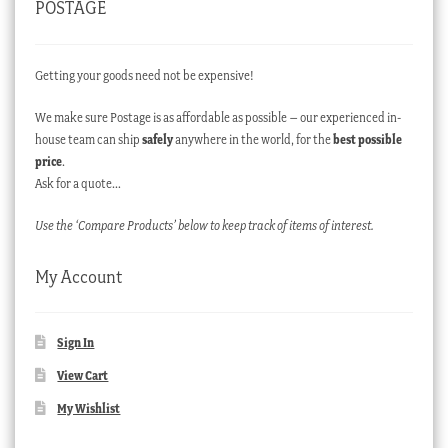
POSTAGE
Getting your goods need not be expensive!
We make sure Postage is as affordable as possible – our experienced in-
house team can ship
safely
anywhere in the world, for the
best possible
price
.
Ask for a quote…
Use the ‘Compare Products’ below to keep track of items of interest.
My Account
Sign In
View Cart
My Wishlist