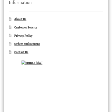
Information
About Us
Customer Service
Privacy Policy
Orders and Returns
Contact Us