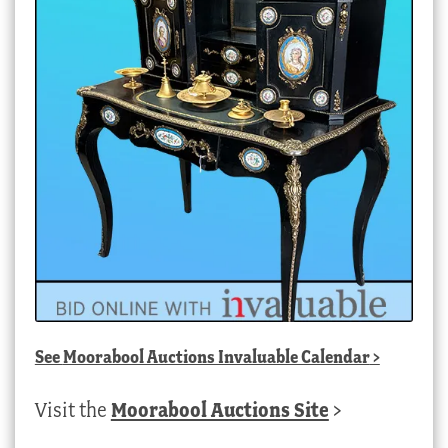
See
Moorabool Auctions Invaluable Calendar
>
Visit the
Moorabool Auctions Site
>