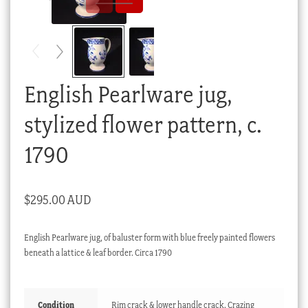
Checkout
My account
Stock Lists
English Pearlware jug,
stylized flower pattern, c.
1790
$
295.00 AUD
English Pearlware jug, of baluster form with blue freely painted flowers
beneath a lattice & leaf border. Circa 1790
Condition
Rim crack & lower handle crack. Crazing