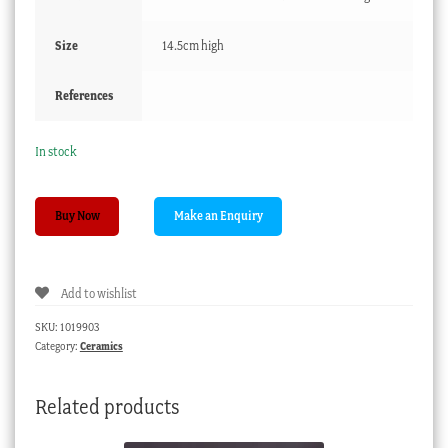
Size
14.5cm high
References
In stock
English
Buy Now
Pearlware
jug,
stylized
Add to wishlist
flower
pattern,
SKU:
1019903
c.
Category:
Ceramics
1790
quantity
Related products