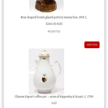
Bear shaped brown glazed pottery money box, 19th C.
$
240.00 AUD
#1009700
VIEW ITEM
Chinese Export coffee pot – arms of Hippesley & Stuart, C. 1790
Sold