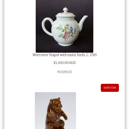
Worcester Teapot with exotic birds, C. 1765
$
1,450.00 AUD
#1009635
VIEW ITEM