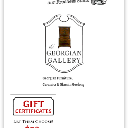
Georgian Furniture,
Ceramics & Glass in Geelong