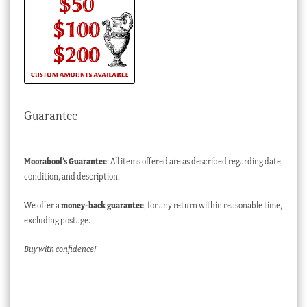
Guarantee
Moorabool’s Guarantee
: All items offered are as described regarding date,
condition, and description.
We offer a
money-back guarantee
, for any return within reasonable time,
excluding postage.
Buy with confidence!