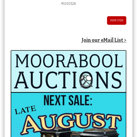
#1010326
VIEW ITEM
Join our eMail List >