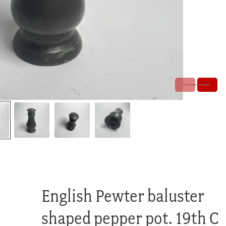
English Pewter baluster
shaped pepper pot. 19th C