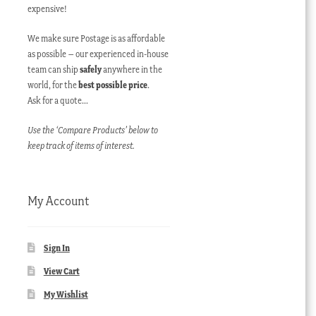
expensive!
We make sure Postage is as affordable
as possible – our experienced in-house
team can ship
safely
anywhere in the
world, for the
best possible price
.
Ask for a quote…
Use the ‘Compare Products’ below to
keep track of items of interest.
My Account
Sign In
View Cart
My Wishlist