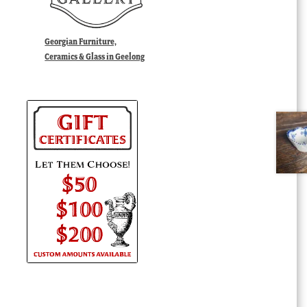
Georgian Furniture,
Ceramics & Glass in Geelong