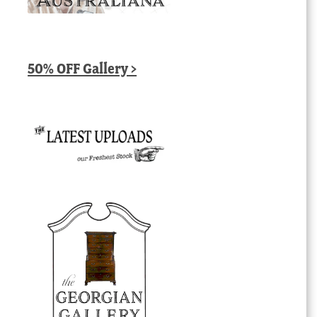
50% OFF Gallery >