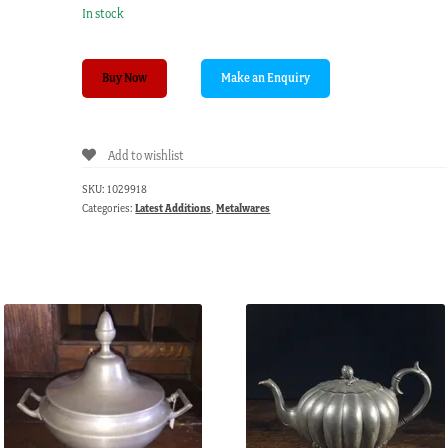
In stock
English
Buy Now
Pewter
baluster
shaped
Add to wishlist
pepper
pot.
SKU:
1029918
19th
Categories:
Latest Additions
,
Metalwares
C
quantity