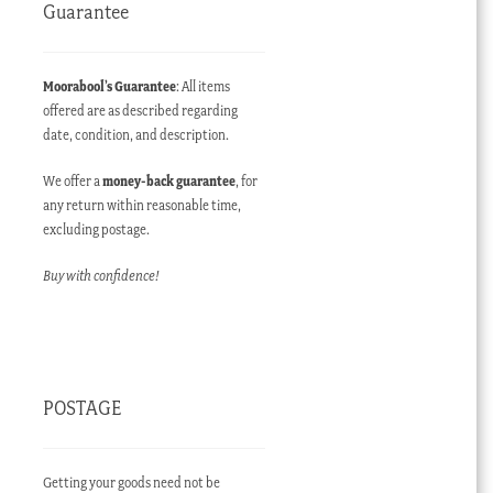
Guarantee
Moorabool’s Guarantee
: All items
offered are as described regarding
date, condition, and description.
We offer a
money-back guarantee
, for
any return within reasonable time,
excluding postage.
Buy with confidence!
POSTAGE
Getting your goods need not be