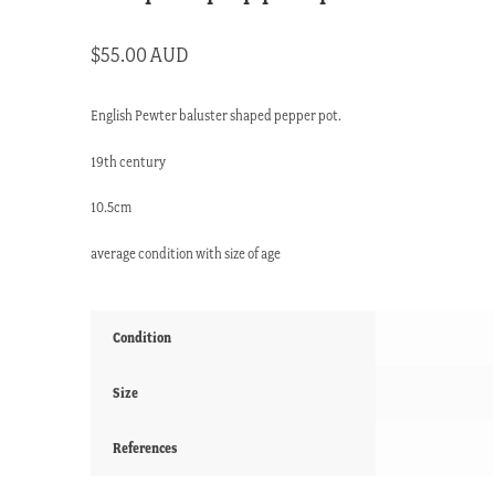
$
55.00 AUD
English Pewter baluster shaped pepper pot.
19th century
10.5cm
average condition with size of age
Condition
Size
References