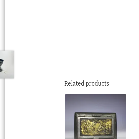
Related products