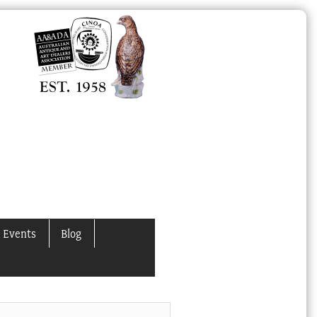
 Events
Blog