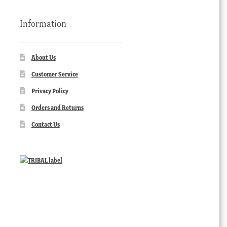
Information
About Us
Customer Service
Privacy Policy
Orders and Returns
Contact Us