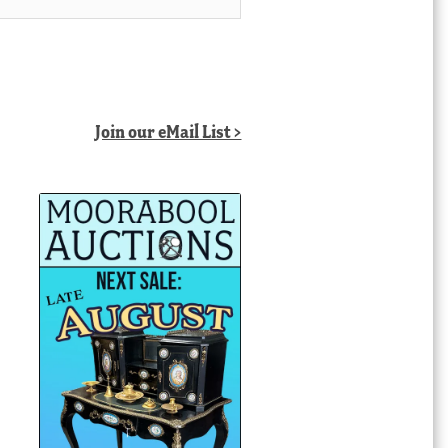
Join our eMail List >