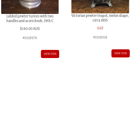
Victorian pewter teapot, melon shape,
Lidded pewter tureen with two
circa 1855
handles and acorn knob, 19th C
Sold
$
140.00 AUD
#1018918
#1018976
VIEW ITEM
VIEW ITEM