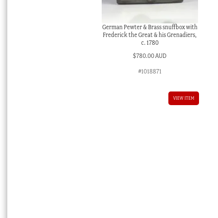
German Pewter & Brass snuffbox with
Frederick the Great & his Grenadiers,
c. 1780
$
780.00 AUD
#1018871
VIEW ITEM