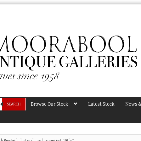
Browse Our Stock
Latest Stock
News &
SEARCH
sh Pewter baluster shaped pepper pot. 19th C