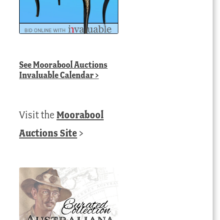
See
Moorabool Auctions
Invaluable Calendar
>
Visit the
Moorabool
Auctions Site
>