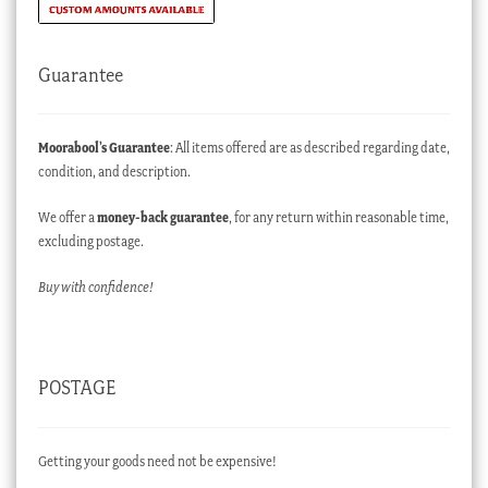
Guarantee
Moorabool’s Guarantee
: All items offered are as described regarding date,
condition, and description.
We offer a
money-back guarantee
, for any return within reasonable time,
excluding postage.
Buy with confidence!
POSTAGE
Getting your goods need not be expensive!