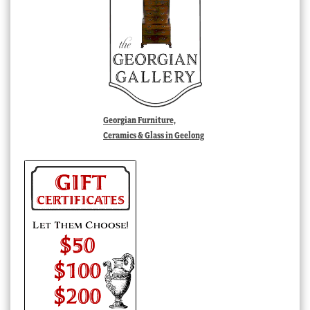
Georgian Furniture,
Ceramics & Glass in Geelong