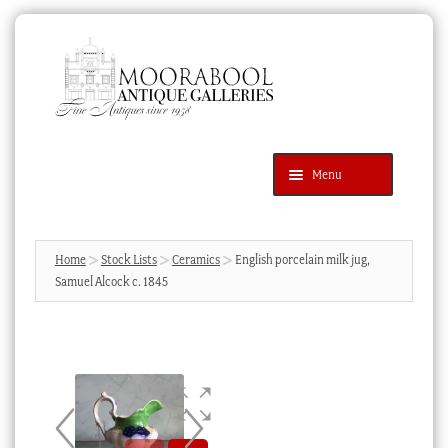
Skip
Skip
to
to
navigation
content
Menu
Latest Additions
Products
search
SEARCH
Home
Stock Lists
Ceramics
English porcelain milk jug,
Samuel Alcock c. 1845
News & Events
About Us
Contact Us
Blog
Cart