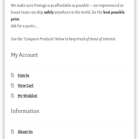
We make sure Postage is as affordable as possible – our experienced in-
house team can ship
safely
anywhere in the world, for the
best possible
price
.
Ask for a quote…
Use the ‘Compare Products’ below to keep track of items of interest.
My Account
Sign In
View Cart
My Wishlist
Information
About Us