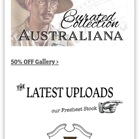
50% OFF Gallery >