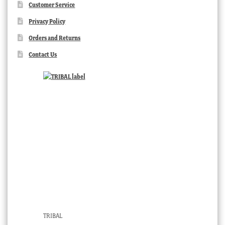
Customer Service
Privacy Policy
Orders and Returns
Contact Us
TRIBAL