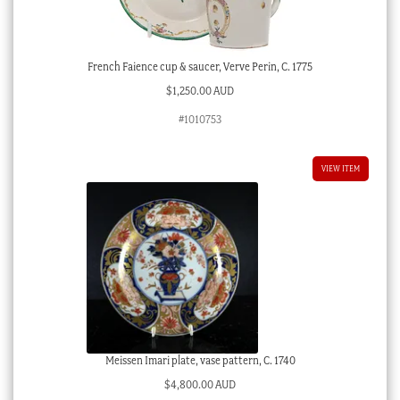
French Faience cup & saucer, Verve Perin, C. 1775
$
1,250.00 AUD
#1010753
VIEW ITEM
Meissen Imari plate, vase pattern, C. 1740
$
4,800.00 AUD