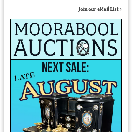
Join our eMail List >