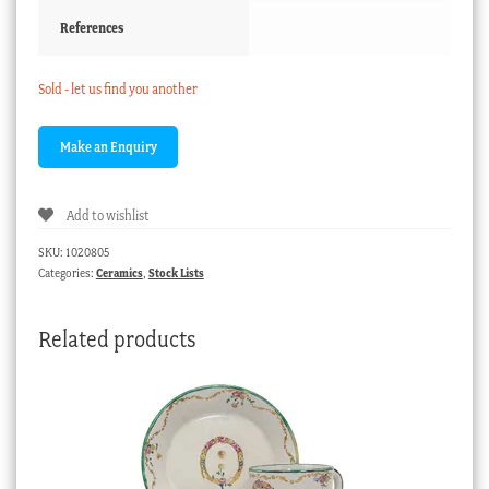
References
Sold - let us find you another
Add to wishlist
SKU:
1020805
Categories:
Ceramics
,
Stock Lists
Related products