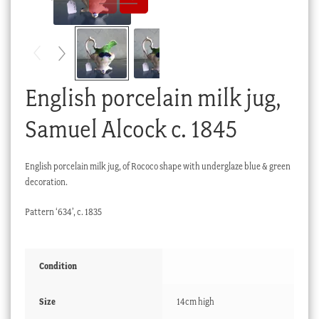
Checkout
My account
Stock Lists
English porcelain milk jug,
Samuel Alcock c. 1845
English porcelain milk jug, of Rococo shape with underglaze blue & green
decoration.
Pattern ‘634’, c. 1835
Condition
Size
14cm high