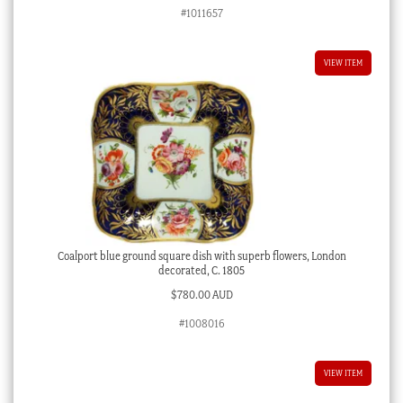
#1011657
VIEW ITEM
Coalport blue ground square dish with superb flowers, London
decorated, C. 1805
$
780.00 AUD
#1008016
VIEW ITEM