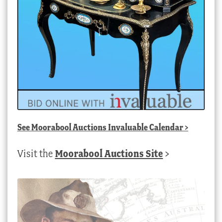
See
Moorabool Auctions Invaluable Calendar
>
Visit the
Moorabool Auctions Site
>