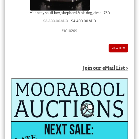
Mennecy snuff box, shepherd & his dog, circa 1760
Original
Current
$
8,800.00 AUD
$
4,400.00 AUD
price
price
#1010269
was:
is:
$8,800.00 AUD.
$4,400.00 AUD.
VIEW ITEM
Join our eMail List >