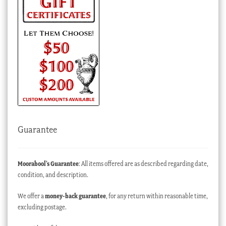
Guarantee
Moorabool’s Guarantee
: All items offered are as described regarding date,
condition, and description.
We offer a
money-back guarantee
, for any return within reasonable time,
excluding postage.