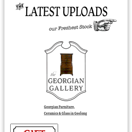
Georgian Furniture,
Ceramics & Glass in Geelong