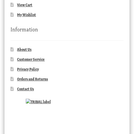
View Cart
My Wishlist
Information
About Us
Customer Service
Privacy Policy
Orders and Returns
Contact Us