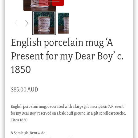
Checkout
My account
Stock Lists
English porcelain mug ‘A
Present for my Dear Boy’ c.
1850
$
85.00 AUD
English porcelain mug, decorated with a large gilt inscription ‘A Present
for my Dear Boy’ reserved on a bale buff ground, in a gilt scroll cartouche.
Circa 1850
8.5cm high, 8cm wide