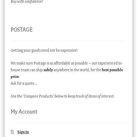
Buy with confidence!
POSTAGE
Getting your goods need not be expensive!
We make sure Postage is as affordable as possible – our experienced in-
house team can ship
safely
anywhere in the world, for the
best possible
price
.
Ask for a quote…
Use the ‘Compare Products’ below to keep track of items of interest.
My Account
Sign In