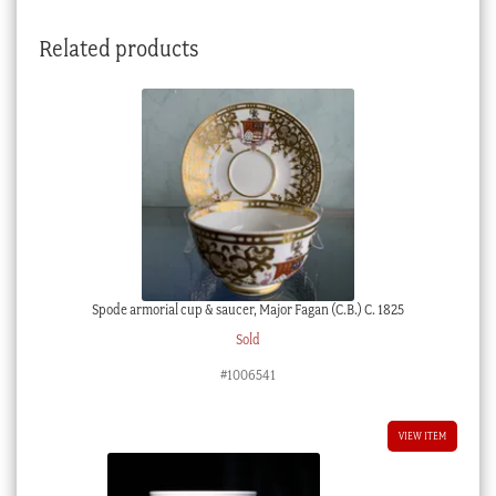
Boy'
Related products
c.
1850
quantity
Spode armorial cup & saucer, Major Fagan (C.B.) C. 1825
Sold
#1006541
VIEW ITEM