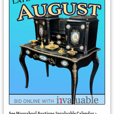
See
Moorabool Auctions Invaluable Calendar
>