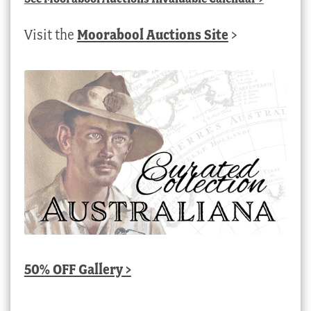
Visit the
Moorabool Auctions Site
>
50% OFF Gallery >