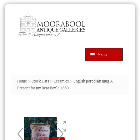
Skip
Skip
to
to
navigation
content
Menu
Latest Additions
Products
search
SEARCH
Home
Stock Lists
Ceramics
English porcelain mug ‘A
Present for my Dear Boy’ c. 1850
News & Events
About Us
Contact Us
Blog
Cart