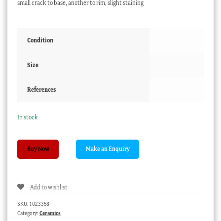
small crack to base, another to rim, slight staining
Condition
Size
References
In stock
English
Buy Now
porcelain
mug
'A
Add to wishlist
Present
for
SKU:
1023358
my
Category:
Ceramics
Dear