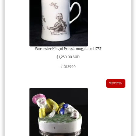
Worcester King of Prussia mug, dated 1757
$
1,250.00 AUD
#1013990
VIEW ITEM