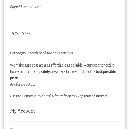
Buy with confidence!
POSTAGE
Getting your goods need not be expensive!
We make sure Postage is as affordable as possible – our experienced in-
house team can ship
safely
anywhere in the world, for the
best possible
price
.
Ask for a quote…
Use the ‘Compare Products’ below to keep track of items of interest.
My Account