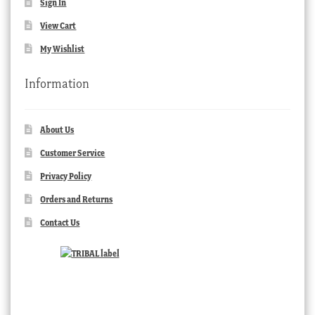
Sign In
View Cart
My Wishlist
Information
About Us
Customer Service
Privacy Policy
Orders and Returns
Contact Us