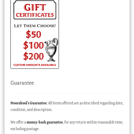
Guarantee
Moorabool’s Guarantee
: All items offered are as described regarding date,
condition, and description.
We offer a
money-back guarantee
, for any return within reasonable time,
excluding postage.