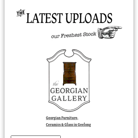
Georgian Furniture,
Ceramics & Glass in Geelong