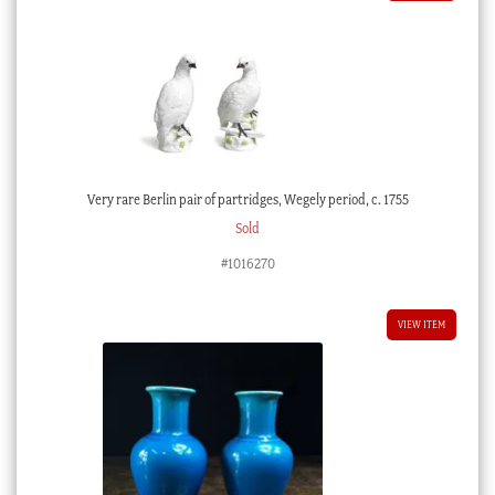
Very rare Berlin pair of partridges, Wegely period, c. 1755
Sold
#1016270
VIEW ITEM