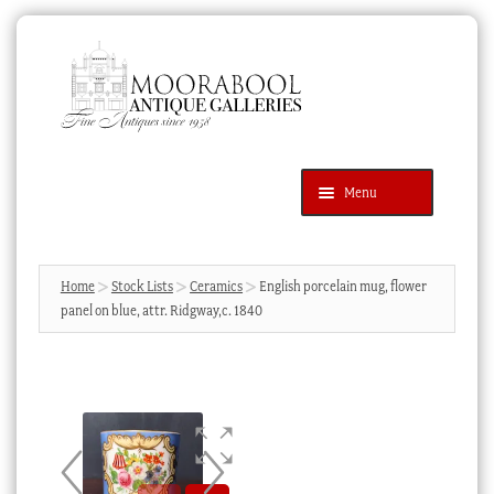
Skip
Skip
to
to
navigation
content
Menu
Latest Additions
Products
search
SEARCH
Home
Stock Lists
Ceramics
English porcelain mug, flower
panel on blue, attr. Ridgway,c. 1840
News & Events
About Us
Contact Us
Blog
Cart