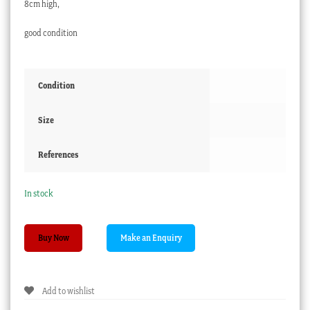
8cm high,
good condition
Condition
Size
References
In stock
English
Buy Now
porcelain
mug,
flower
Add to wishlist
panel
on