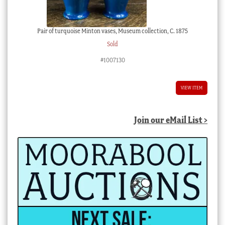
Pair of turquoise Minton vases, Museum collection, C. 1875
Sold
#1007130
VIEW ITEM
Join our eMail List >