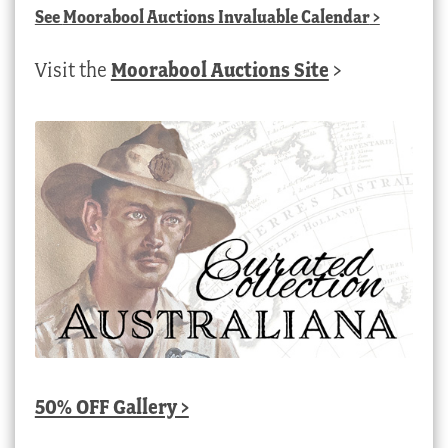
See
Moorabool Auctions Invaluable Calendar
>
Visit the
Moorabool Auctions Site
>
50% OFF Gallery >