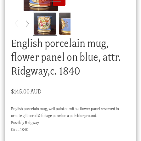
Checkout
My account
Stock Lists
English porcelain mug,
flower panel on blue, attr.
Ridgway,c. 1840
$
145.00 AUD
English porcelain mug, well painted with a flower panel reserved in
ornate gilt scroll & foliage panel on a pale blueground.
Possibly Ridgway,
Circa 1840