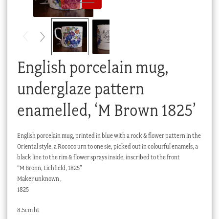
Checkout
My account
Stock Lists
English porcelain mug,
underglaze pattern
enamelled, ‘M Brown 1825’
English porcelain mug, printed in blue with a rock & flower pattern in the
Oriental style, a Rococo urn to one sie, picked out in colourful enamels, a
black line to the rim & flower sprays inside, inscribed to the front
“M Bronn, Lichfield, 1825”
Maker unknown ,
1825
8.5cm ht