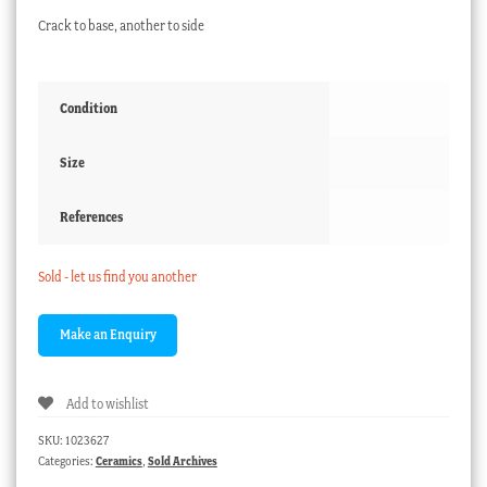
Crack to base, another to side
Condition
Size
References
Sold - let us find you another
Add to wishlist
SKU:
1023627
Categories:
Ceramics
,
Sold Archives