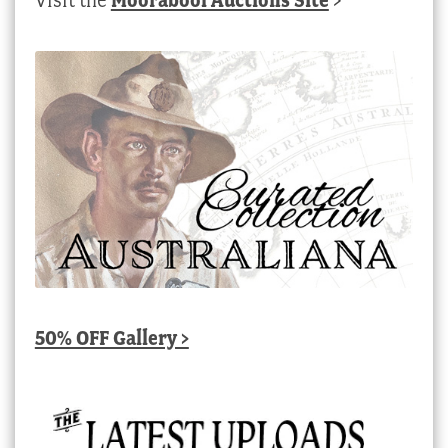
50% OFF Gallery >