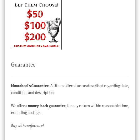
Guarantee
Moorabool’s Guarantee
: All items offered are as described regarding date,
condition, and description.
We offer a
money-back guarantee
, for any return within reasonable time,
excluding postage.
Buy with confidence!