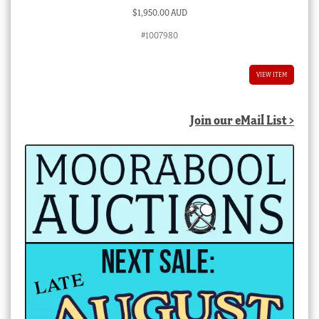
$
1,950.00 AUD
#1007980
VIEW ITEM
Join our eMail List >