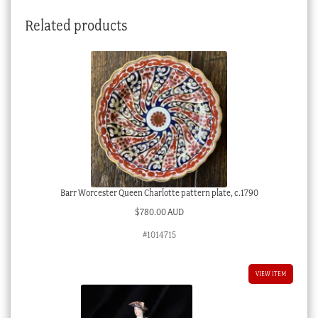
Related products
Barr Worcester Queen Charlotte pattern plate, c.1790
$
780.00 AUD
#1014715
VIEW ITEM