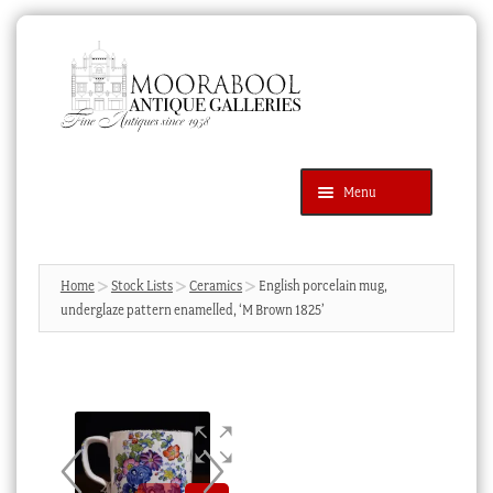
Skip
Skip
to
to
navigation
content
Menu
Latest Additions
Products
search
SEARCH
Home
Stock Lists
Ceramics
English porcelain mug,
underglaze pattern enamelled, ‘M Brown 1825’
News & Events
About Us
Contact Us
Blog
Cart