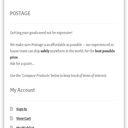
POSTAGE
Getting your goods need not be expensive!
We make sure Postage is as affordable as possible – our experienced in-
house team can ship
safely
anywhere in the world, for the
best possible
price
.
Ask for a quote…
Use the ‘Compare Products’ below to keep track of items of interest.
My Account
Sign In
View Cart
My Wishlist