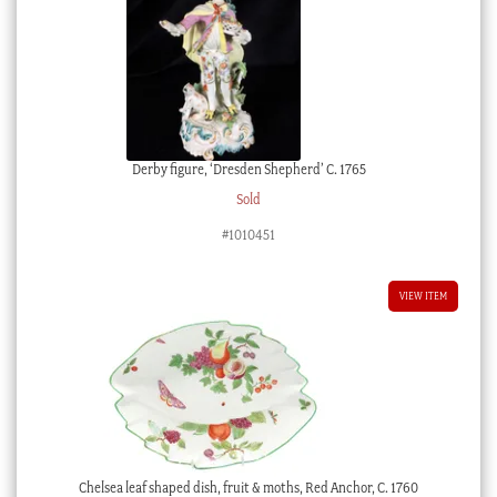
Derby figure, ‘Dresden Shepherd’ C. 1765
Sold
#1010451
VIEW ITEM
Chelsea leaf shaped dish, fruit & moths, Red Anchor, C. 1760