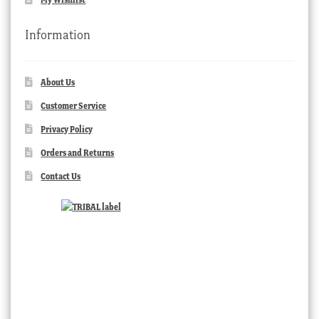
Information
About Us
Customer Service
Privacy Policy
Orders and Returns
Contact Us