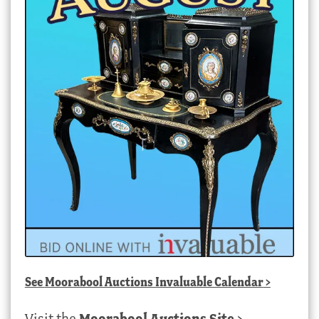
See
Moorabool Auctions Invaluable Calendar
>
Visit the
Moorabool Auctions Site
>