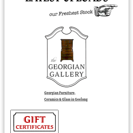
Georgian Furniture,
Ceramics & Glass in Geelong