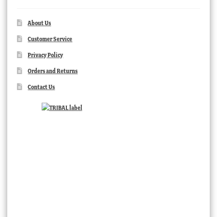
About Us
Customer Service
Privacy Policy
Orders and Returns
Contact Us