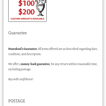
Guarantee
Moorabool’s Guarantee
: All items offered are as described regarding date,
condition, and description.
We offer a
money-back guarantee
, for any return within reasonable time,
excluding postage.
Buy with confidence!
POSTAGE