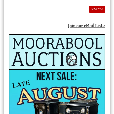
VIEW ITEM
Join our eMail List >