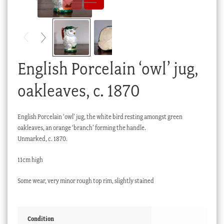
Checkout
My account
Stock Lists
English Porcelain ‘owl’ jug,
oakleaves, c. 1870
English Porcelain ‘owl’ jug, the white bird resting amongst green
oakleaves, an orange ‘branch’ forming the handle.
Unmarked, c. 1870.
11cm high
Some wear, very minor rough top rim, slightly stained
Condition