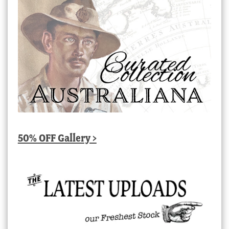
50% OFF Gallery >