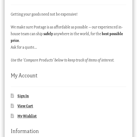
Getting your goods need not be expensive!
We make sure Postage is as affordable as possible – our experienced in-
house team can ship
safely
anywhere in the world, for the
best possible
price
.
Ask for a quote…
Use the ‘Compare Products’ below to keep track of items of interest.
My Account
Sign In
View Cart
My Wishlist
Information