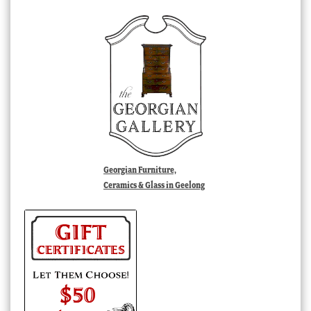
Georgian Furniture,
Ceramics & Glass in Geelong