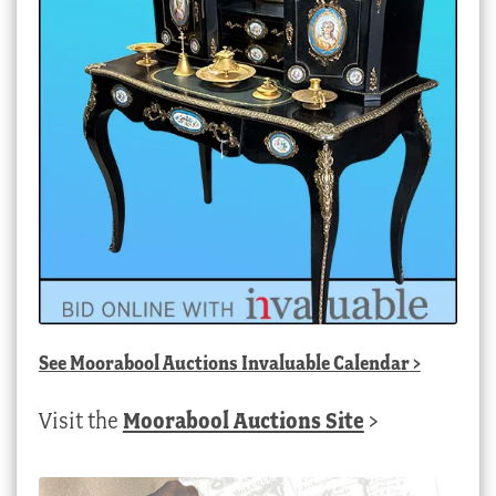
See
Moorabool Auctions Invaluable Calendar
>
Visit the
Moorabool Auctions Site
>