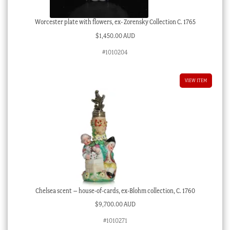
Worcester plate with flowers, ex- Zorensky Collection C. 1765
$
1,450.00 AUD
#1010204
VIEW ITEM
Chelsea scent – house-of-cards, ex-Blohm collection, C. 1760
$
9,700.00 AUD
#1010271