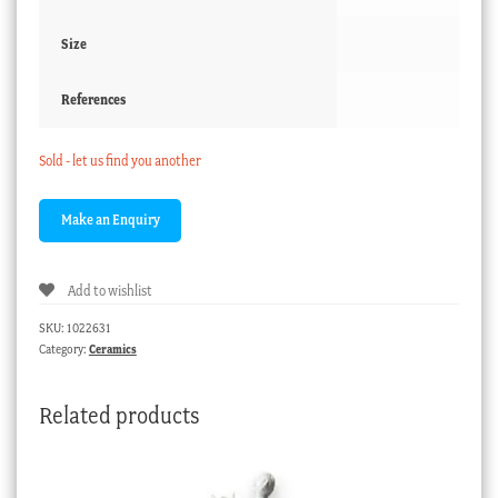
Size
References
Sold - let us find you another
Add to wishlist
SKU:
1022631
Category:
Ceramics
Related products