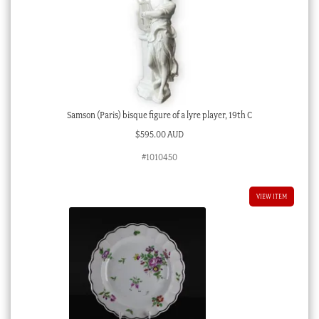
Samson (Paris) bisque figure of a lyre player, 19th C
$
595.00 AUD
#1010450
VIEW ITEM