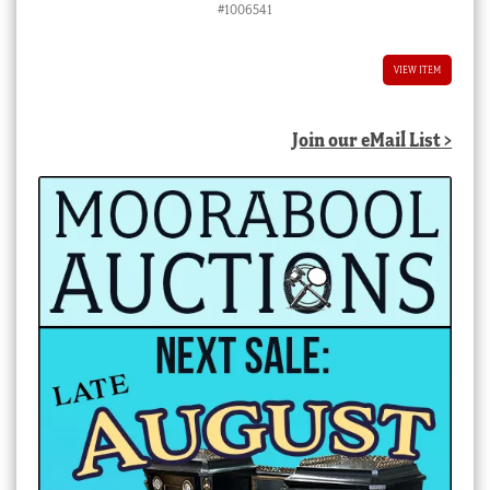
#1006541
VIEW ITEM
Join our eMail List >