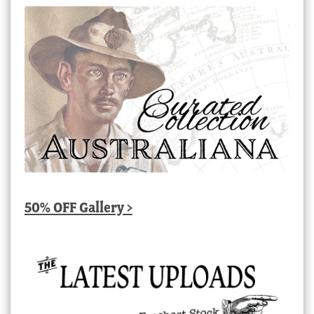
50% OFF Gallery >