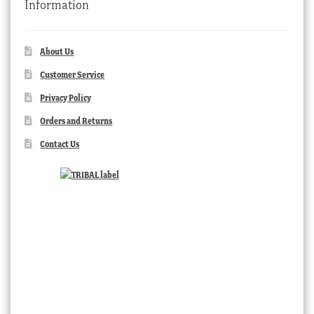
Information
About Us
Customer Service
Privacy Policy
Orders and Returns
Contact Us