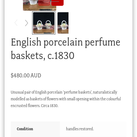
Checkout
My account
Stock Lists
English porcelain perfume
baskets, c.1830
$
480.00 AUD
Unusual pair of English porcelain ‘perfume baskets’, naturalistically
modelled as baskets of flowers with small opening within the colourful
encrusted flowers. Circa 1830.
Condition
handles restored.