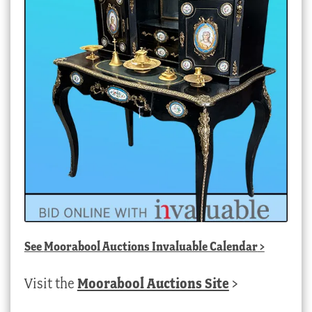
See
Moorabool Auctions Invaluable Calendar
>
Visit the
Moorabool Auctions Site
>