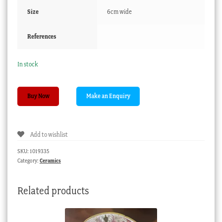
Size
6cm wide
References
In stock
English
Buy Now
porcelain
perfume
baskets,
Add to wishlist
c.1830
quantity
SKU:
1019335
Category:
Ceramics
Related products