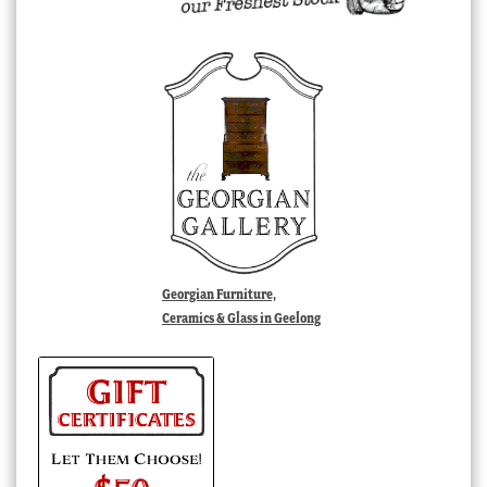
Georgian Furniture,
Ceramics & Glass in Geelong