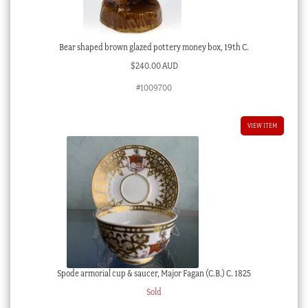
Bear shaped brown glazed pottery money box, 19th C.
$
240.00 AUD
#1009700
VIEW ITEM
Spode armorial cup & saucer, Major Fagan (C.B.) C. 1825
Sold