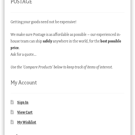
POSTAGE
Getting your goods need not be expensive!
We make sure Postage is as affordable as possible – our experienced in-
house team can ship
safely
anywhere in the world, for the
best possible
price
.
Ask for a quote…
Use the ‘Compare Products’ below to keep track of items of interest.
My Account
Sign In
View Cart
My Wishlist