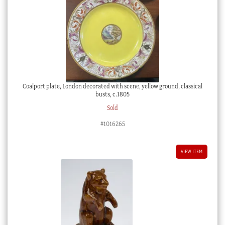
Coalport plate, London decorated with scene, yellow ground, classical
busts, c.1805
Sold
#1016265
VIEW ITEM