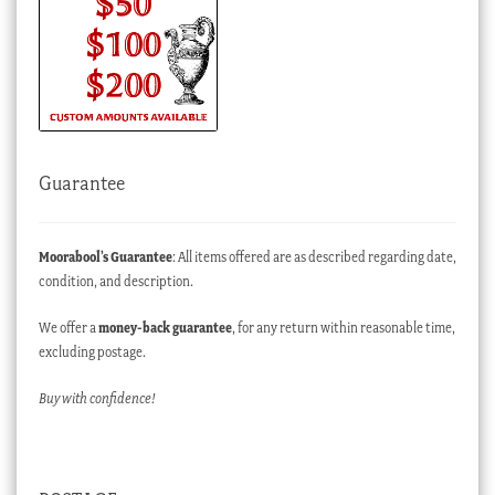
Guarantee
Moorabool’s Guarantee
: All items offered are as described regarding date,
condition, and description.
We offer a
money-back guarantee
, for any return within reasonable time,
excluding postage.
Buy with confidence!