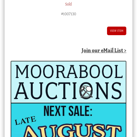
Sold
#1007130
VIEW ITEM
Join our eMail List >