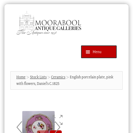
Skip
Skip
to
to
navigation
content
Menu
Latest Additions
Products
search
SEARCH
Home
Stock Lists
Ceramics
English porcelain plate, pink
with flowers, Daniel’s C.1825
News & Events
About Us
Contact Us
Blog
Cart