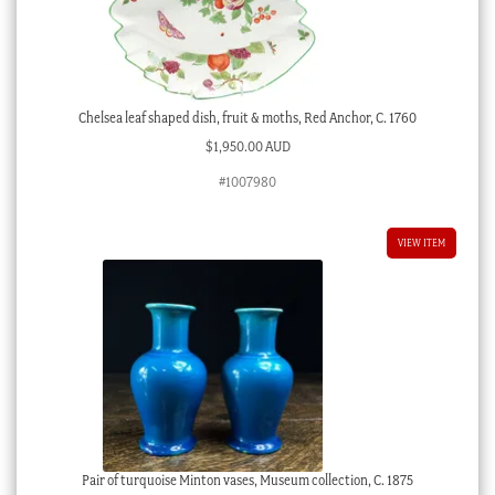
Chelsea leaf shaped dish, fruit & moths, Red Anchor, C. 1760
$
1,950.00 AUD
#1007980
VIEW ITEM
Pair of turquoise Minton vases, Museum collection, C. 1875