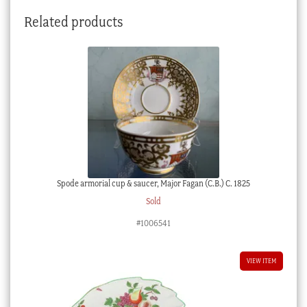
Related products
Spode armorial cup & saucer, Major Fagan (C.B.) C. 1825
Sold
#1006541
VIEW ITEM