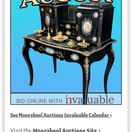
See
Moorabool Auctions Invaluable Calendar
>
Visit the
Moorabool Auctions Site
>