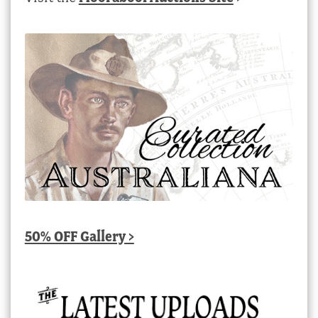
50% OFF Gallery >