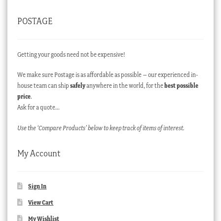
POSTAGE
Getting your goods need not be expensive!
We make sure Postage is as affordable as possible – our experienced in-
house team can ship
safely
anywhere in the world, for the
best possible
price
.
Ask for a quote…
Use the ‘Compare Products’ below to keep track of items of interest.
My Account
Sign In
View Cart
My Wishlist