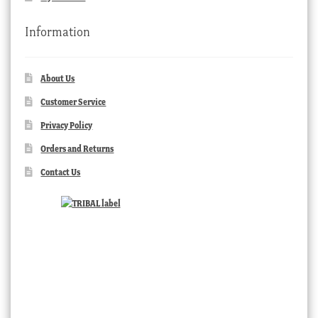
Information
About Us
Customer Service
Privacy Policy
Orders and Returns
Contact Us