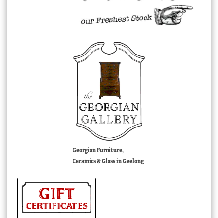
Georgian Furniture,
Ceramics & Glass in Geelong