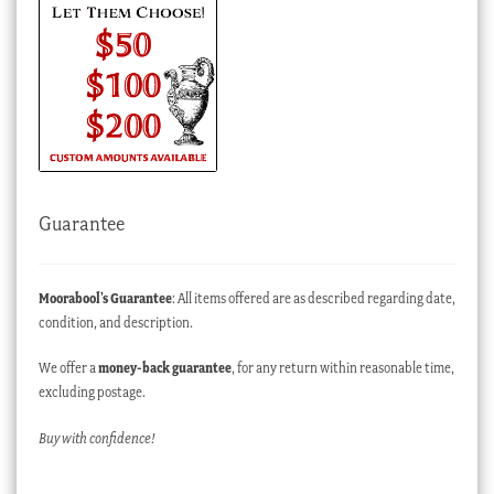
Guarantee
Moorabool’s Guarantee
: All items offered are as described regarding date,
condition, and description.
We offer a
money-back guarantee
, for any return within reasonable time,
excluding postage.
Buy with confidence!