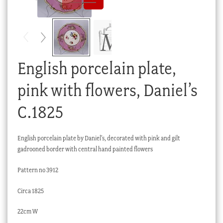
Checkout
My account
Stock Lists
English porcelain plate,
pink with flowers, Daniel’s
C.1825
English porcelain plate by Daniel’s, decorated with pink and gilt
gadrooned border with central hand painted flowers
Pattern no 3912
Circa 1825
22cm W