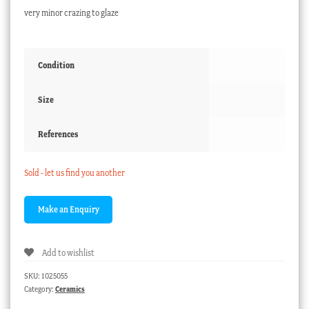
very minor crazing to glaze
Condition
Size
References
Sold - let us find you another
Add to wishlist
SKU:
1025055
Category:
Ceramics