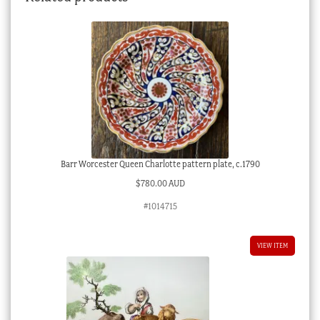
Barr Worcester Queen Charlotte pattern plate, c.1790
$
780.00 AUD
#1014715
VIEW ITEM