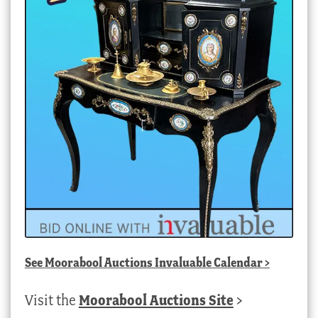
See
Moorabool Auctions Invaluable Calendar
>
Visit the
Moorabool Auctions Site
>