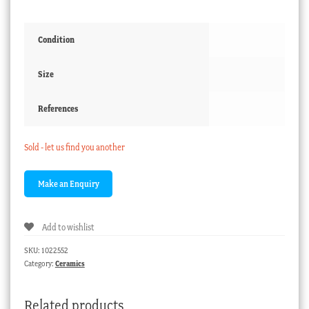
Condition
Size
References
Sold - let us find you another
Add to wishlist
SKU:
1022552
Category:
Ceramics
Related products