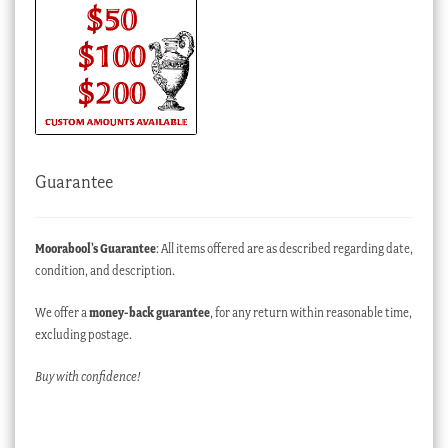
Guarantee
Moorabool’s Guarantee
: All items offered are as described regarding date,
condition, and description.
We offer a
money-back guarantee
, for any return within reasonable time,
excluding postage.
Buy with confidence!