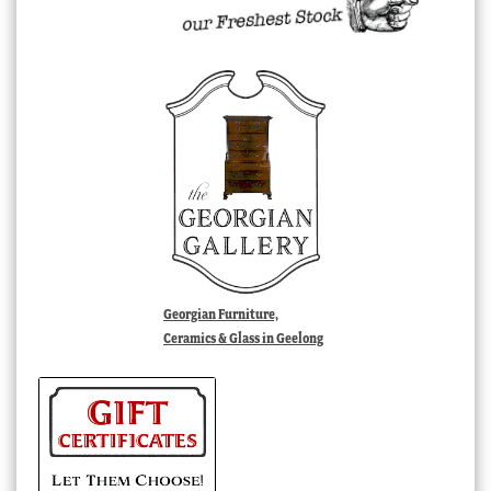
Georgian Furniture,
Ceramics & Glass in Geelong