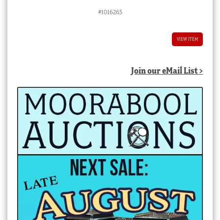
#1016265
VIEW ITEM
Join our eMail List >