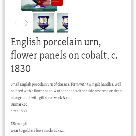
Checkout
My account
Stock Lists
English porcelain urn,
flower panels on cobalt, c.
1830
Small English porcelain urn of classical form with twin gilt handles, well
painted with a flower panel & other panels either side reserved on deep
blue ground, with gilt scroll work & rim.
Unmarked,
circa 1830
7.5cm high
wear to gold & a few rim chracks….