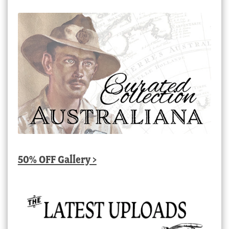
50% OFF Gallery >