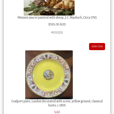
Meissen saucer painted with sheep, J.C. Mauksch, Circa 1765
$
595.00 AUD
#1010251
VIEW ITEM
Coalport plate, London decorated with scene, yellow ground, classical
busts, c.1805
Sold