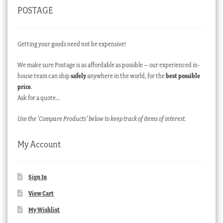
POSTAGE
Getting your goods need not be expensive!
We make sure Postage is as affordable as possible – our experienced in-
house team can ship
safely
anywhere in the world, for the
best possible
price
.
Ask for a quote…
Use the ‘Compare Products’ below to keep track of items of interest.
My Account
Sign In
View Cart
My Wishlist