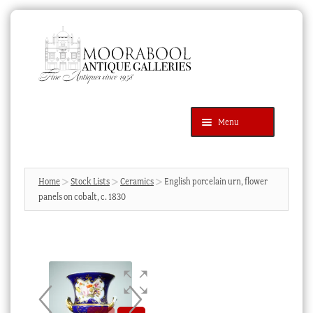
Skip
Skip
to
to
navigation
content
Menu
Latest Additions
Products
search
SEARCH
Home
Stock Lists
Ceramics
English porcelain urn, flower
panels on cobalt, c. 1830
News & Events
About Us
Contact Us
Blog
Cart