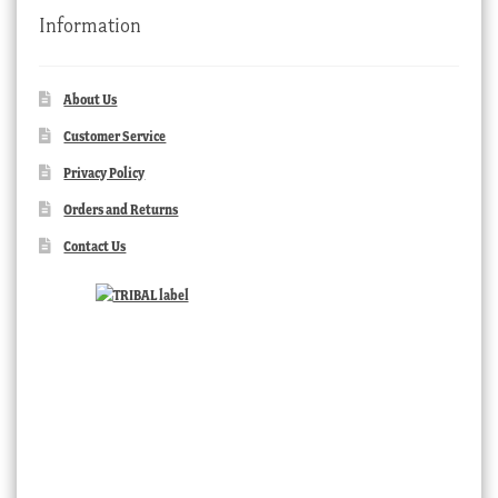
Information
About Us
Customer Service
Privacy Policy
Orders and Returns
Contact Us