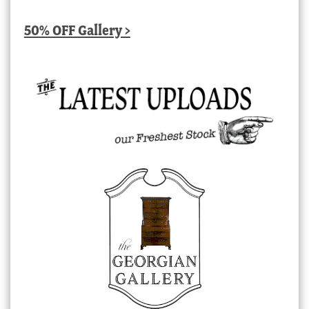
50% OFF Gallery >