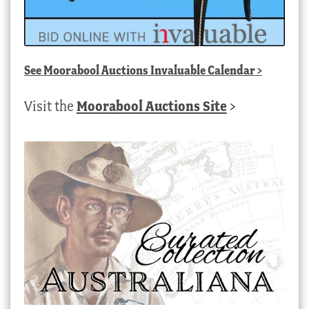
See
Moorabool Auctions Invaluable Calendar
>
Visit the
Moorabool Auctions Site
>