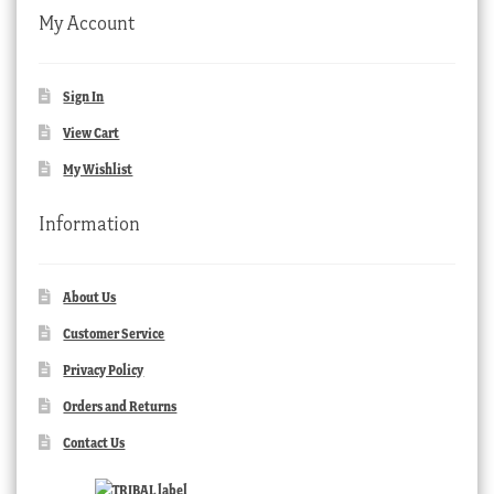
My Account
Sign In
View Cart
My Wishlist
Information
About Us
Customer Service
Privacy Policy
Orders and Returns
Contact Us