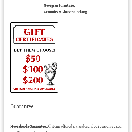
Georgian Furniture,
Ceramics & Glass in Geelong
Guarantee
Moorabool’s Guarantee
: All items offered are as described regarding date,