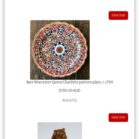
VIEW ITEM
Barr Worcester Queen Charlotte pattern plate, c.1790
$
780.00 AUD
#1014715
VIEW ITEM