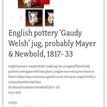
Checkout
My account
Stock Lists
English pottery ‘Gaudy
Welsh’ jug, probably Mayer
& Newbold, 1817- 33
English pottery ‘Gaudy Welsh’ mask jug, the octagonal fluted body
painted underglaze with blue plants, onglaze iron red & green leaves &
flowers depicting a continuous garden scene, the spout supported by a
curious bearded male face.
Attributed to Mayer & Newbold (1817- 33)
Circa 1825
13.2cm