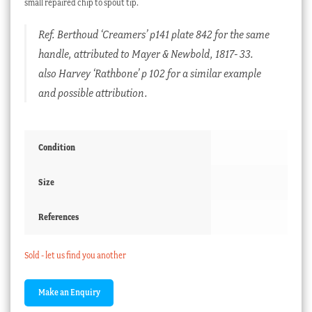
small repaired chip to spout tip.
Ref. Berthoud ‘Creamers’ p141 plate 842 for the same
handle, attributed to Mayer & Newbold, 1817- 33.
also Harvey ‘Rathbone’ p 102 for a similar example
and possible attribution.
Condition
Size
References
Sold - let us find you another