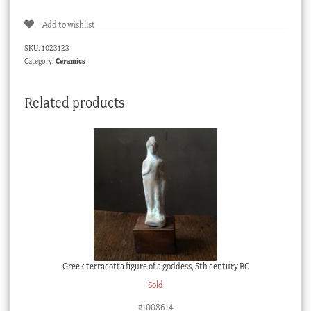
Add to wishlist
SKU:
1023123
Category:
Ceramics
Related products
Greek terracotta figure of a goddess, 5th century BC
Sold
#1008614