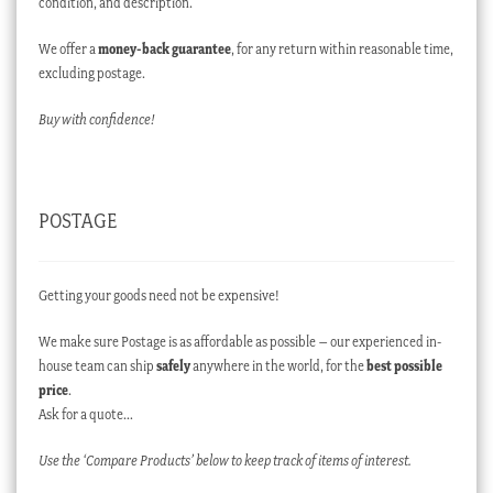
condition, and description.
We offer a
money-back guarantee
, for any return within reasonable time,
excluding postage.
Buy with confidence!
POSTAGE
Getting your goods need not be expensive!
We make sure Postage is as affordable as possible – our experienced in-
house team can ship
safely
anywhere in the world, for the
best possible
price
.
Ask for a quote…
Use the ‘Compare Products’ below to keep track of items of interest.