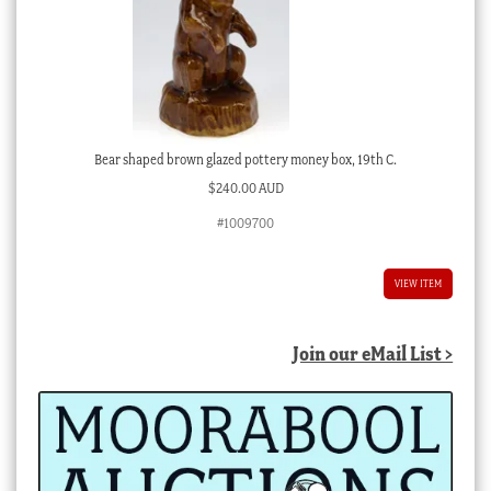
Bear shaped brown glazed pottery money box, 19th C.
$
240.00 AUD
#1009700
VIEW ITEM
Join our eMail List >