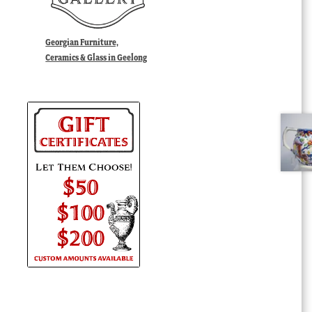
Georgian Furniture,
Ceramics & Glass in Geelong