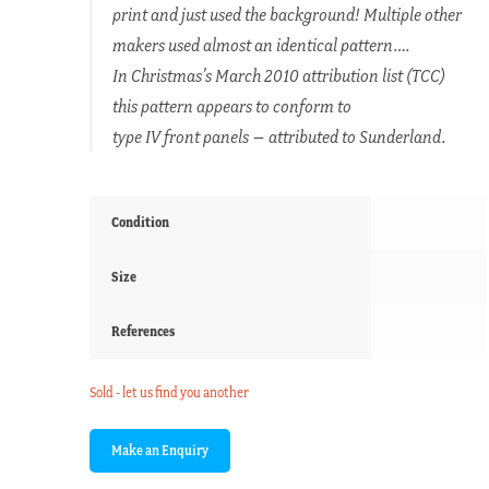
print and just used the background! Multiple other
makers used almost an identical pattern….
In Christmas’s March 2010 attribution list (TCC)
this pattern appears to conform to
type IV front panels – attributed to Sunderland.
Condition
Size
References
Sold - let us find you another