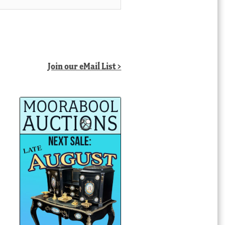
Join our eMail List >