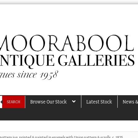
Browse Our Stock
Latest Stock
News &
SEARCH
pottery jug, printed & painted in enamels with Union pattern & scrolls, c. 1825