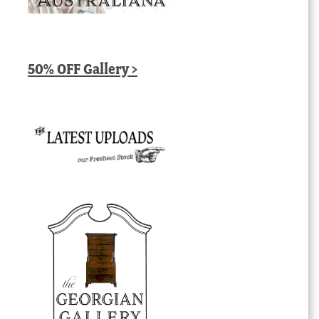
50% OFF Gallery >