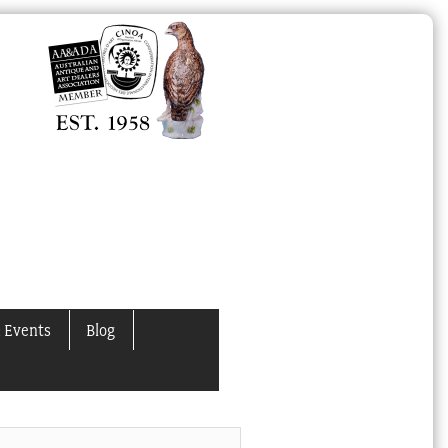
 Events
Blog