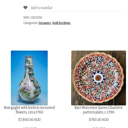
Add to wishlist
SKU:
1023536
Categories:
Ceramics
,
Sold Archives
Bow guglet with birds & encrusted
Barr Worcester Queen Charlotte
flowers, circa 1760
pattern plate, c.1790
$
7,800.00 AUD
$
780.00 AUD