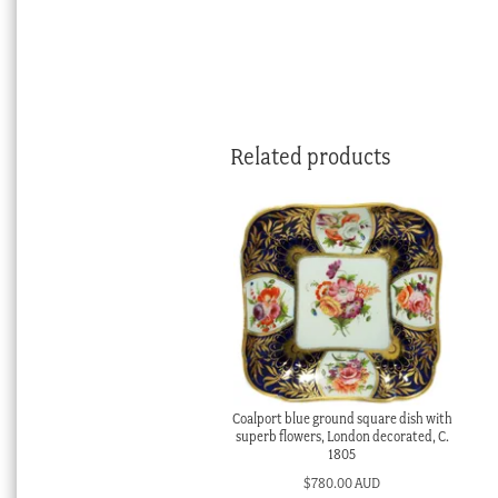
Related products
Coalport blue ground square dish with
superb flowers, London decorated, C.
1805
$
780.00 AUD