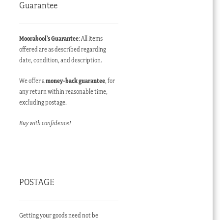
Guarantee
Moorabool’s Guarantee
: All items
offered are as described regarding
date, condition, and description.
We offer a
money-back guarantee
, for
any return within reasonable time,
excluding postage.
Buy with confidence!
POSTAGE
Getting your goods need not be