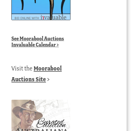
See
Moorabool Auctions
Invaluable Calendar
>
Visit the
Moorabool
Auctions Site
>