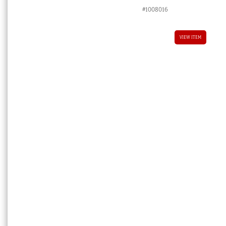
#1008016
VIEW ITEM