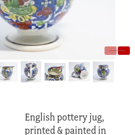
English pottery jug,
printed & painted in