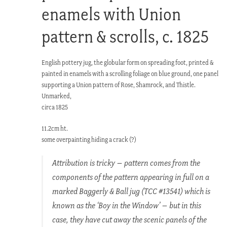
enamels with Union
pattern & scrolls, c. 1825
English pottery jug, the globular form on spreading foot, printed &
painted in enamels with a scrolling foliage on blue ground, one panel
supporting a Union pattern of Rose, Shamrock, and Thistle.
Unmarked,
circa 1825
11.2cm ht.
some overpainting hiding a crack (?)
Attribution is tricky – pattern comes from the
components of the pattern appearing in full on a
marked Baggerly & Ball jug (TCC #13541) which is
known as the ‘Boy in the Window’ – but in this
case, they have cut away the scenic panels of the