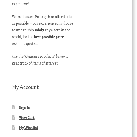
expensive!
We make sure Postage is as affordable
as possible – our experienced in-house
team can ship
safely
anywhere in the
world, for the
best possible price
.
Ask for a quote…
Use the ‘Compare Products’ below to
keep track of items of interest.
My Account
Sign In
View Cart
My Wishlist