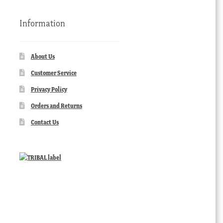
Information
About Us
Customer Service
Privacy Policy
Orders and Returns
Contact Us