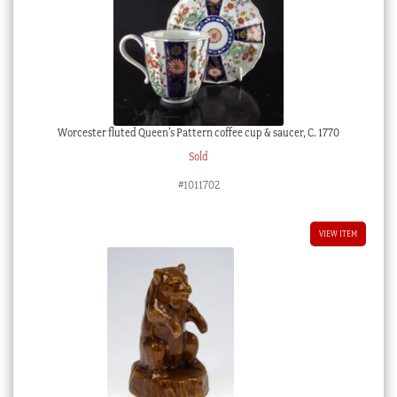
Worcester fluted Queen’s Pattern coffee cup & saucer, C. 1770
Sold
#1011702
VIEW ITEM