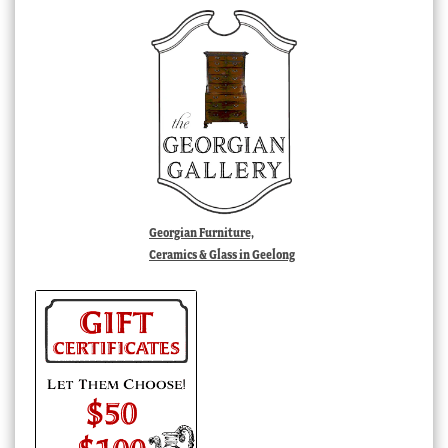
Georgian Furniture,
Ceramics & Glass in Geelong