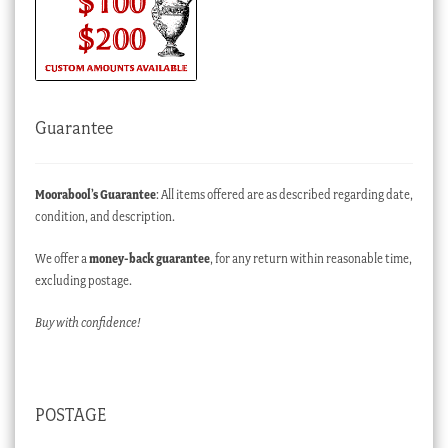
Guarantee
Moorabool’s Guarantee
: All items offered are as described regarding date,
condition, and description.
We offer a
money-back guarantee
, for any return within reasonable time,
excluding postage.
Buy with confidence!
POSTAGE