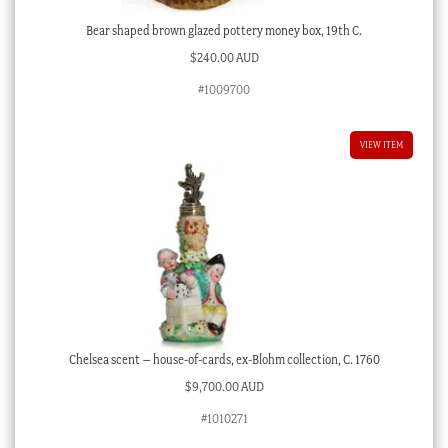
Bear shaped brown glazed pottery money box, 19th C.
$
240.00 AUD
#1009700
VIEW ITEM
Chelsea scent – house-of-cards, ex-Blohm collection, C. 1760
$
9,700.00 AUD
#1010271