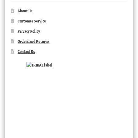
About Us
Customer Service
Privacy Policy
Orders and Returns
Contact Us