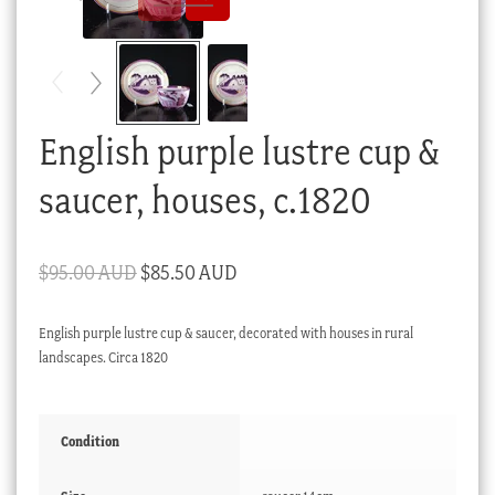
Checkout
My account
Stock Lists
English purple lustre cup &
saucer, houses, c.1820
Original
Current
$
95.00 AUD
$
85.50 AUD
price
price
English purple lustre cup & saucer, decorated with houses in rural
was:
is:
landscapes. Circa 1820
$95.00 AUD.
$85.50 AUD.
Condition