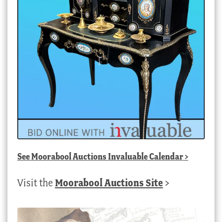
See
Moorabool Auctions Invaluable Calendar
>
Visit the
Moorabool Auctions Site
>