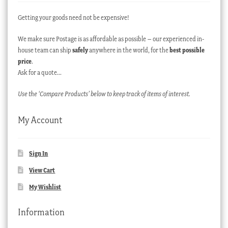
Getting your goods need not be expensive!
We make sure Postage is as affordable as possible – our experienced in-
house team can ship
safely
anywhere in the world, for the
best possible
price
.
Ask for a quote…
Use the ‘Compare Products’ below to keep track of items of interest.
My Account
Sign In
View Cart
My Wishlist
Information