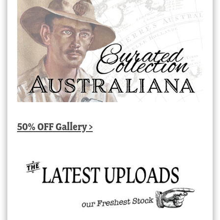
50% OFF Gallery >