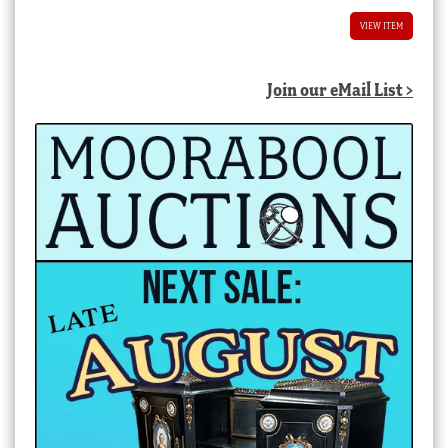
VIEW ITEM
Join our eMail List >