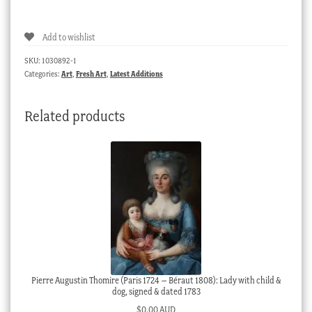
Abbott,
signed
Add to wishlist
George
Cope
SKU:
1030892-1
-
Categories:
Art
,
Fresh Art
,
Latest Additions
'Pharaoh's
Tomb'
Related products
,
circa
1925
quantity
Pierre Augustin Thomire (Paris 1724 – Béraut 1808): Lady with child &
dog, signed & dated 1783
$
0.00 AUD