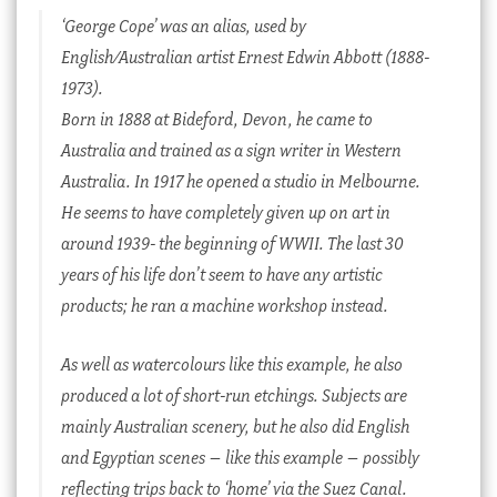
‘George Cope’ was an alias, used by
English/Australian artist Ernest Edwin Abbott (1888-
1973).
Born in 1888 at Bideford, Devon, he came to
Australia and trained as a sign writer in Western
Australia. In 1917 he opened a studio in Melbourne.
He seems to have completely given up on art in
around 1939- the beginning of WWII. The last 30
years of his life don’t seem to have any artistic
products; he ran a machine workshop instead.
As well as watercolours like this example, he also
produced a lot of short-run etchings. Subjects are
mainly Australian scenery, but he also did English
and Egyptian scenes – like this example – possibly
reflecting trips back to ‘home’ via the Suez Canal.