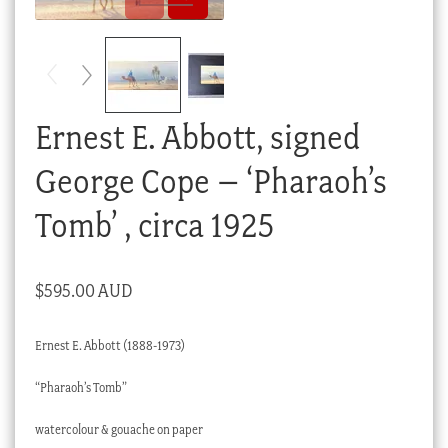
Checkout
My account
Stock Lists
Ernest E. Abbott, signed
George Cope – ‘Pharaoh’s
Tomb’ , circa 1925
$
595.00 AUD
Ernest E. Abbott (1888-1973)
“Pharaoh’s Tomb”
watercolour & gouache on paper