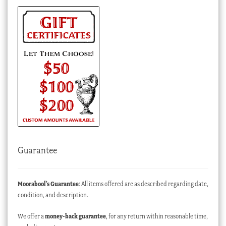
Guarantee
Moorabool’s Guarantee
: All items offered are as described regarding date,
condition, and description.
We offer a
money-back guarantee
, for any return within reasonable time,