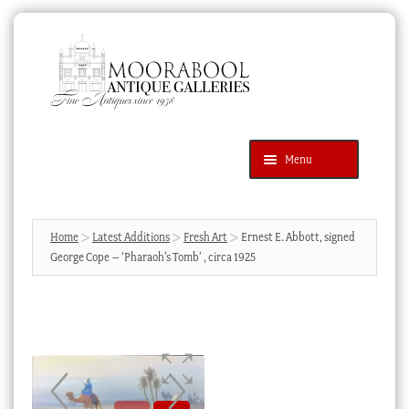
Skip
Skip
to
to
navigation
content
Menu
Latest Additions
Products
search
SEARCH
Home
Latest Additions
Fresh Art
Ernest E. Abbott, signed
George Cope – ‘Pharaoh’s Tomb’ , circa 1925
News & Events
About Us
Contact Us
Blog
Cart