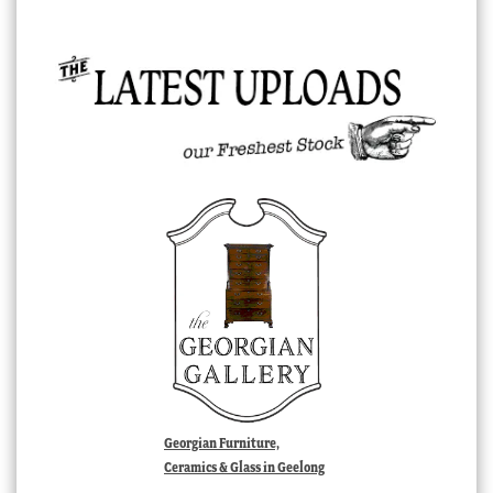
Georgian Furniture,
Ceramics & Glass in Geelong