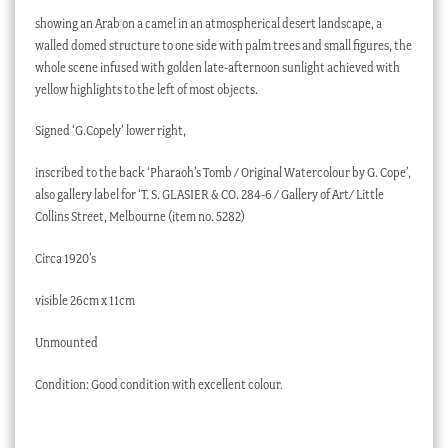
showing an Arab on a camel in an atmospherical desert landscape, a
walled domed structure to one side with palm trees and small figures, the
whole scene infused with golden late-afternoon sunlight achieved with
yellow highlights to the left of most objects.
Signed ‘G.Copely’ lower right,
inscribed to the back ‘Pharaoh’s Tomb / Original Watercolour by G. Cope’,
also gallery label for ‘T. S. GLASIER & CO. 284-6 / Gallery of Art/ Little
Collins Street, Melbourne (item no. 5282)
Circa 1920’s
visible 26cm x 11cm
Unmounted
Condition: Good condition with excellent colour.