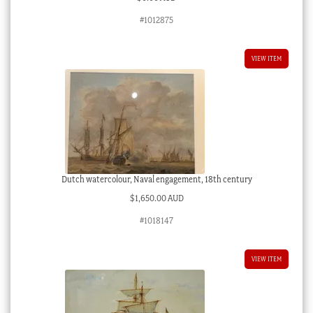
#1012875
VIEW ITEM
Dutch watercolour, Naval engagement, 18th century
$
1,650.00 AUD
#1018147
VIEW ITEM