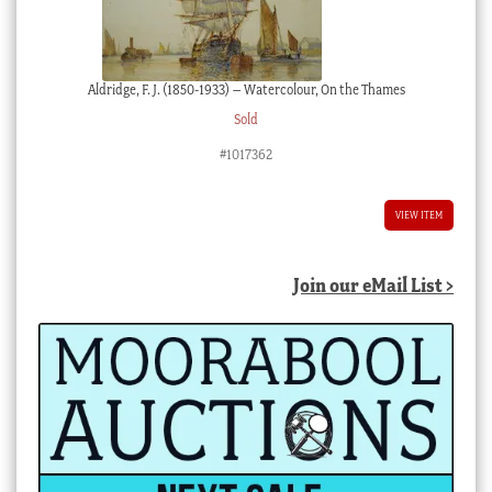
Aldridge, F. J. (1850-1933) – Watercolour, On the Thames
Sold
#1017362
VIEW ITEM
Join our eMail List >