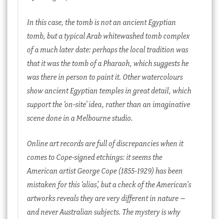
In this case, the tomb is not an ancient Egyptian
tomb, but a typical Arab whitewashed tomb complex
of a much later date: perhaps the local tradition was
that it was the tomb of a Pharaoh, which suggests he
was there in person to paint it. Other watercolours
show ancient Egyptian temples in great detail, which
support the ‘on-site’ idea, rather than an imaginative
scene done in a Melbourne studio.
Online art records are full of discrepancies when it
comes to Cope-signed etchings: it seems the
American artist George Cope (1855-1929) has been
mistaken for this ‘alias’, but a check of the American’s
artworks reveals they are very different in nature –
and never Australian subjects. The mystery is why