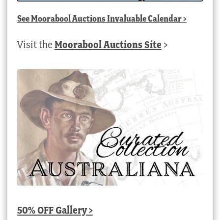
See
Moorabool Auctions Invaluable Calendar
>
Visit the
Moorabool Auctions Site
>
50% OFF Gallery >