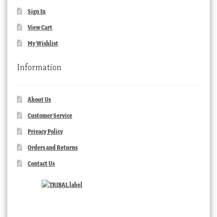
Sign In
View Cart
My Wishlist
Information
About Us
Customer Service
Privacy Policy
Orders and Returns
Contact Us