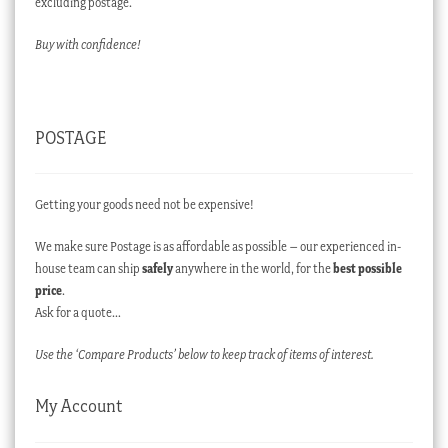
excluding postage.
Buy with confidence!
POSTAGE
Getting your goods need not be expensive!
We make sure Postage is as affordable as possible – our experienced in-
house team can ship
safely
anywhere in the world, for the
best possible
price
.
Ask for a quote…
Use the ‘Compare Products’ below to keep track of items of interest.
My Account