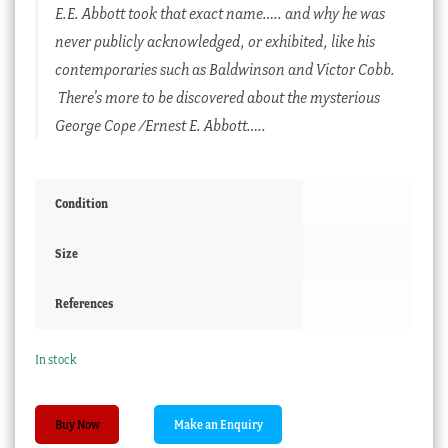
E.E. Abbott took that exact name….. and why he was
never publicly acknowledged, or exhibited, like his
contemporaries such as Baldwinson and Victor Cobb.
There’s more to be discovered about the mysterious
George Cope /Ernest E. Abbott…..
Condition
Size
References
In stock
Ernest
Buy Now
E.