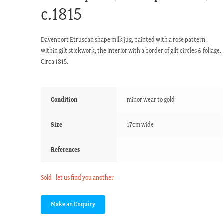
c.1815
Davenport Etruscan shape milk jug, painted with a rose pattern,
within gilt stickwork, the interior with a border of gilt circles & foliage.
Circa 1815.
Condition
minor wear to gold
Size
17cm wide
References
Sold - let us find you another