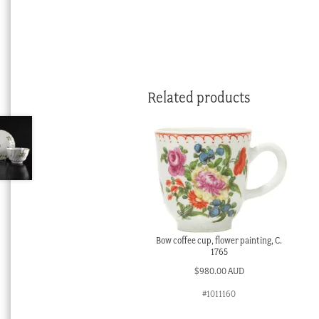
Related products
Bow coffee cup, flower painting, C.
1765
$
980.00 AUD
#1011160