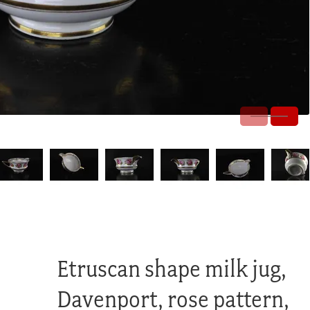
Etruscan shape milk jug,
Davenport, rose pattern,