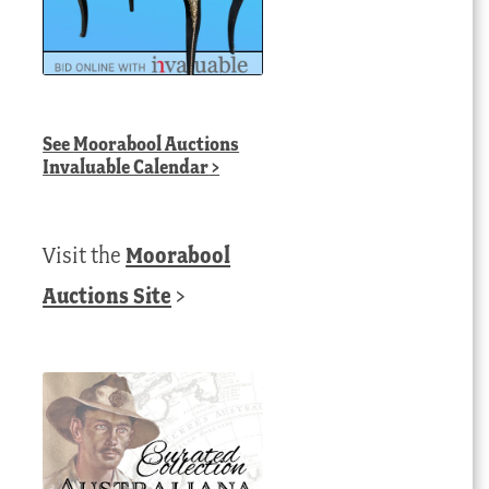
See
Moorabool Auctions
Invaluable Calendar
>
Visit the
Moorabool
Auctions Site
>