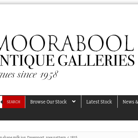
Browse Our Stock
Latest Stock
News &
SEARCH
n shape milk jug, Davenport, rose pattern, c.1815