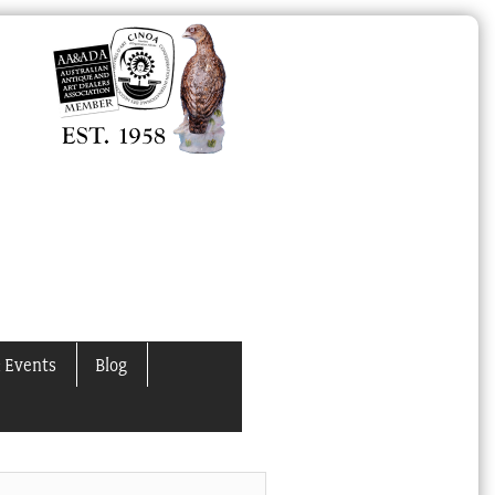
 Events
Blog