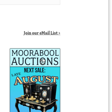
Join our eMail List >