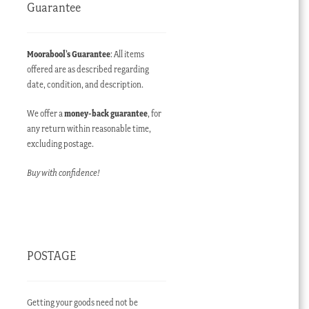
Guarantee
Moorabool’s Guarantee
: All items
offered are as described regarding
date, condition, and description.
We offer a
money-back guarantee
, for
any return within reasonable time,
excluding postage.
Buy with confidence!
POSTAGE
Getting your goods need not be