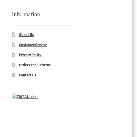
Information
About Us
Customer Service
Privacy Policy
Orders and Returns
Contact Us