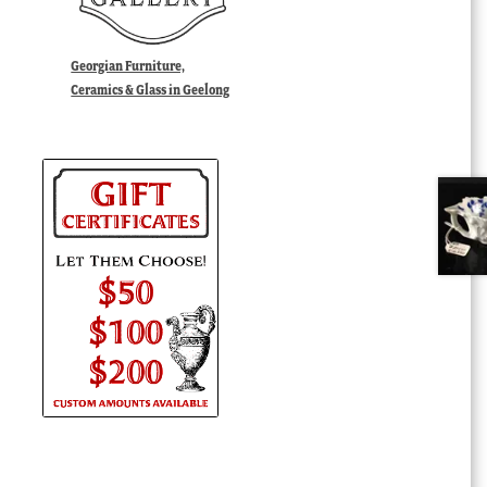
Georgian Furniture,
Ceramics & Glass in Geelong