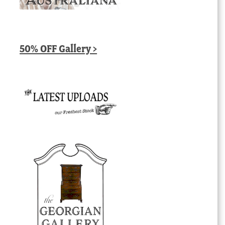
50% OFF Gallery >