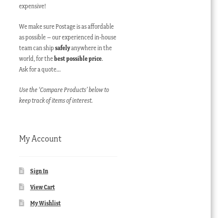
expensive!
We make sure Postage is as affordable
as possible – our experienced in-house
team can ship
safely
anywhere in the
world, for the
best possible price
.
Ask for a quote…
Use the ‘Compare Products’ below to
keep track of items of interest.
My Account
Sign In
View Cart
My Wishlist