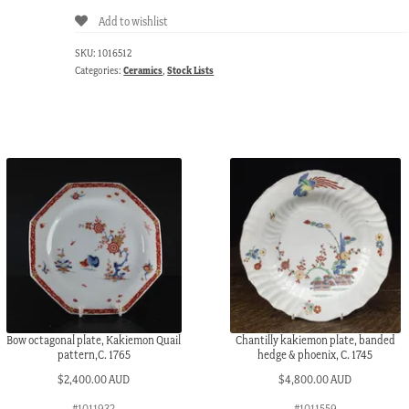
Add to wishlist
SKU:
1016512
Categories:
Ceramics
,
Stock Lists
Bow octagonal plate, Kakiemon Quail
Chantilly kakiemon plate, banded
pattern,C. 1765
hedge & phoenix, C. 1745
$
2,400.00 AUD
$
4,800.00 AUD
#1011932
#1011559