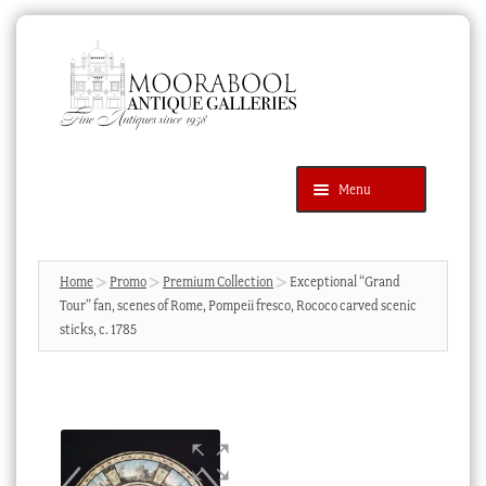
Skip
Skip
to
to
navigation
content
Menu
Latest Additions
Products
search
SEARCH
Home
Promo
Premium Collection
Exceptional “Grand
Tour” fan, scenes of Rome, Pompeii fresco, Rococo carved scenic
News & Events
sticks, c. 1785
About Us
Contact Us
Blog
Cart