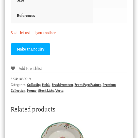
Size
References
Sold - let us find you another
Add to wishlist
SKU:
1030919
Categories:
Collecting Fields
,
FreshPremium
,
Front Page Feature
,
Premium
Collection
,
Promo
,
Stock Lists
,
Vertu
Related products