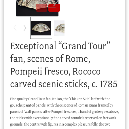
Checkout
My account
Stock Lists
Exceptional “Grand Tour”
fan, scenes of Rome,
Pompeii fresco, Rococo
carved scenic sticks, c. 1785
Fine quality Grand Tour fan, Italian, the ‘Chicken Skin’ leaf with fine
gouache painted panels, with three scenes of Roman Ruins framed by
panels of ‘wall-panels’ after Pompeii frescoes, a band of grotesques above,
the sticks with exceptionally fine carved roundels reserved on fretwork
grounds, the centre with figures in a complex pleasure folly, the two