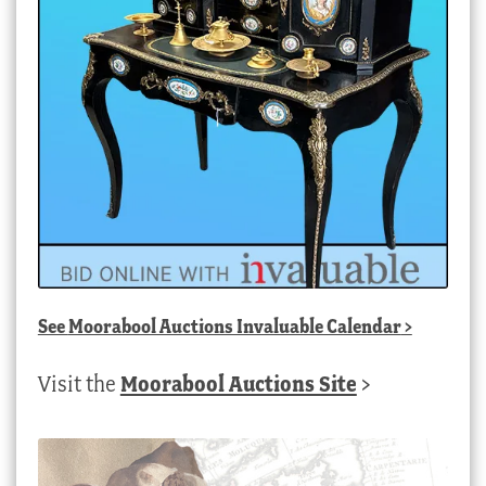
See
Moorabool Auctions Invaluable Calendar
>
Visit the
Moorabool Auctions Site
>