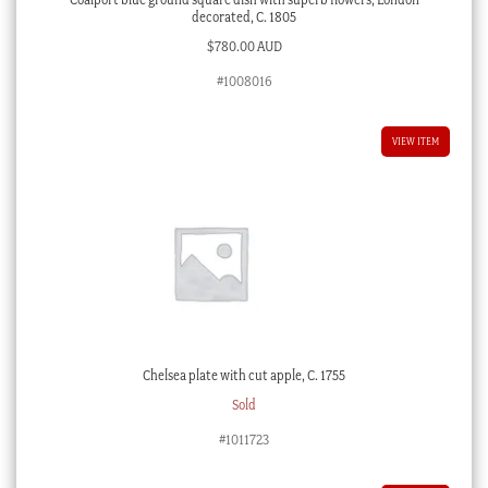
decorated, C. 1805
$
780.00 AUD
#1008016
VIEW ITEM
Chelsea plate with cut apple, C. 1755
Sold
#1011723