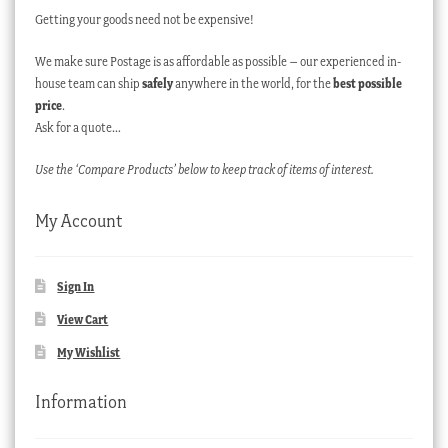
Getting your goods need not be expensive!
We make sure Postage is as affordable as possible – our experienced in-
house team can ship
safely
anywhere in the world, for the
best possible
price
.
Ask for a quote…
Use the ‘Compare Products’ below to keep track of items of interest.
My Account
Sign In
View Cart
My Wishlist
Information