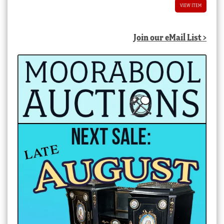
VIEW ITEM
Join our eMail List >