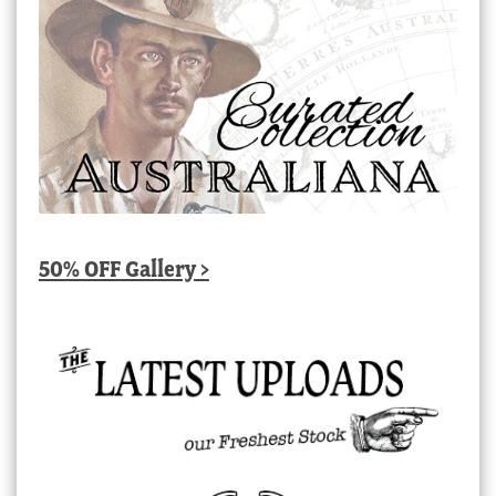
50% OFF Gallery >