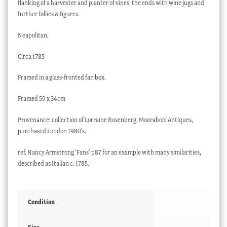
flanking of a harvester and planter of vines, the ends with wine jugs and
further follies & figures.
Neapolitan,
Circa 1785
Framed in a glass-fronted fan box.
Framed 59 x 34cm
Provenance: collection of Lorraine Rosenberg, Moorabool Antiques,
purchased London 1980’s.
ref. Nancy Armstrong ‘Fans’ p87 for an example with many similarities,
described as Italian c. 1785.
Condition