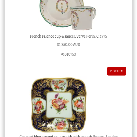
French Faience cup & saucer, Verve Perin, C. 1775
$
1,250.00 AUD
#1010753
VIEW ITEM
Coalport blue ground square dish with superb flowers, London