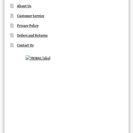
About Us
Customer Service
Privacy Policy
Orders and Returns
Contact Us