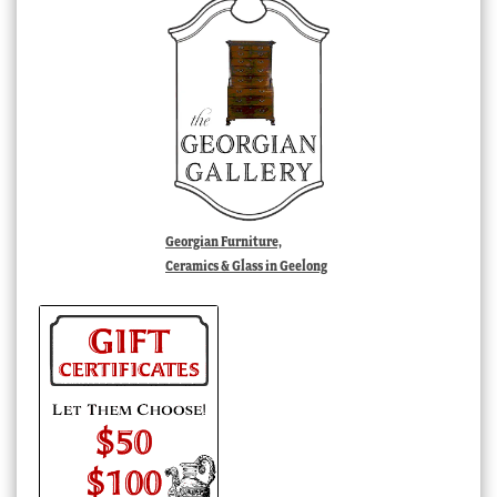
Georgian Furniture,
Ceramics & Glass in Geelong