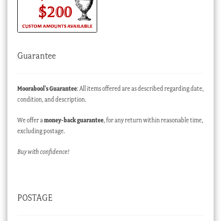
Guarantee
Moorabool’s Guarantee
: All items offered are as described regarding date,
condition, and description.
We offer a
money-back guarantee
, for any return within reasonable time,
excluding postage.
Buy with confidence!
POSTAGE