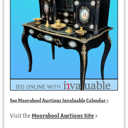
See
Moorabool Auctions Invaluable Calendar
>
Visit the
Moorabool Auctions Site
>