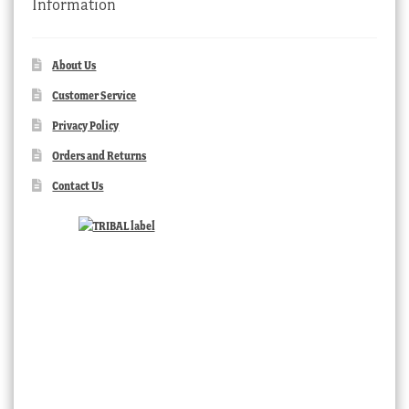
Information
About Us
Customer Service
Privacy Policy
Orders and Returns
Contact Us