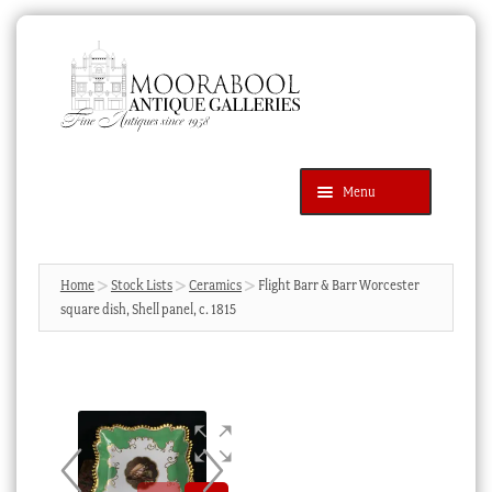
Skip
Skip
to
to
navigation
content
Menu
Latest Additions
Products
search
SEARCH
Home
Stock Lists
Ceramics
Flight Barr & Barr Worcester
square dish, Shell panel, c. 1815
News & Events
About Us
Contact Us
Blog
Cart