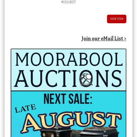
#1011807
VIEW ITEM
Join our eMail List >