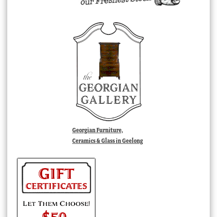
Georgian Furniture,
Ceramics & Glass in Geelong