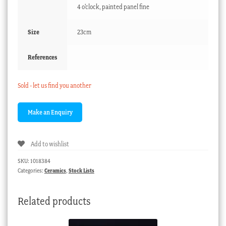
4 o'clock, painted panel fine
Size
23cm
References
Sold - let us find you another
Add to wishlist
SKU:
1018384
Categories:
Ceramics
,
Stock Lists
Related products