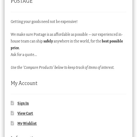
POSTAGE
Getting your goods need not be expensive!
We make sure Postage is as affordable as possible – our experienced in-
house team can ship
safely
anywhere in the world, for the
best possible
price
.
Ask for a quote…
Use the ‘Compare Products’ below to keep track of items of interest.
My Account
Sign In
View Cart
My Wishlist