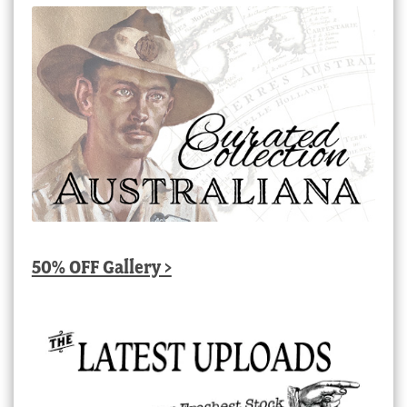
50% OFF Gallery >