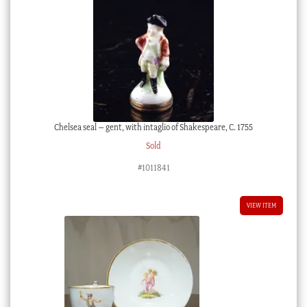
Chelsea seal – gent, with intaglio of Shakespeare, C. 1755
Sold
#1011841
VIEW ITEM