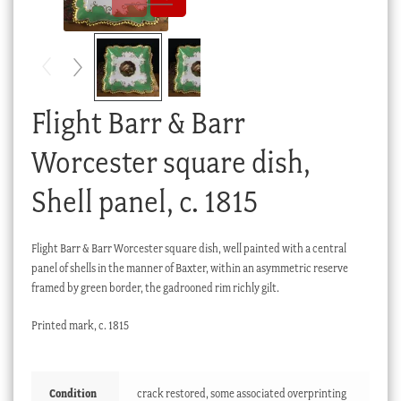
Checkout
My account
Stock Lists
Flight Barr & Barr
Worcester square dish,
Shell panel, c. 1815
Flight Barr & Barr Worcester square dish, well painted with a central
panel of shells in the manner of Baxter, within an asymmetric reserve
framed by green border, the gadrooned rim richly gilt.
Printed mark, c. 1815
Condition
crack restored, some associated overprinting