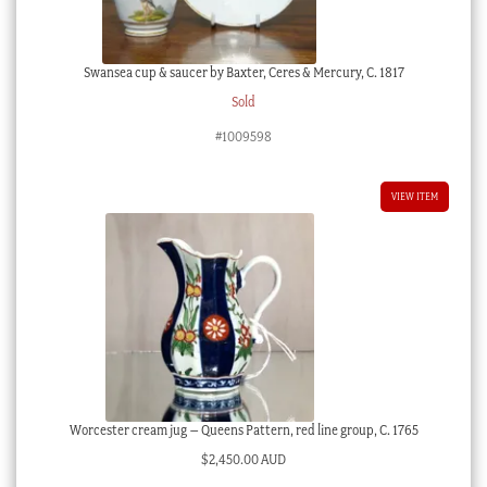
Swansea cup & saucer by Baxter, Ceres & Mercury, C. 1817
Sold
#1009598
VIEW ITEM
Worcester cream jug – Queens Pattern, red line group, C. 1765
$
2,450.00 AUD