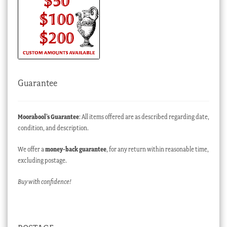
Guarantee
Moorabool’s Guarantee
: All items offered are as described regarding date,
condition, and description.
We offer a
money-back guarantee
, for any return within reasonable time,
excluding postage.
Buy with confidence!