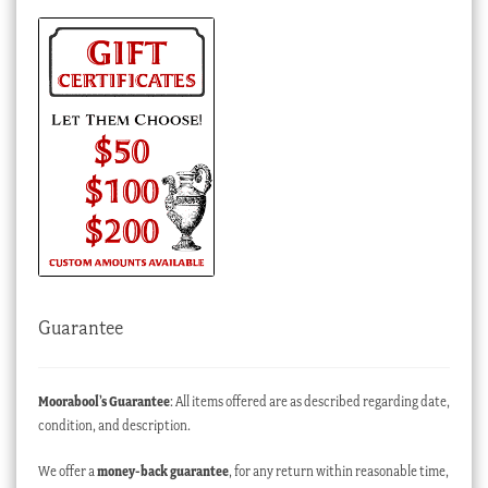
Guarantee
Moorabool’s Guarantee
: All items offered are as described regarding date,
condition, and description.
We offer a
money-back guarantee
, for any return within reasonable time,