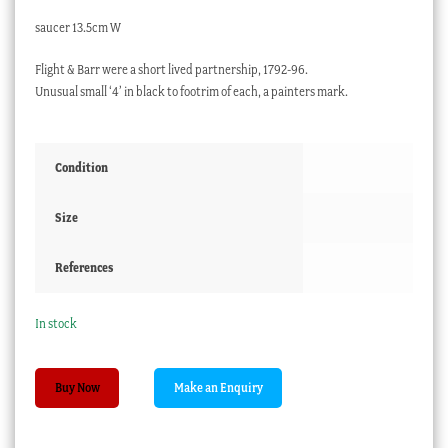
saucer 13.5cm W
Flight & Barr were a short lived partnership, 1792-96.
Unusual small ‘4’ in black to footrim of each, a painters mark.
Condition
Size
References
In stock
Flight
Buy Now
&
Barr
Worcester