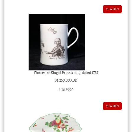
VIEW ITEM
Worcester King of Prussia mug, dated 1757
$
1,250.00 AUD
#1013990
VIEW ITEM