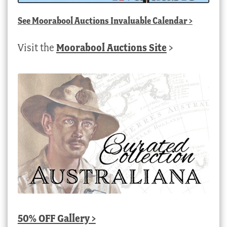
See
Moorabool Auctions Invaluable Calendar
>
Visit the
Moorabool Auctions Site
>
50% OFF Gallery >