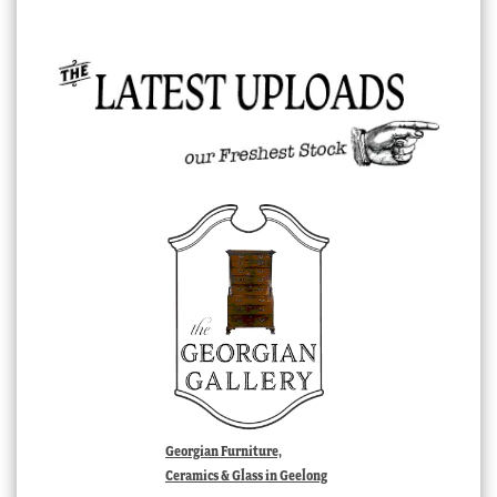
Georgian Furniture,
Ceramics & Glass in Geelong