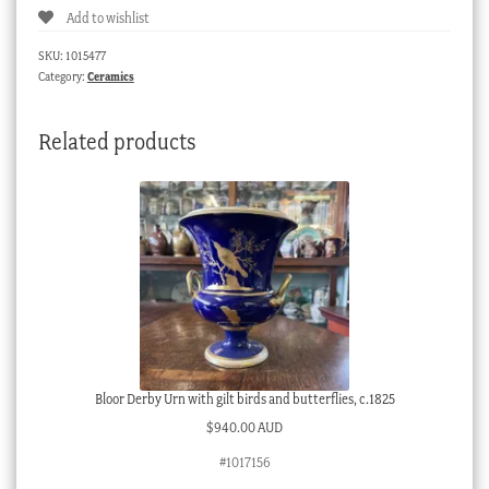
Add to wishlist
spiral
fluted
SKU:
1015477
trio,
Category:
Ceramics
green
&
Related products
gilt
flowers,
c.
1790
quantity
Bloor Derby Urn with gilt birds and butterflies, c.1825
$
940.00 AUD
#1017156