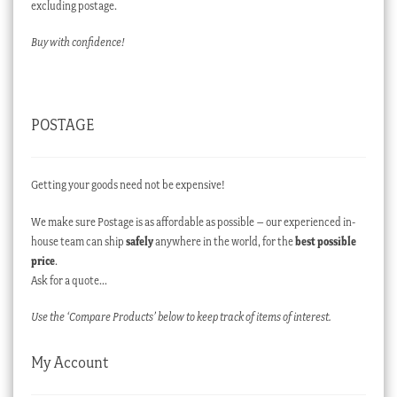
excluding postage.
Buy with confidence!
POSTAGE
Getting your goods need not be expensive!
We make sure Postage is as affordable as possible – our experienced in-
house team can ship
safely
anywhere in the world, for the
best possible
price
.
Ask for a quote…
Use the ‘Compare Products’ below to keep track of items of interest.
My Account