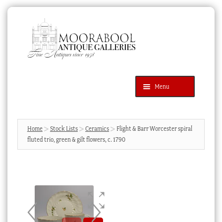
Skip
Skip
to
to
navigation
content
Menu
Latest Additions
Products
search
SEARCH
Home
Stock Lists
Ceramics
Flight & Barr Worcester spiral
fluted trio, green & gilt flowers, c. 1790
News & Events
About Us
Contact Us
Blog
Cart