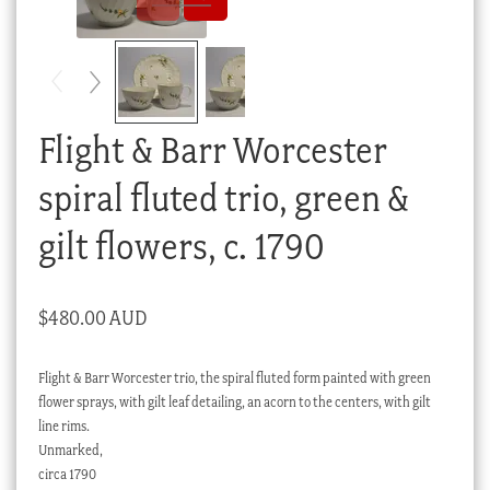
Checkout
My account
Stock Lists
Flight & Barr Worcester
spiral fluted trio, green &
gilt flowers, c. 1790
$
480.00 AUD
Flight & Barr Worcester trio, the spiral fluted form painted with green
flower sprays, with gilt leaf detailing, an acorn to the centers, with gilt
line rims.
Unmarked,
circa 1790