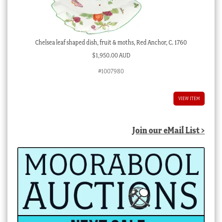
Chelsea leaf shaped dish, fruit & moths, Red Anchor, C. 1760
$
1,950.00 AUD
#1007980
VIEW ITEM
Join our eMail List >