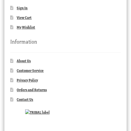
Sign In
View Cart
My Wishlist
Information
About Us
Customer Service
Privacy Policy
Orders and Returns
Contact Us