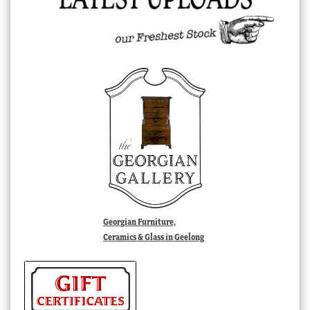
Georgian Furniture,
Ceramics & Glass in Geelong