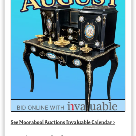
See
Moorabool Auctions Invaluable Calendar
>