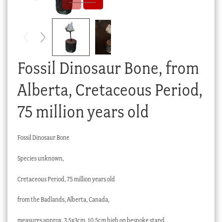
Checkout
My account
Stock Lists
Fossil Dinosaur Bone, from
Alberta, Cretaceous Period,
75 million years old
Fossil Dinosaur Bone
Species unknown,
Cretaceous Period, 75 million years old
from the Badlands, Alberta, Canada,
measures approx. 3.5x3cm, 10.5cm high on bespoke stand.