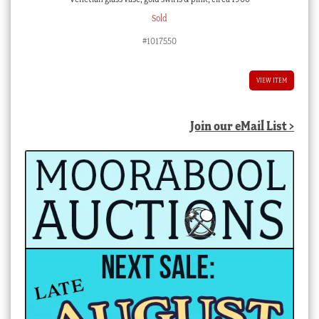
Sold
#1017550
VIEW ITEM
Join our eMail List >