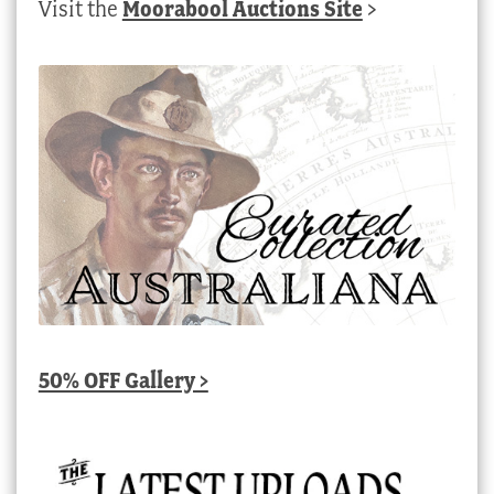
Visit the
Moorabool Auctions Site
>
50% OFF Gallery >