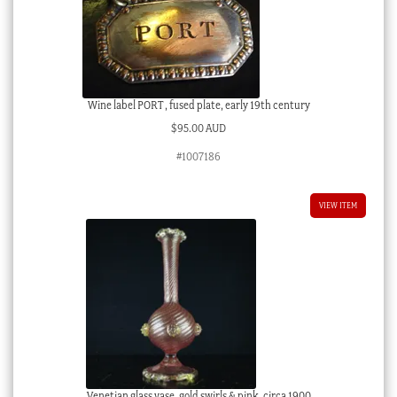
Wine label PORT , fused plate, early 19th century
$
95.00 AUD
#1007186
VIEW ITEM
Venetian glass vase, gold swirls & pink, circa 1900