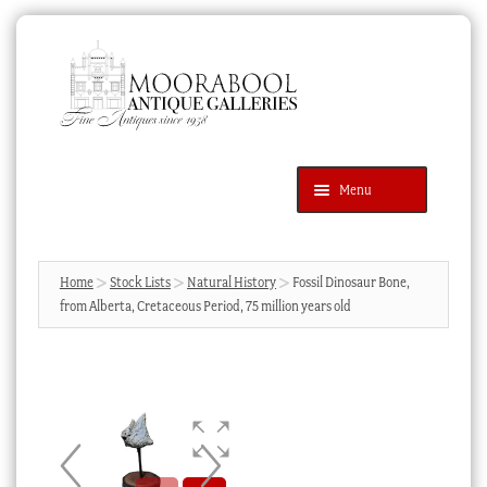
Skip
Skip
to
to
navigation
content
Menu
Latest Additions
Products
search
SEARCH
Home
Stock Lists
Natural History
Fossil Dinosaur Bone,
from Alberta, Cretaceous Period, 75 million years old
News & Events
About Us
Contact Us
Blog
Cart