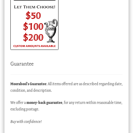
Guarantee
Moorabool’s Guarantee
: All items offered are as described regarding date,
condition, and description.
We offer a
money-back guarantee
, for any return within reasonable time,
excluding postage.
Buy with confidence!