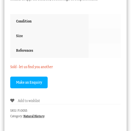
Condition
Size
References
Sold - let us find you another
Add to wishlist
SKU:
F10055
Category:
Natural History