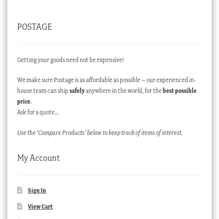
POSTAGE
Getting your goods need not be expensive!
We make sure Postage is as affordable as possible – our experienced in-
house team can ship
safely
anywhere in the world, for the
best possible
price
.
Ask for a quote…
Use the ‘Compare Products’ below to keep track of items of interest.
My Account
Sign In
View Cart