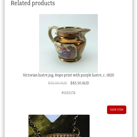
Related products
Victorian lustre jug, Hope print with purple lustre, c. 1820
Original
Current
$
95.00 AUD
$
85.50 AUD
price
price
#1015174
was:
is:
$95.00 AUD.
$85.50 AUD.
VIEW ITEM