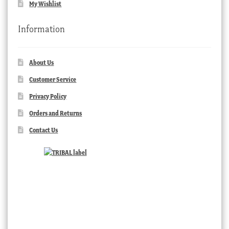
My Wishlist
Information
About Us
Customer Service
Privacy Policy
Orders and Returns
Contact Us