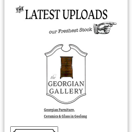
Georgian Furniture,
Ceramics & Glass in Geelong