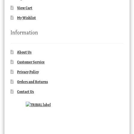
View Cart
My Wishlist
Information
About Us
Customer Service
Privacy Policy
Orders and Returns
Contact Us