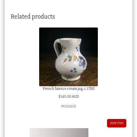
Related products
French faience cream jug, c.1780
$
145.00 AUD
#1015405
VIEW ITEM