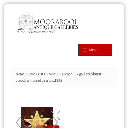
Skip
Skip
to
to
navigation
content
Menu
Latest Additions
Products
search
SEARCH
Home
Stock Lists
Vertu
French 18k gold star-burst
brooch with seed pearls, c.1895
News & Events
About Us
Contact Us
Blog
Cart