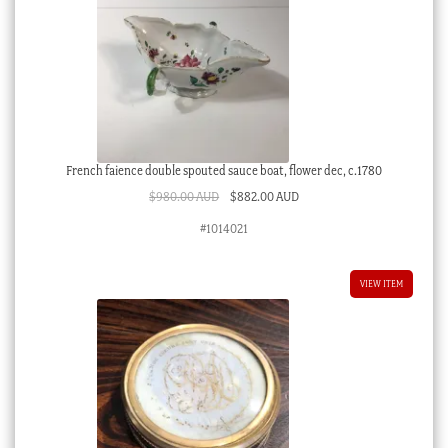
French faience double spouted sauce boat, flower dec, c.1780
Original
Current
$
980.00 AUD
$
882.00 AUD
price
price
#1014021
was:
is:
$980.00 AUD.
$882.00 AUD.
VIEW ITEM