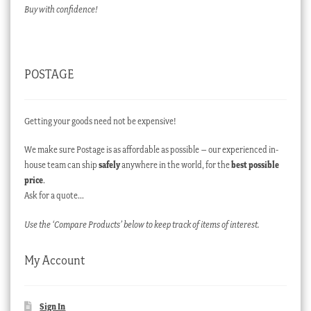
Buy with confidence!
POSTAGE
Getting your goods need not be expensive!
We make sure Postage is as affordable as possible – our experienced in-
house team can ship
safely
anywhere in the world, for the
best possible
price
.
Ask for a quote…
Use the ‘Compare Products’ below to keep track of items of interest.
My Account
Sign In