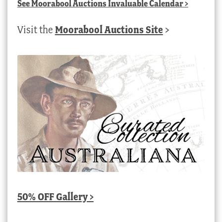
See
Moorabool Auctions Invaluable Calendar
>
Visit the
Moorabool Auctions Site
>
50% OFF Gallery >