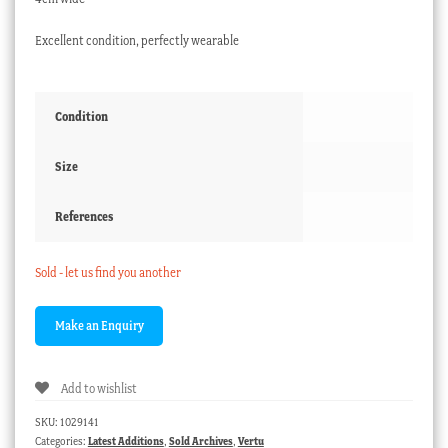
Excellent condition, perfectly wearable
Condition
Size
References
Sold - let us find you another
Add to wishlist
SKU:
1029141
Categories:
Latest Additions
,
Sold Archives
,
Vertu