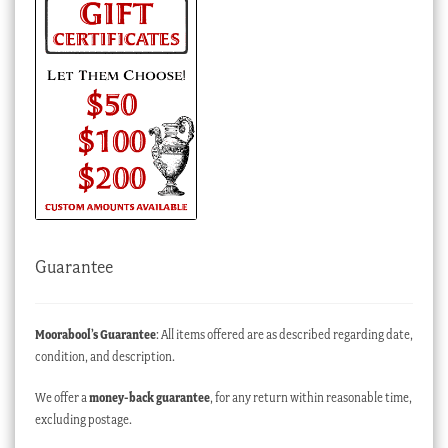
Guarantee
Moorabool’s Guarantee
: All items offered are as described regarding date,
condition, and description.
We offer a
money-back guarantee
, for any return within reasonable time,
excluding postage.