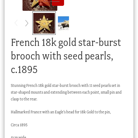
Checkout
My account
Stock Lists
French 18k gold star-burst
brooch with seed pearls,
c.1895
Stunning French 18k gold star-burst brooch with 11 seed pearls set in
star-shaped mounts and extending between each point, small pin and
clasp to the rear.
Hallmarked France with an Eagle’s head for 18k Gold to the pin,
Circa 1895
4cm wide