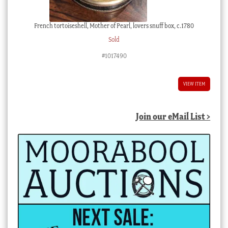
French tortoiseshell, Mother of Pearl, lovers snuff box, c.1780
Sold
#1017490
VIEW ITEM
Join our eMail List >