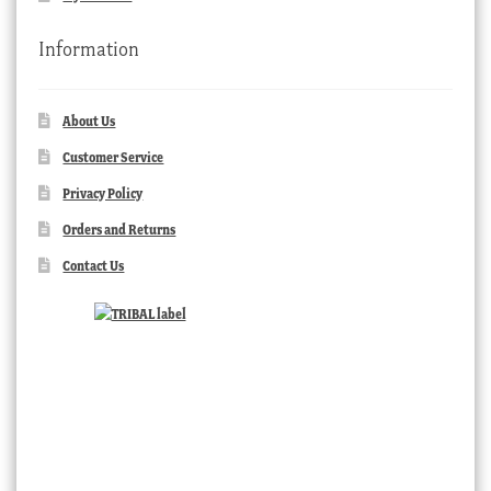
Information
About Us
Customer Service
Privacy Policy
Orders and Returns
Contact Us