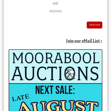
Sold
#1017692
VIEW ITEM
Join our eMail List >