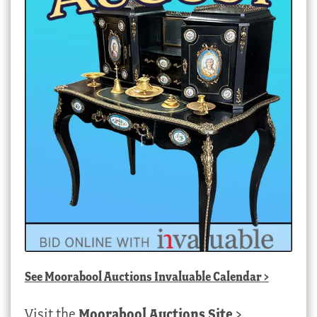
See
Moorabool Auctions Invaluable Calendar
>
Visit the
Moorabool Auctions Site
>