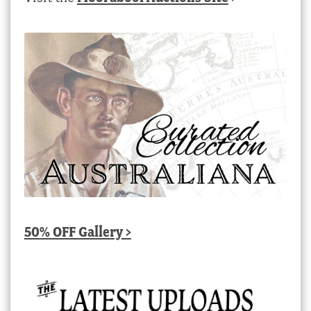
50% OFF Gallery >