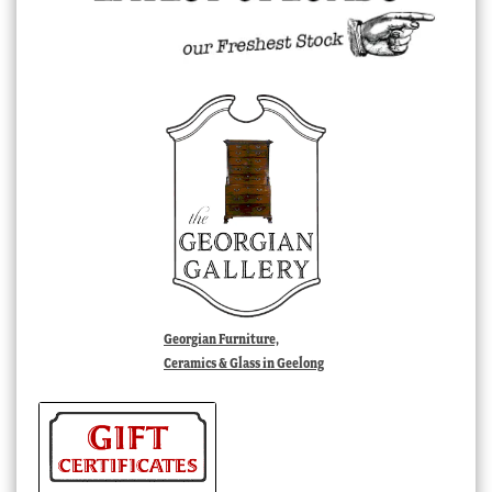
Georgian Furniture,
Ceramics & Glass in Geelong