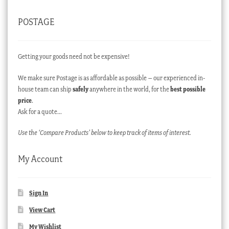
POSTAGE
Getting your goods need not be expensive!
We make sure Postage is as affordable as possible – our experienced in-
house team can ship
safely
anywhere in the world, for the
best possible
price
.
Ask for a quote…
Use the ‘Compare Products’ below to keep track of items of interest.
My Account
Sign In
View Cart
My Wishlist