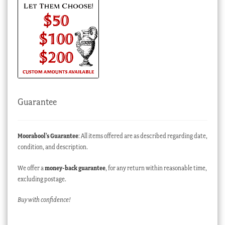
Guarantee
Moorabool’s Guarantee
: All items offered are as described regarding date,
condition, and description.
We offer a
money-back guarantee
, for any return within reasonable time,
excluding postage.
Buy with confidence!