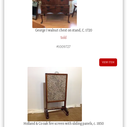
George I walnut chest on stand, C. 1720
Sold
#1009727
VIEW ITEM
Holland & Co oak fire screen with sliding panels, c. 1850