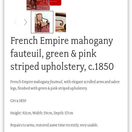
Checkout
My account
Stock Lists
French Empire mahogany
fauteuil, green & pink
striped upholstery, c.1850
French Empire mahogany
fauteuil,
with elegant scrolled arms and sabre
legs, finished with green & pink striped upholstery.
Circa 1850
Height: 92cm, Width: 59cm, Depth: 57cm
Repairs to arms, restored some time recently, very usable.