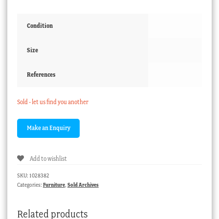
Condition
Size
References
Sold - let us find you another
Add to wishlist
SKU:
1028382
Categories:
Furniture
,
Sold Archives
Related products