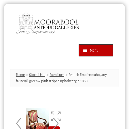
Skip
Skip
to
to
navigation
content
Menu
Latest Additions
Products
search
SEARCH
Home
Stock Lists
Furniture
French Empire mahogany
fauteuil, green & pink striped upholstery, c.1850
News & Events
About Us
Contact Us
Blog
Cart