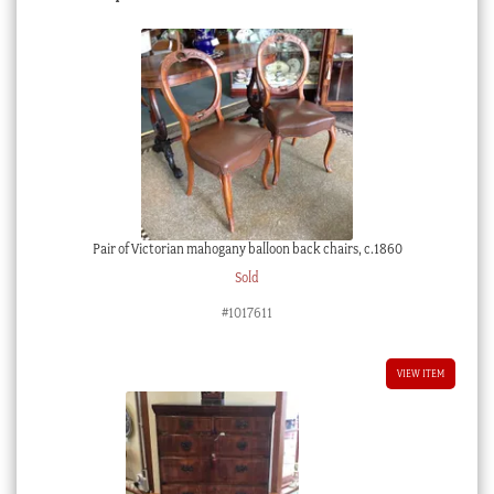
Pair of Victorian mahogany balloon back chairs, c.1860
Sold
#1017611
VIEW ITEM