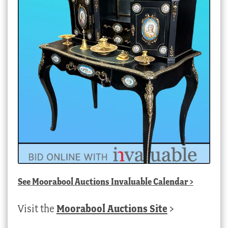
See
Moorabool Auctions Invaluable Calendar
>
Visit the
Moorabool Auctions Site
>