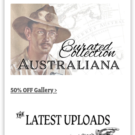
50% OFF Gallery >