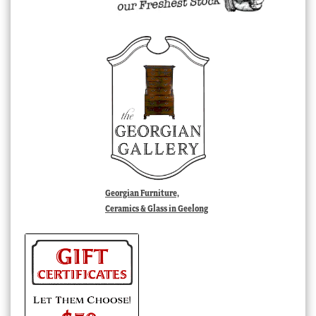
Georgian Furniture,
Ceramics & Glass in Geelong