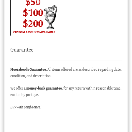
Guarantee
Moorabool’s Guarantee
: All items offered are as described regarding date,
condition, and description.
We offer a
money-back guarantee
, for any return within reasonable time,
excluding postage.
Buy with confidence!