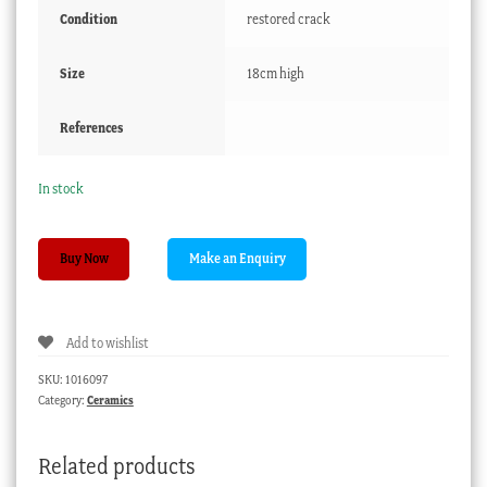
Condition
restored crack
Size
18cm high
References
In stock
French
Buy Now
faience
Jacqueline
character
Add to wishlist
jug,
18th/19th
SKU:
1016097
century
Category:
Ceramics
quantity
Related products