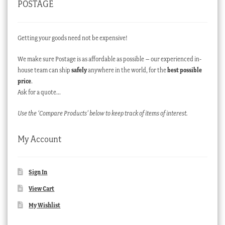
POSTAGE
Getting your goods need not be expensive!
We make sure Postage is as affordable as possible – our experienced in-
house team can ship
safely
anywhere in the world, for the
best possible
price
.
Ask for a quote…
Use the ‘Compare Products’ below to keep track of items of interest.
My Account
Sign In
View Cart
My Wishlist