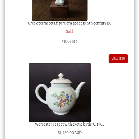
Greek terracotta figure of a goddess, 5th century BC
Sold
#1008614
VIEW ITEM
Worcester Teapot with exotic birds, C. 1765
$
1,450.00 AUD