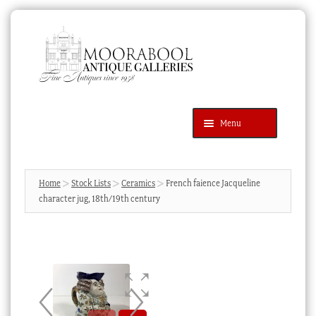
Skip
Skip
to
to
navigation
content
Menu
Latest Additions
Products
search
SEARCH
Home
Stock Lists
Ceramics
French faience Jacqueline
character jug, 18th/19th century
News & Events
About Us
Contact Us
Blog
Cart