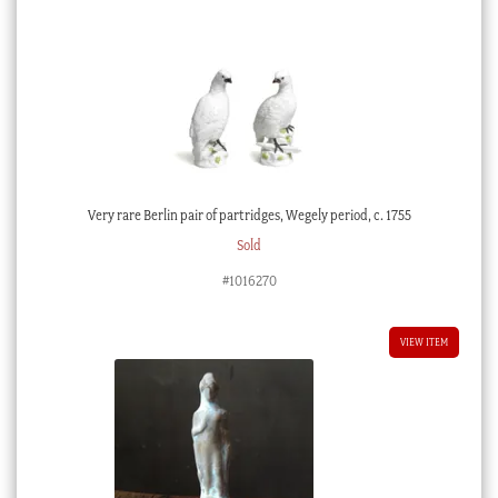
Very rare Berlin pair of partridges, Wegely period, c. 1755
Sold
#1016270
VIEW ITEM