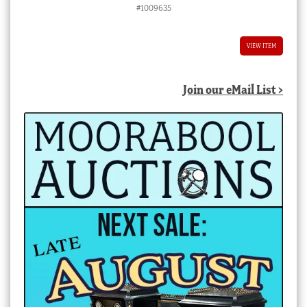
#1009635
VIEW ITEM
Join our eMail List >