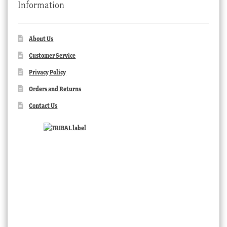
Information
About Us
Customer Service
Privacy Policy
Orders and Returns
Contact Us