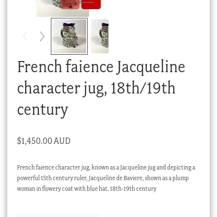
Checkout
My account
Stock Lists
French faience Jacqueline
character jug, 18th/19th
century
$
1,450.00 AUD
French faience character jug, known as a Jacqueline jug and depicting a
powerful 15th century ruler, Jacqueline de Baviere, shown as a plump
woman in flowery coat with blue hat. 18th-19th century