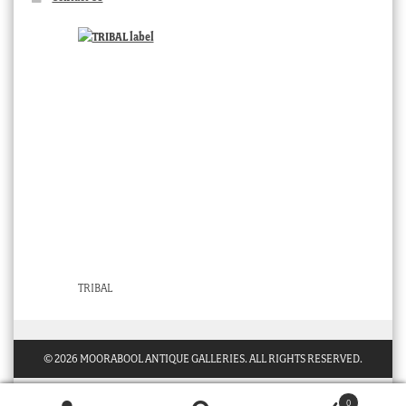
TRIBAL
© 2026 MOORABOOL ANTIQUE GALLERIES. ALL RIGHTS RESERVED.
0