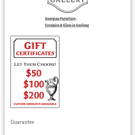
Georgian Furniture,
Ceramics & Glass in Geelong
Guarantee