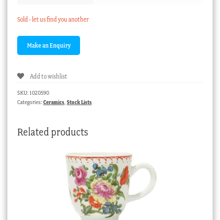
Sold - let us find you another
Add to wishlist
SKU:
1020590
Categories:
Ceramics
,
Stock Lists
Related products