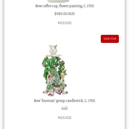
Bow coffee cup, flower painting, C. 1765
$
980.00 AUD
#1011160
VIEW ITEM
Bow ‘fountain’ group candlestick, C. 1765
Sold
#1011435