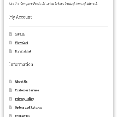
Use the ‘Compare Products’ below to keep track of items of interest.
My Account
Sign In
View Cart
My Wishlist
Information
About Us
Customer Service
Privacy Policy
Orders and Returns
Contact Us