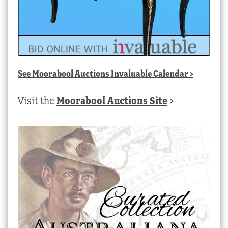
See
Moorabool Auctions Invaluable Calendar
>
Visit the
Moorabool Auctions Site
>