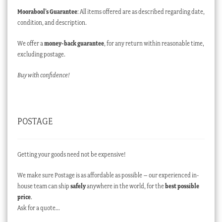
Moorabool’s Guarantee
: All items offered are as described regarding date,
condition, and description.
We offer a
money-back guarantee
, for any return within reasonable time,
excluding postage.
Buy with confidence!
POSTAGE
Getting your goods need not be expensive!
We make sure Postage is as affordable as possible – our experienced in-
house team can ship
safely
anywhere in the world, for the
best possible
price
.
Ask for a quote…