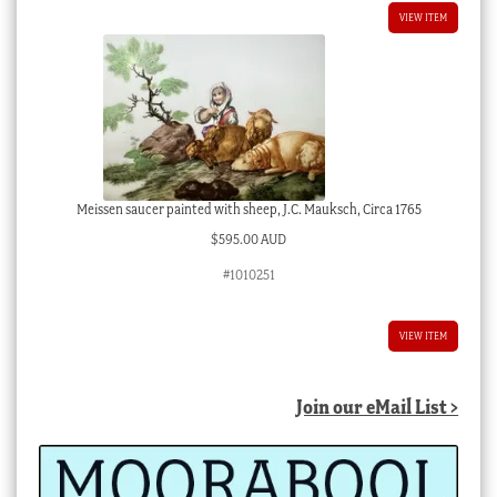
VIEW ITEM
Meissen saucer painted with sheep, J.C. Mauksch, Circa 1765
$
595.00 AUD
#1010251
VIEW ITEM
Join our eMail List >