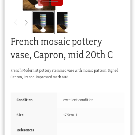
Checkout
My account
Stock Lists
French mosaic pottery
vase, Capron, mid 20th C
French Modernist pottery stemmed vase with mosaic pattern. Signed
Capron, France, impressed mark M18
Condition
excellent condition
Size
17.5cm H
References