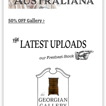
50% OFF Gallery >