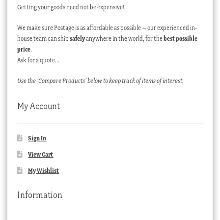
Getting your goods need not be expensive!
We make sure Postage is as affordable as possible – our experienced in-
house team can ship
safely
anywhere in the world, for the
best possible
price
.
Ask for a quote…
Use the ‘Compare Products’ below to keep track of items of interest.
My Account
Sign In
View Cart
My Wishlist
Information