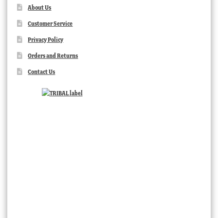
About Us
Customer Service
Privacy Policy
Orders and Returns
Contact Us