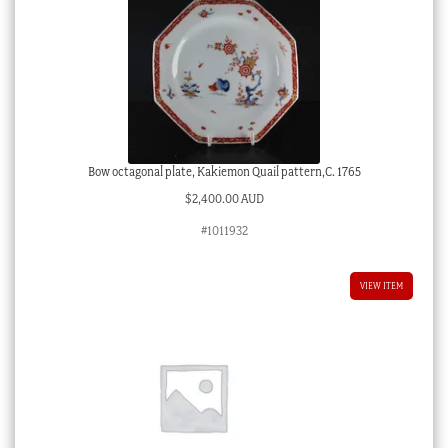
Bow octagonal plate, Kakiemon Quail pattern,C. 1765
$
2,400.00 AUD
#1011932
VIEW ITEM