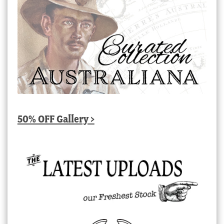
50% OFF Gallery >