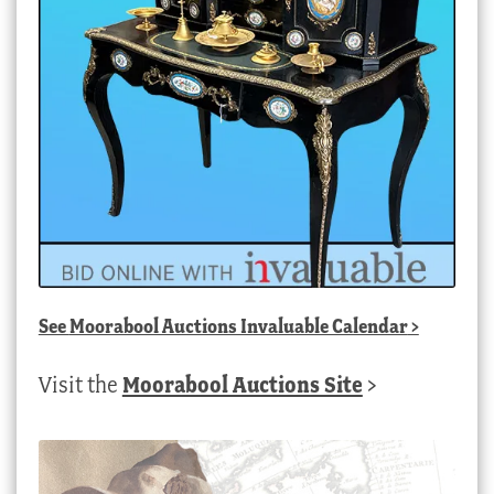
See
Moorabool Auctions Invaluable Calendar
>
Visit the
Moorabool Auctions Site
>