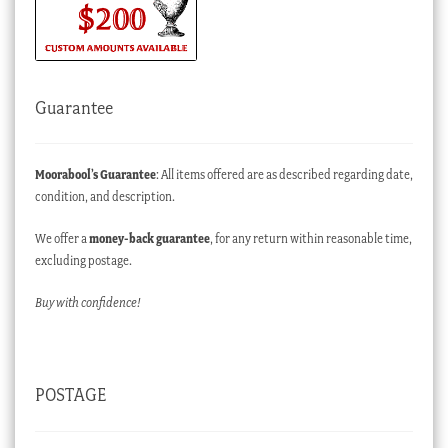
Guarantee
Moorabool’s Guarantee
: All items offered are as described regarding date,
condition, and description.
We offer a
money-back guarantee
, for any return within reasonable time,
excluding postage.
Buy with confidence!
POSTAGE