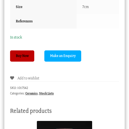
Size
7cm
References
In stock
Gaudy
Buy Now
Welsh
coffee
can,
Add to wishlist
bold
stylised
SKU:
1017542
flowers.
Categories:
Ceramics
,
Stock Lists
c.1850
quantity
Related products