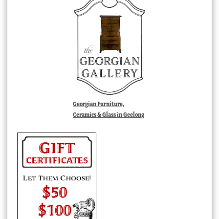
Georgian Furniture,
Ceramics & Glass in Geelong