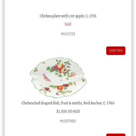
Chelsea plate with cut apple, C. 1755
Sold
#1011723
VIEW ITEM
Chelsea leaf shaped dish, fruit & moths, Red Anchor, C. 1760
$
1,950.00 AUD
#1007980