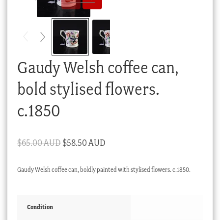
Checkout
My account
Stock Lists
Gaudy Welsh coffee can,
bold stylised flowers.
c.1850
Original
Current
$
65.00 AUD
$
58.50 AUD
price
price
Gaudy Welsh coffee can, boldly painted with stylised flowers. c.1850.
was:
is:
$65.00 AUD.
$58.50 AUD.
Condition