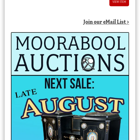
VIEW ITEM
Join our eMail List >