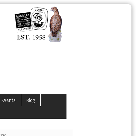
 Events
Blog
1770