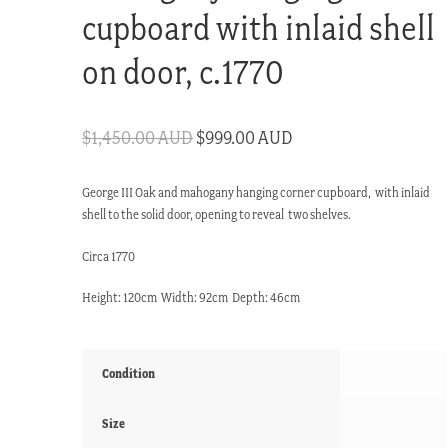
cupboard with inlaid shell
on door, c.1770
Original
Current
$
1,450.00 AUD
$
999.00 AUD
price
price
George III Oak and mahogany hanging corner cupboard, with inlaid
was:
is:
shell to the solid door, opening to reveal two shelves.
$1,450.00 AUD.
$999.00 AUD.
Circa 1770
Height: 120cm Width: 92cm Depth: 46cm
Condition
Size