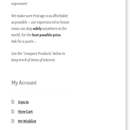
expensive!
We make sure Postage is as affordable
as possible – our experienced in-house
team can ship
safely
anywhere in the
world, for the
best possible price
.
Ask for a quote…
Use the ‘Compare Products’ below to
keep track of items of interest.
My Account
Sign In
View Cart
My Wishlist