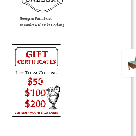
Georgian Furniture,
Ceramics & Glass in Geelong