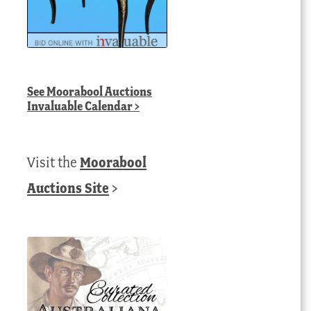
See
Moorabool Auctions
Invaluable Calendar
>
Visit the
Moorabool
Auctions Site
>