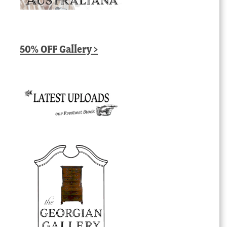
50% OFF Gallery >