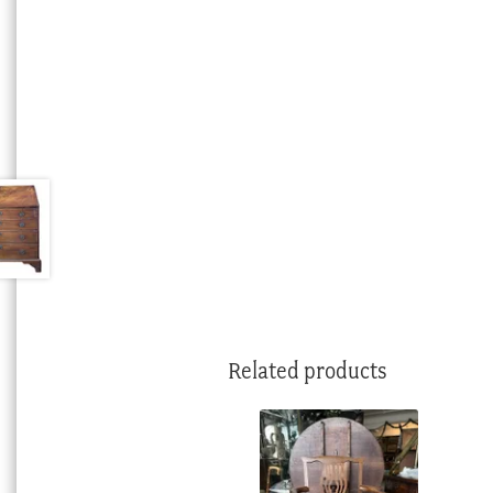
Related products