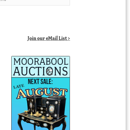
Join our eMail List >