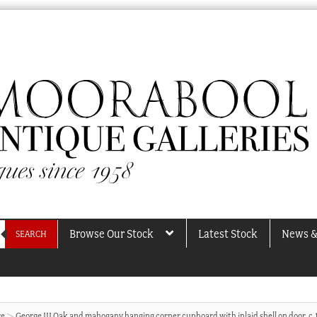
Browse Our Stock
Latest Stock
News &
SEARCH
re
George III Oak and mahogany hanging corner cupboard with inlaid shell on door, c.