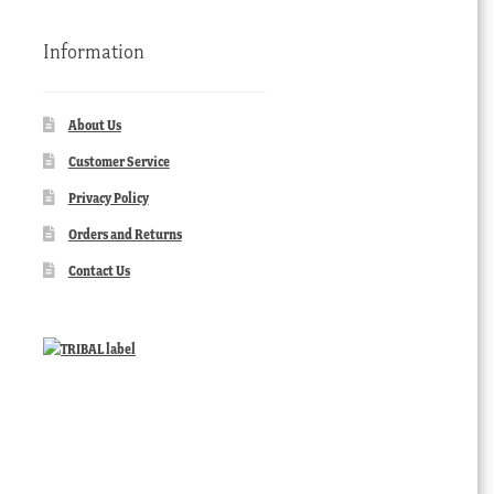
Information
About Us
Customer Service
Privacy Policy
Orders and Returns
Contact Us