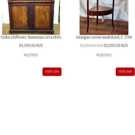
Cedar chiffonier, Tasmanian circa 1840
Georgian corner washstand, C. 1790
Original
Curr
$
4,500.00 AUD
$
2,250.00 AUD
$
2,000.00 AUD
price
pric
#1017691
#1003910
was:
is:
$2,250.00 AUD.
$2,0
VIEW ITEM
VIEW ITEM