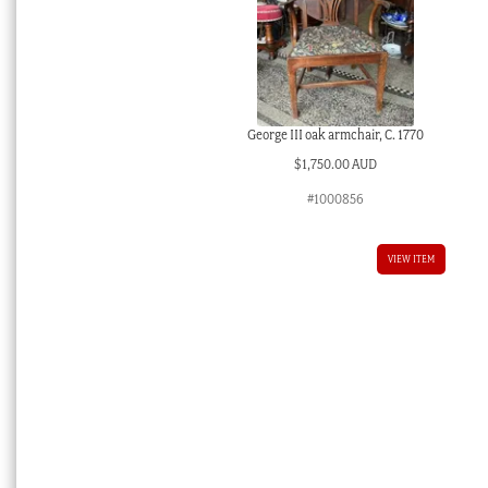
George III oak armchair, C. 1770
$
1,750.00 AUD
#1000856
VIEW ITEM