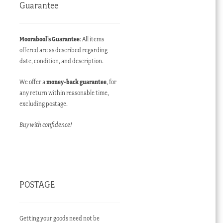
Guarantee
Moorabool’s Guarantee
: All items
offered are as described regarding
date, condition, and description.
ent
We offer a
money-back guarantee
, for
e
any return within reasonable time,
excluding postage.
00.00 AUD.
Buy with confidence!
POSTAGE
Getting your goods need not be