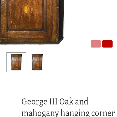
George III Oak and
mahogany hanging corner