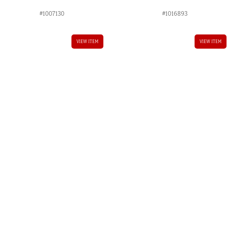
#1007130
#1016893
VIEW ITEM
VIEW ITEM