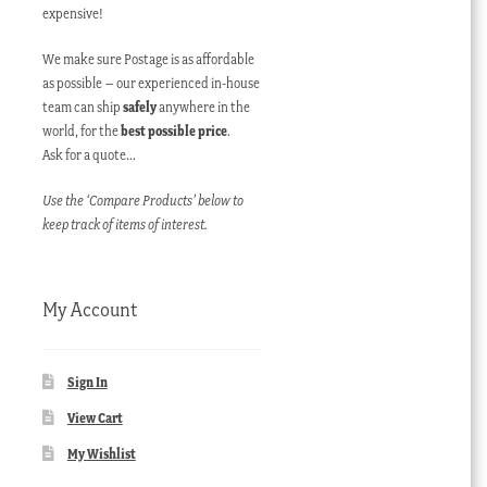
expensive!
We make sure Postage is as affordable
as possible – our experienced in-house
team can ship
safely
anywhere in the
world, for the
best possible price
.
Ask for a quote…
Use the ‘Compare Products’ below to
keep track of items of interest.
My Account
Sign In
View Cart
My Wishlist