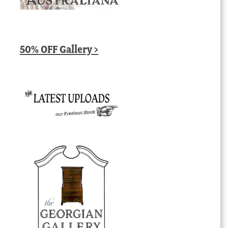
50% OFF Gallery >