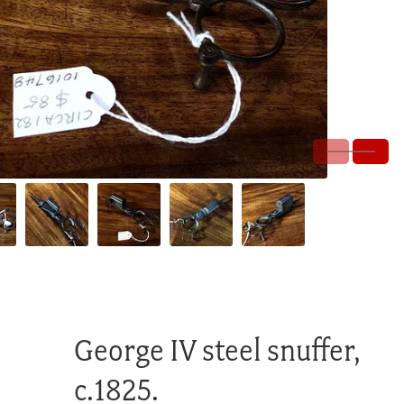
George IV steel snuffer,
c.1825.