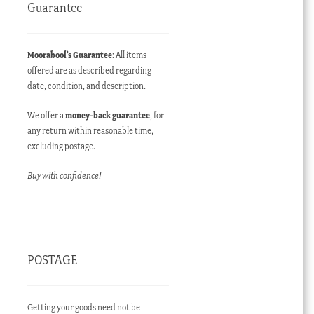
Guarantee
Moorabool’s Guarantee
: All items
offered are as described regarding
date, condition, and description.
We offer a
money-back guarantee
, for
any return within reasonable time,
excluding postage.
Buy with confidence!
POSTAGE
Getting your goods need not be