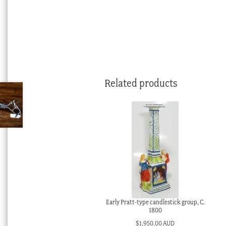
Related products
Early Pratt-type candlestick group, C.
1800
$
1,950.00 AUD