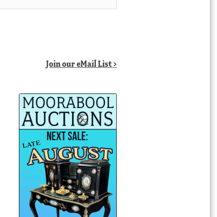
Join our eMail List >