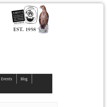
 Events
Blog