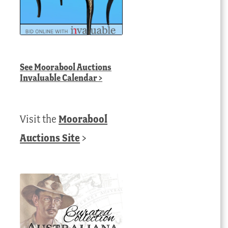
See
Moorabool Auctions
Invaluable Calendar
>
Visit the
Moorabool
Auctions Site
>