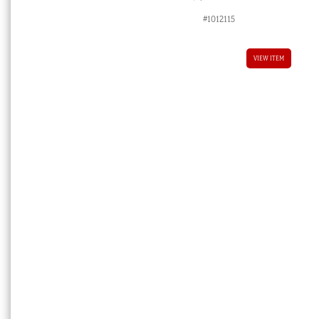
#1012115
VIEW ITEM