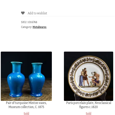
steel
snuffer,
Add to wishlist
c.1825.
quantity
SKU:
1016748
Category:
Metalwares
Pair of turquoise Minton vases,
Paris porcelain plate, Neoclassical
Museum collection, C. 1875
figures c.1820
Sold
Sold