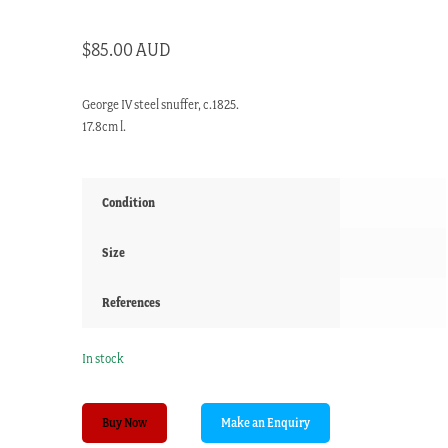
$
85.00 AUD
George IV steel snuffer, c.1825.
17.8cm l.
Condition
Size
References
In stock
George
Buy Now
IV