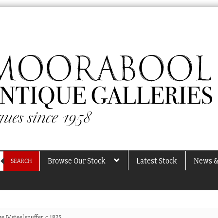
Browse Our Stock
Latest Stock
News &
SEARCH
e IV steel snuffer, c.1825.