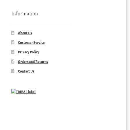
Information
About Us
Customer Service
Privacy Policy
Orders and Returns
Contact Us