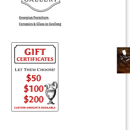
Georgian Furniture,
Ceramics & Glass in Geelong