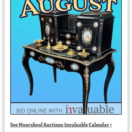
See
Moorabool Auctions Invaluable Calendar
>