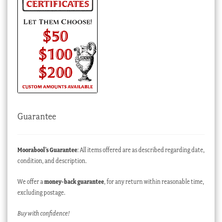
Guarantee
Moorabool’s Guarantee
: All items offered are as described regarding date,
condition, and description.
We offer a
money-back guarantee
, for any return within reasonable time,
excluding postage.
Buy with confidence!