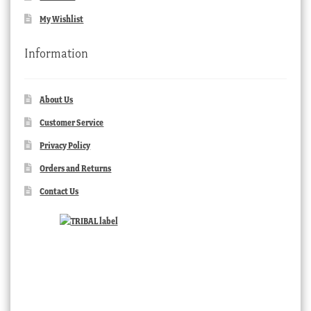
My Wishlist
Information
About Us
Customer Service
Privacy Policy
Orders and Returns
Contact Us