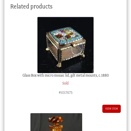
Related products
1800
quantity
Glass Box with micro mosaic lid, gilt metal mounts, c.1880
Sold
#1017475
VIEW ITEM