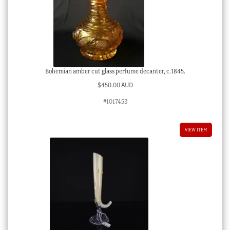
Bohemian amber cut glass perfume decanter, c.1845.
$
450.00 AUD
#1017453
VIEW ITEM