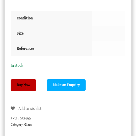
Condition
Size
References
In stock
Georgian
Buy Now
green
glass
wine
Add to wishlist
glass,
trumpet
SKU:
1022490
shape
Category:
Glass
bowl,
c.