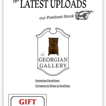
Georgian Furniture,
Ceramics & Glass in Geelong