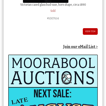
Victorian cased glass bud vase, horn shape, circa 1890
Sold
#1007614
VIEW ITEM
Join our eMail List >