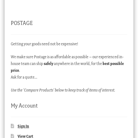
POSTAGE
Getting your goods need not be expensive!
We make sure Postage is as affordable as possible – our experienced in-
house team can ship
safely
anywhere in the world, for the
best possible
price
.
Ask for a quote…
Use the ‘Compare Products’ below to keep track of items of interest.
My Account
Sign In
View Cart