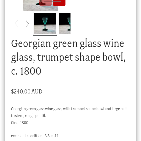
Checkout
My account
Stock Lists
Georgian green glass wine
glass, trumpet shape bowl,
c. 1800
$
240.00 AUD
Georgian green glass wine glass, with trumpet shape bowl and large ball
to stem, rough pontil.
Circa 1800
excellent condition 13.3cm H