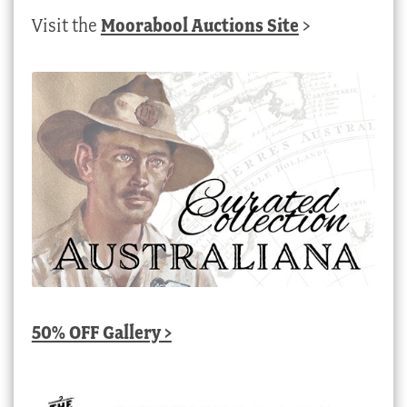
Visit the
Moorabool Auctions Site
>
50% OFF Gallery >