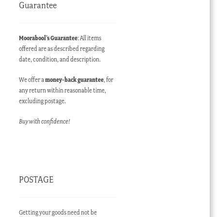
Guarantee
Moorabool’s Guarantee
: All items
offered are as described regarding
date, condition, and description.
We offer a
money-back guarantee
, for
any return within reasonable time,
excluding postage.
Buy with confidence!
POSTAGE
Getting your goods need not be