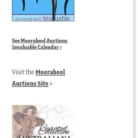
See
Moorabool Auctions
Invaluable Calendar
>
Visit the
Moorabool
Auctions Site
>