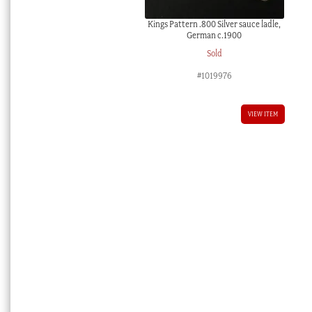
Kings Pattern .800 Silver sauce ladle,
German c.1900
Sold
#1019976
VIEW ITEM