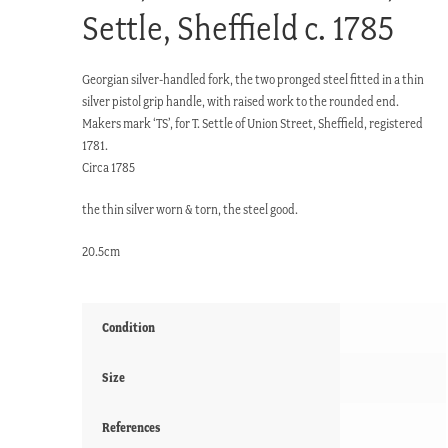
Settle, Sheffield c. 1785
Georgian silver-handled fork, the two pronged steel fitted in a thin
silver pistol grip handle, with raised work to the rounded end.
Makers mark ‘TS’, for T. Settle of Union Street, Sheffield, registered
1781.
Circa 1785
the thin silver worn & torn, the steel good.
20.5cm
Condition
Size
References