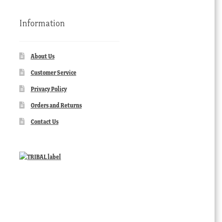
Information
About Us
Customer Service
Privacy Policy
Orders and Returns
Contact Us