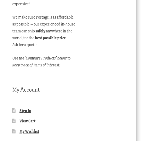
expensive!
We make sure Postage is as affordable
as possible – our experienced in-house
team can ship
safely
anywhere in the
world, for the
best possible price
.
Ask for a quote…
Use the ‘Compare Products’ below to
keep track of items of interest.
My Account
Sign In
View Cart
My Wishlist