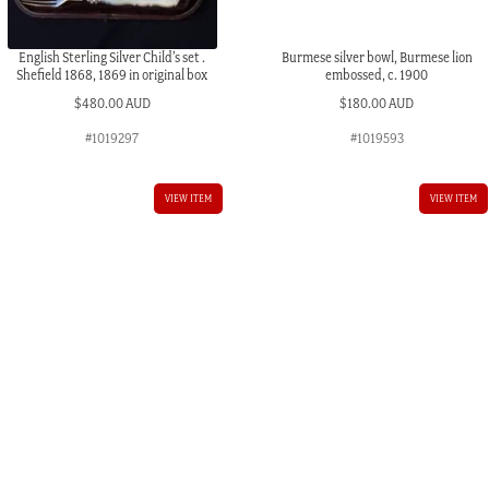
English Sterling Silver Child’s set .
Burmese silver bowl, Burmese lion
Shefield 1868, 1869 in original box
embossed, c. 1900
$
480.00 AUD
$
180.00 AUD
#1019297
#1019593
VIEW ITEM
VIEW ITEM