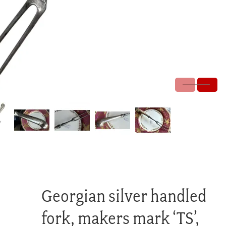
Georgian silver handled
fork, makers mark ‘TS’,