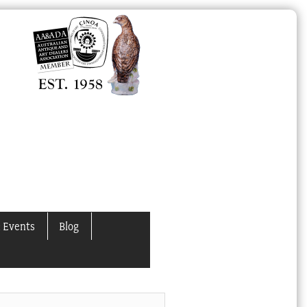
 Events
Blog