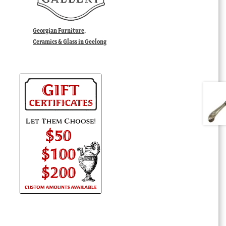
Georgian Furniture,
Ceramics & Glass in Geelong