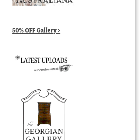
50% OFF Gallery >