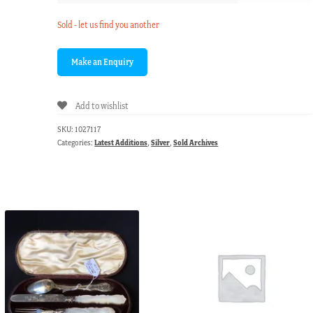
Sold - let us find you another
Add to wishlist
SKU:
1027117
Categories:
Latest Additions
,
Silver
,
Sold Archives