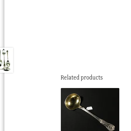
Related products