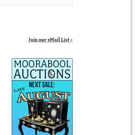
Join our eMail List >