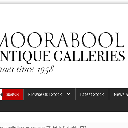
Browse Our Stock
Latest Stock
News &
SEARCH
ver handled fork, makers mark ‘TS’, Settle, Sheffield c. 1785