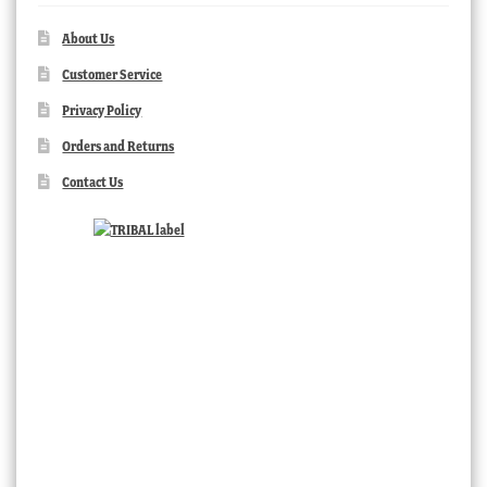
About Us
Customer Service
Privacy Policy
Orders and Returns
Contact Us