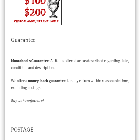
Guarantee
Moorabool’s Guarantee
: All items offered are as described regarding date,
condition, and description.
We offer a
money-back guarantee
, for any return within reasonable time,
excluding postage.
Buy with confidence!
POSTAGE