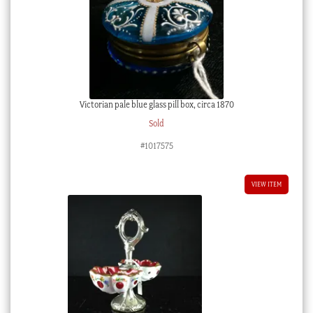
Victorian pale blue glass pill box, circa 1870
Sold
#1017575
VIEW ITEM