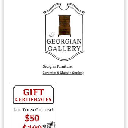
Georgian Furniture,
Ceramics & Glass in Geelong