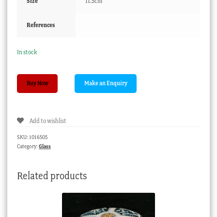
Size
11.5cm
References
In stock
Georgian
Buy Now
wine
glass,
petal
Add to wishlist
moulded
bowl,
SKU:
1016505
c.
Category:
Glass
1740
quantity
Related products