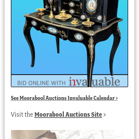
See
Moorabool Auctions Invaluable Calendar
>
Visit the
Moorabool Auctions Site
>