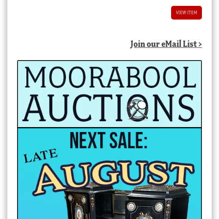
VIEW ITEM
Join our eMail List >