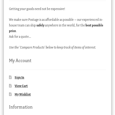
Getting your goods need not be expensive!
We make sure Postage is as affordable as possible – our experienced in-
house team can ship
safely
anywhere in the world, for the
best possible
price
.
Ask for a quote…
Use the ‘Compare Products’ below to keep track of items of interest.
My Account
Sign In
View Cart
My Wishlist
Information