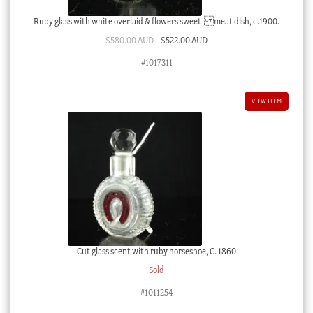
Ruby glass with white overlaid & flowers sweet- meat dish, c.1900.
Original
Current
$
580.00 AUD
$
522.00 AUD
price
price
#1017311
was:
is:
$580.00 AUD.
$522.00 AUD.
VIEW ITEM
Cut glass scent with ruby horseshoe, C. 1860
Sold
#1011254