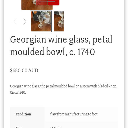
Checkout
My account
Stock Lists
Georgian wine glass, petal
moulded bowl, c. 1740
$
650.00 AUD
Georgian wine glass, the petal moulded bowl on a stem with bladed knop.
Circa 1740.
Condition
flaw from manufacturing to foot