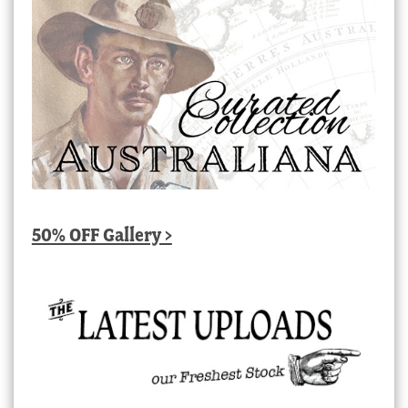
50% OFF Gallery >