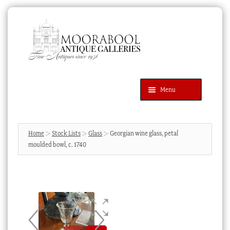
Skip
Skip
to
to
navigation
content
Menu
Latest Additions
Products
search
SEARCH
Home
Stock Lists
Glass
Georgian wine glass, petal
moulded bowl, c. 1740
News & Events
About Us
Contact Us
Blog
Cart