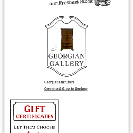
Georgian Furniture,
Ceramics & Glass in Geelong