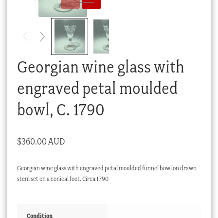
Checkout
My account
Stock Lists
Georgian wine glass with
engraved petal moulded
bowl, C. 1790
$
360.00 AUD
Georgian wine glass with engraved petal moulded funnel bowl on drawn
stem set on a conical foot. Circa 1790
Condition