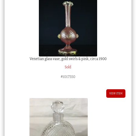
Venetian glass vase, gold swirls & pink, circa 1900
Sold
#1017550
VIEW ITEM