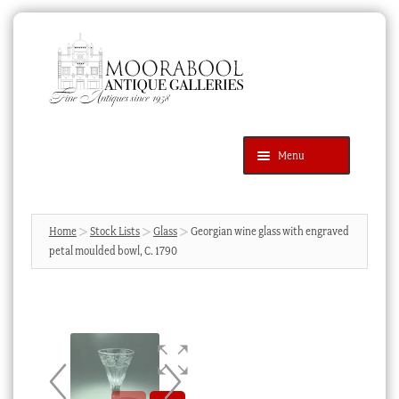
Skip
Skip
to
to
navigation
content
Menu
Latest Additions
Products
search
SEARCH
Home
Stock Lists
Glass
Georgian wine glass with engraved
petal moulded bowl, C. 1790
News & Events
About Us
Contact Us
Blog
Cart