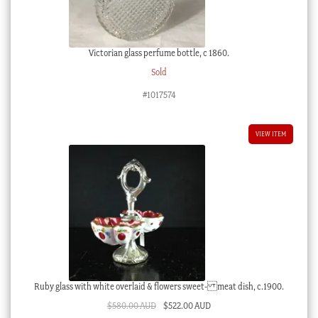
Victorian glass perfume bottle, c 1860.
Sold
#1017574
VIEW ITEM
Ruby glass with white overlaid & flowers sweet- meat dish, c.1900.
Original
Current
$
580.00 AUD
$
522.00 AUD