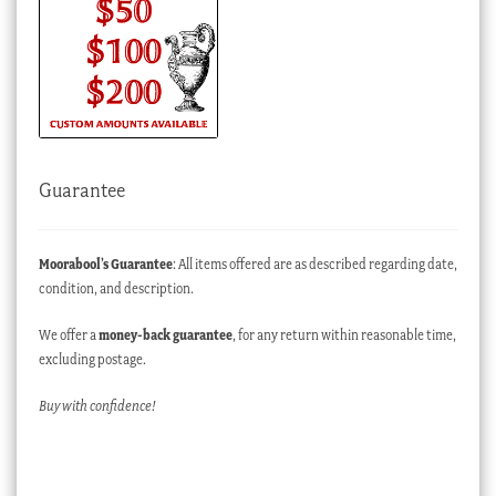
Guarantee
Moorabool’s Guarantee
: All items offered are as described regarding date,
condition, and description.
We offer a
money-back guarantee
, for any return within reasonable time,
excluding postage.
Buy with confidence!