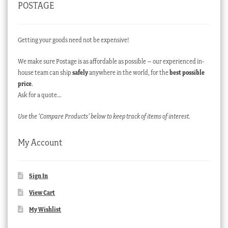
POSTAGE
Getting your goods need not be expensive!
We make sure Postage is as affordable as possible – our experienced in-
house team can ship
safely
anywhere in the world, for the
best possible
price
.
Ask for a quote…
Use the ‘Compare Products’ below to keep track of items of interest.
My Account
Sign In
View Cart
My Wishlist