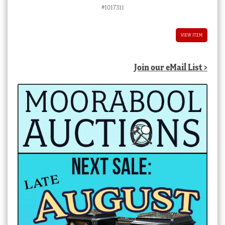
price
price
#1017311
was:
is:
$580.00 AUD.
$522.00 AUD.
VIEW ITEM
Join our eMail List >