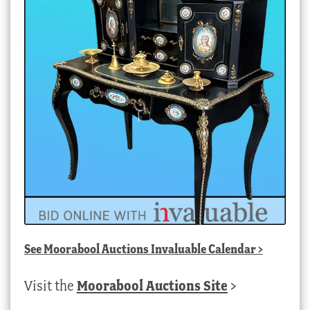
See
Moorabool Auctions Invaluable Calendar
>
Visit the
Moorabool Auctions Site
>