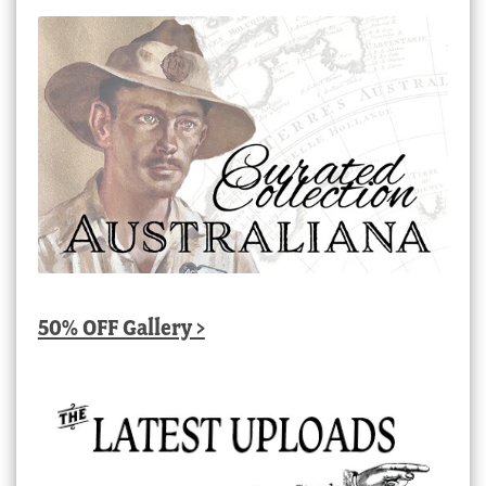
50% OFF Gallery >