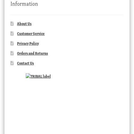
Information
About Us
Customer Service
Privacy Policy
Orders and Returns
Contact Us