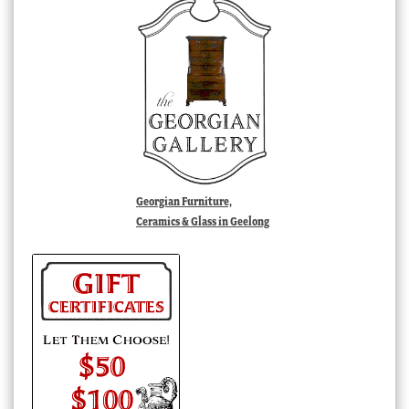
Georgian Furniture,
Ceramics & Glass in Geelong