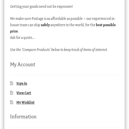
Getting your goods need not be expensive!
We make sure Postage is as affordable as possible – our experienced in-
house team can ship
safely
anywhere in the world, for the
best possible
price
.
Ask for a quote…
Use the ‘Compare Products’ below to keep track of items of interest.
My Account
Sign In
View Cart
My Wishlist
Information