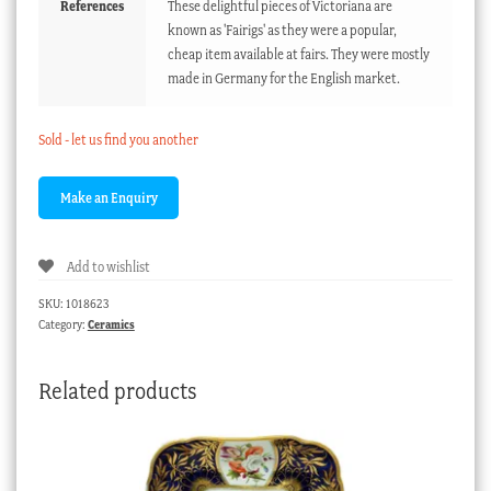
References
These delightful pieces of Victoriana are
known as 'Fairigs' as they were a popular,
cheap item available at fairs. They were mostly
made in Germany for the English market.
Sold - let us find you another
Add to wishlist
SKU:
1018623
Category:
Ceramics
Related products