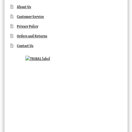
About Us
Customer Service
Privacy Policy
Orders and Returns
Contact Us