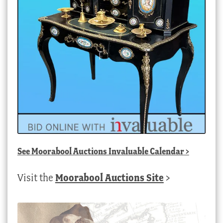
See
Moorabool Auctions Invaluable Calendar
>
Visit the
Moorabool Auctions Site
>