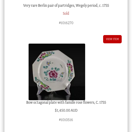
Very rare Berlin pair of partridges, Wegely period, c. 1755
Sold
#1016270
VIEW ITEM
Bow octagonal plate with famille rose flowers, C. 1755
$
1,450.00 AUD
#1010516