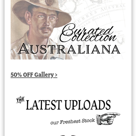
50% OFF Gallery >