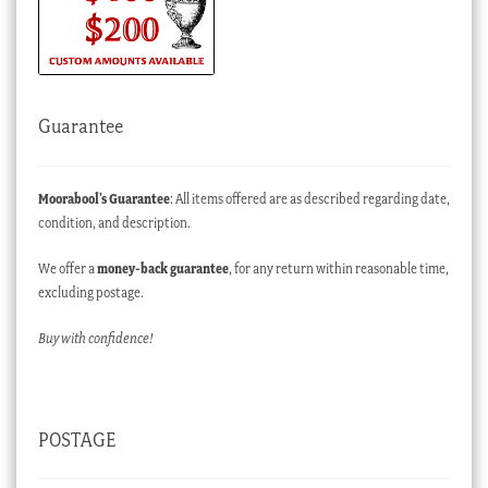
Guarantee
Moorabool’s Guarantee
: All items offered are as described regarding date,
condition, and description.
We offer a
money-back guarantee
, for any return within reasonable time,
excluding postage.
Buy with confidence!
POSTAGE