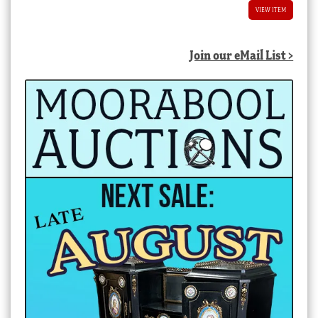
VIEW ITEM
Join our eMail List >