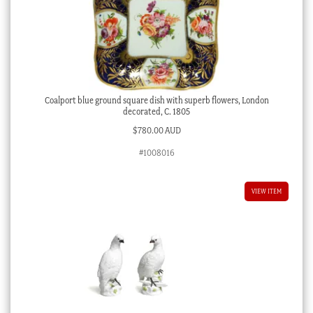
Coalport blue ground square dish with superb flowers, London
decorated, C. 1805
$
780.00 AUD
#1008016
VIEW ITEM