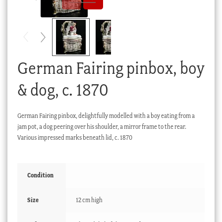
Checkout
My account
Stock Lists
German Fairing pinbox, boy
& dog, c. 1870
German Fairing pinbox, delightfully modelled with a boy eating from a
jam pot, a dog peering over his shoulder, a mirror frame to the rear.
Various impressed marks beneath lid, c. 1870
Condition
Size
12 cm high