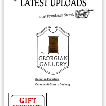
Georgian Furniture,
Ceramics & Glass in Geelong