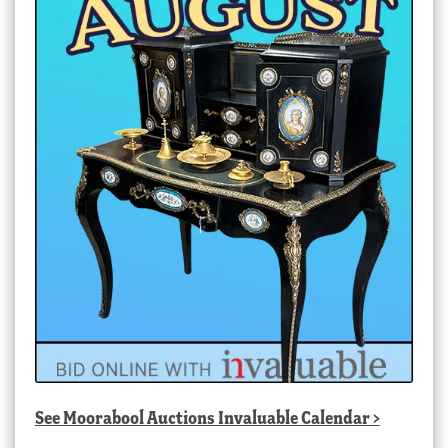
See
Moorabool Auctions Invaluable Calendar
>