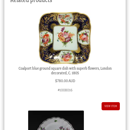
Coalport blue ground square dish with superb flowers, London
decorated, C. 1805
$
780.00 AUD
#1008016
VIEW ITEM