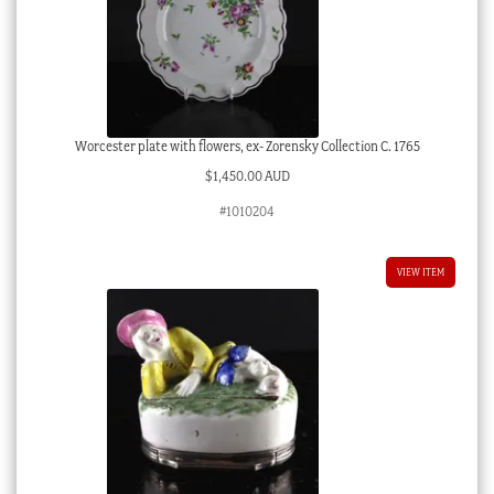
Worcester plate with flowers, ex- Zorensky Collection C. 1765
$
1,450.00 AUD
#1010204
VIEW ITEM