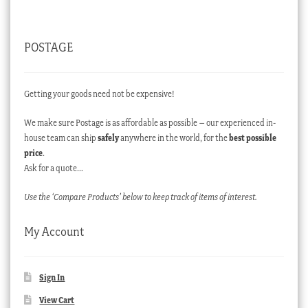
POSTAGE
Getting your goods need not be expensive!
We make sure Postage is as affordable as possible – our experienced in-
house team can ship
safely
anywhere in the world, for the
best possible
price
.
Ask for a quote…
Use the ‘Compare Products’ below to keep track of items of interest.
My Account
Sign In
View Cart