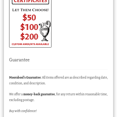
Guarantee
Moorabool’s Guarantee
: All items offered are as described regarding date,
condition, and description.
We offer a
money-back guarantee
, for any return within reasonable time,
excluding postage.
Buy with confidence!