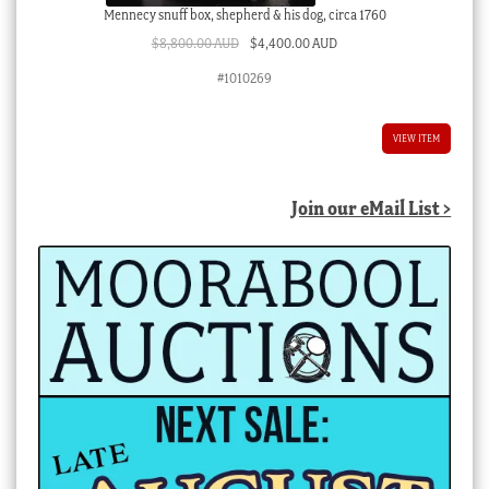
Mennecy snuff box, shepherd & his dog, circa 1760
Original
Current
$
8,800.00 AUD
$
4,400.00 AUD
price
price
#1010269
was:
is:
$8,800.00 AUD.
$4,400.00 AUD.
VIEW ITEM
Join our eMail List >