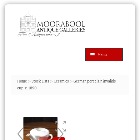
Skip
Skip
to
to
navigation
content
Menu
Latest Additions
Products
search
SEARCH
Home
Stock Lists
Ceramics
German porcelain invalids
cup, c. 1890
News & Events
About Us
Contact Us
Blog
Cart