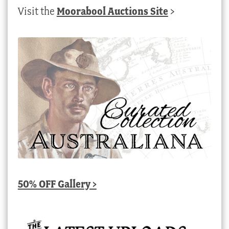
Visit the
Moorabool Auctions Site
>
50% OFF Gallery >