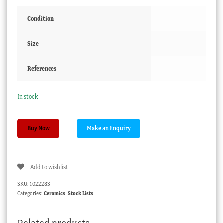
Condition
Size
References
In stock
German
Buy Now
porcelain
invalids
cup,
Add to wishlist
c.
1890
SKU:
1022283
quantity
Categories:
Ceramics
,
Stock Lists
Related products