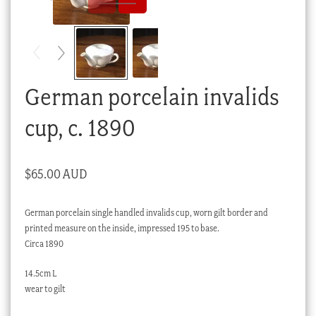
Checkout
My account
Stock Lists
German porcelain invalids
cup, c. 1890
$
65.00 AUD
German porcelain single handled invalids cup, worn gilt border and
printed measure on the inside, impressed 195 to base.
Circa 1890
14.5cm L
wear to gilt