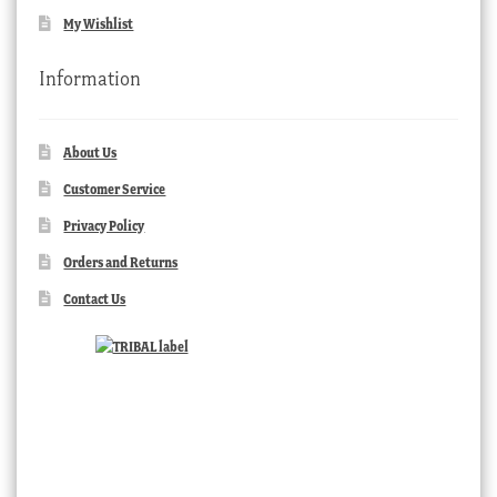
My Wishlist
Information
About Us
Customer Service
Privacy Policy
Orders and Returns
Contact Us