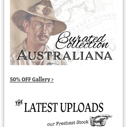
50% OFF Gallery >