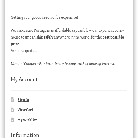
Getting your goods need not be expensive!
We make sure Postage is as affordable as possible – our experienced in-
house team can ship
safely
anywhere in the world, for the
best possible
price
.
Ask for a quote…
Use the ‘Compare Products’ below to keep track of items of interest.
My Account
Sign In
View Cart
My Wishlist
Information