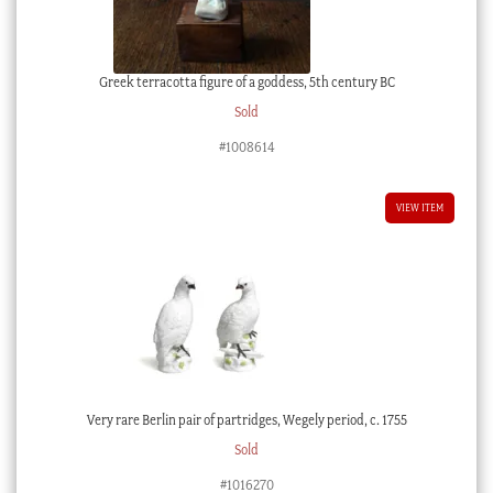
Greek terracotta figure of a goddess, 5th century BC
Sold
#1008614
VIEW ITEM
Very rare Berlin pair of partridges, Wegely period, c. 1755
Sold
#1016270