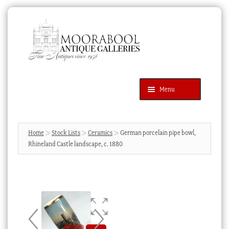
Skip
Skip
to
to
navigation
content
Menu
Latest Additions
Products
search
SEARCH
Home
Stock Lists
Ceramics
German porcelain pipe bowl,
Rhineland Castle landscape, c. 1880
News & Events
About Us
Contact Us
Blog
Cart