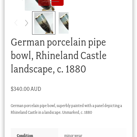
Checkout
My account
Stock Lists
German porcelain pipe
bowl, Rhineland Castle
landscape, c. 1880
$
340.00 AUD
German porcelain pipe bowl, superbly painted with a panel depicting a
Rhineland Castle in a landscape. Unmarked, c. 1880
Condition
minor wear