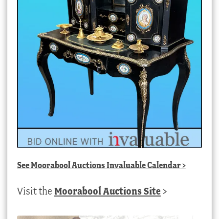
See
Moorabool Auctions Invaluable Calendar
>
Visit the
Moorabool Auctions Site
>