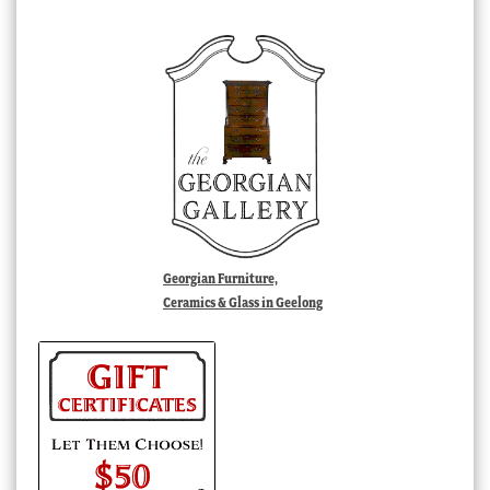
Georgian Furniture,
Ceramics & Glass in Geelong