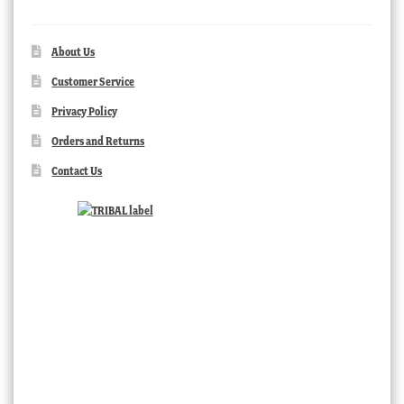
About Us
Customer Service
Privacy Policy
Orders and Returns
Contact Us