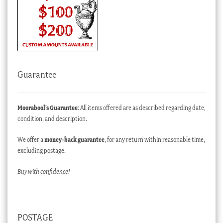
Guarantee
Moorabool’s Guarantee
: All items offered are as described regarding date,
condition, and description.
We offer a
money-back guarantee
, for any return within reasonable time,
excluding postage.
Buy with confidence!
POSTAGE