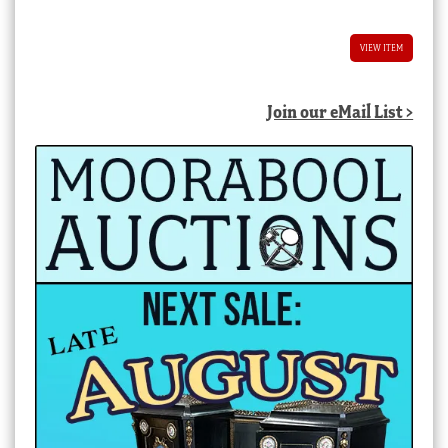
VIEW ITEM
Join our eMail List >