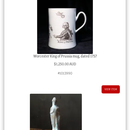
Worcester King of Prussia mug, dated 1757
$
1,250.00 AUD
#1013990
VIEW ITEM