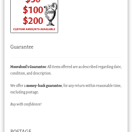
Guarantee
Moorabool’s Guarantee
: All items offered are as described regarding date,
condition, and description.
We offer a
money-back guarantee
, for any return within reasonable time,
excluding postage.
Buy with confidence!
POSTAGE