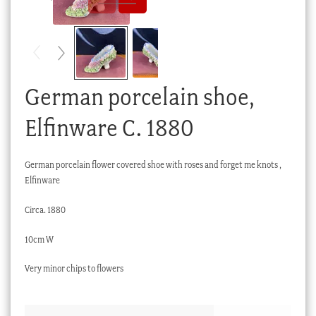
Checkout
My account
Stock Lists
German porcelain shoe,
Elfinware C. 1880
German porcelain flower covered shoe with roses and forget me knots ,
Elfinware
Circa. 1880
10cm W
Very minor chips to flowers