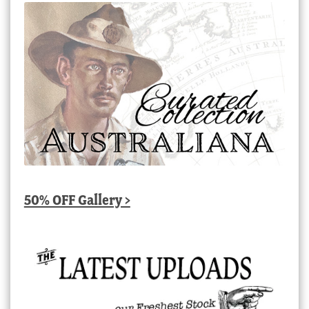
50% OFF Gallery >