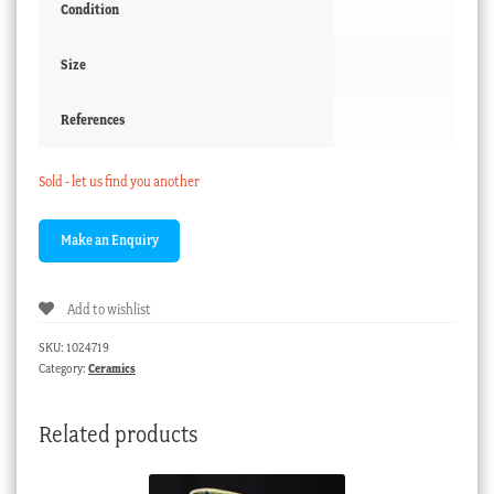
Condition
Size
References
Sold - let us find you another
Add to wishlist
SKU:
1024719
Category:
Ceramics
Related products