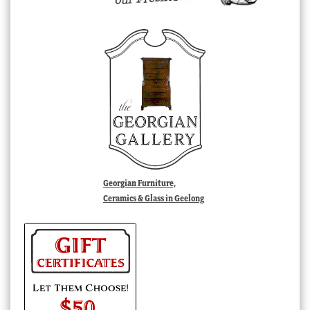
Georgian Furniture,
Ceramics & Glass in Geelong