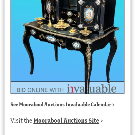
See
Moorabool Auctions Invaluable Calendar
>
Visit the
Moorabool Auctions Site
>