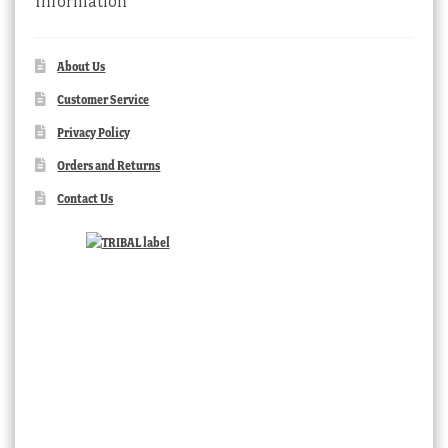
Information
About Us
Customer Service
Privacy Policy
Orders and Returns
Contact Us