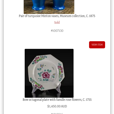
Pair of turquoise Minton vases, Museum collection, C. 1875
Sold
#1007130
VIEW ITEM
Bow octagonal plate with famille rose flowers, C. 1755
$
1,450.00 AUD