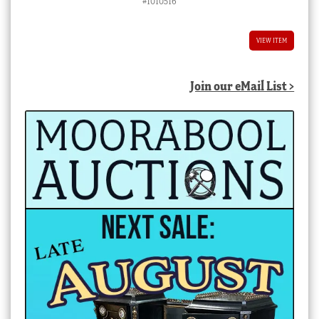
#1010516
VIEW ITEM
Join our eMail List >