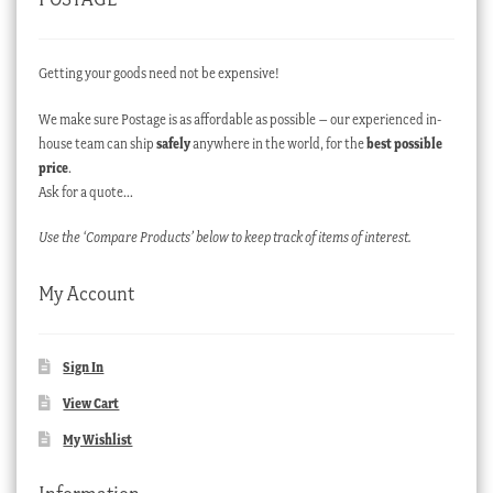
Getting your goods need not be expensive!
We make sure Postage is as affordable as possible – our experienced in-
house team can ship
safely
anywhere in the world, for the
best possible
price
.
Ask for a quote…
Use the ‘Compare Products’ below to keep track of items of interest.
My Account
Sign In
View Cart
My Wishlist