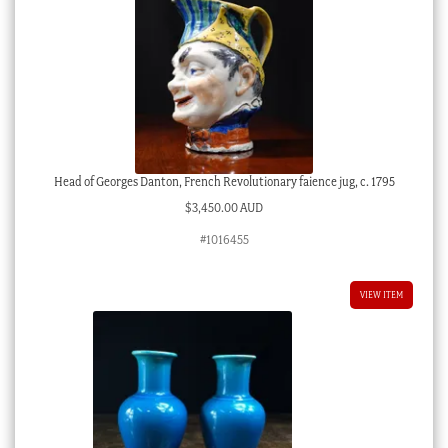
Head of Georges Danton, French Revolutionary faience jug, c. 1795
$
3,450.00 AUD
#1016455
VIEW ITEM