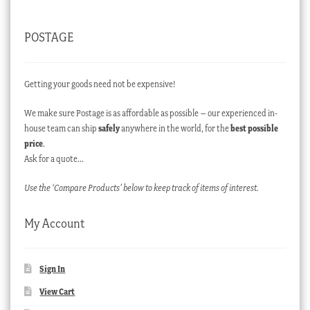
POSTAGE
Getting your goods need not be expensive!
We make sure Postage is as affordable as possible – our experienced in-
house team can ship
safely
anywhere in the world, for the
best possible
price
.
Ask for a quote…
Use the ‘Compare Products’ below to keep track of items of interest.
My Account
Sign In
View Cart