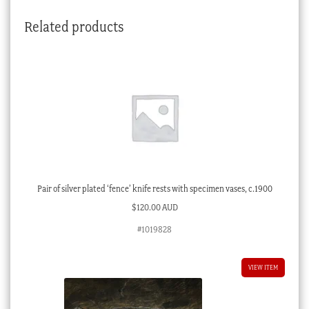
Related products
Pair of silver plated ‘fence’ knife rests with specimen vases, c.1900
$
120.00 AUD
#1019828
VIEW ITEM