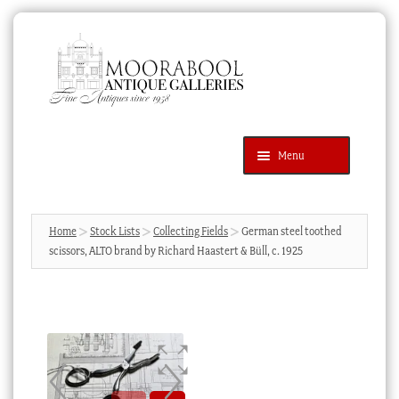
Skip
Skip
to
to
navigation
content
Menu
Latest Additions
Products
search
SEARCH
Home
Stock Lists
Collecting Fields
German steel toothed
scissors, ALTO brand by Richard Haastert & Büll, c. 1925
News & Events
About Us
Contact Us
Blog
Cart