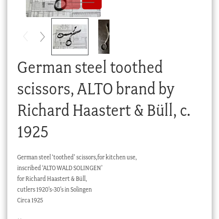
Checkout
My account
Stock Lists
German steel toothed
scissors, ALTO brand by
Richard Haastert & Büll, c.
1925
German steel ‘toothed’ scissors,for kitchen use,
inscribed ‘ALTO WALD SOLINGEN’
for Richard Haastert & Büll,
cutlers 1920’s-30’s in Solingen
Circa 1925