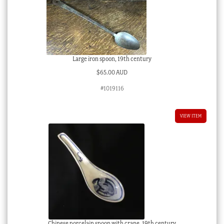
Large iron spoon, 19th century
$
65.00 AUD
#1019116
VIEW ITEM
Chinese porcelain spoon with crane, 19th century