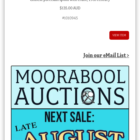
$
135.00 AUD
#1010945
VIEW ITEM
Join our eMail List >