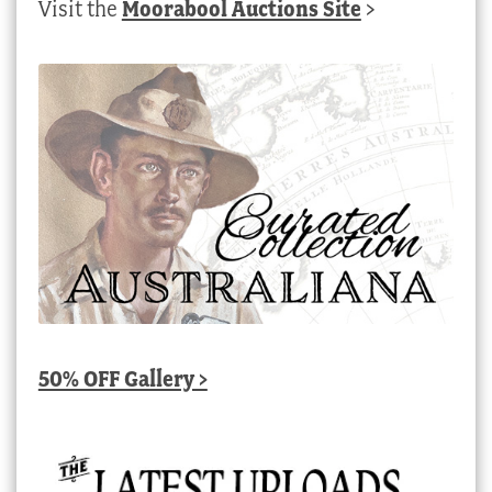
Visit the
Moorabool Auctions Site
>
50% OFF Gallery >