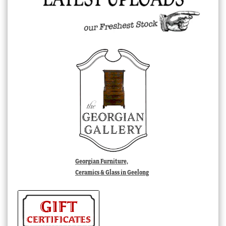
Georgian Furniture,
Ceramics & Glass in Geelong