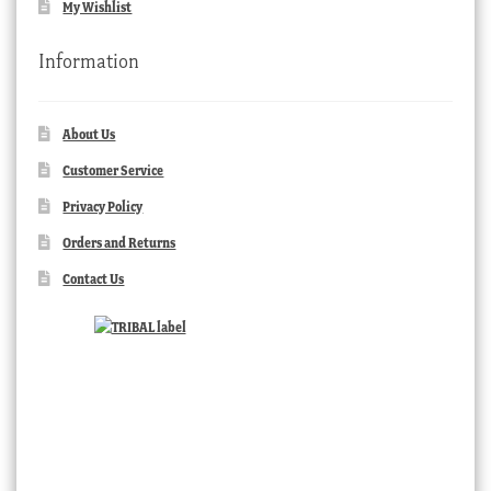
My Wishlist
Information
About Us
Customer Service
Privacy Policy
Orders and Returns
Contact Us