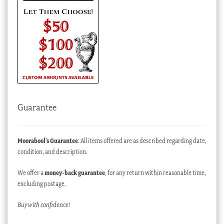
Guarantee
Moorabool’s Guarantee
: All items offered are as described regarding date,
condition, and description.
We offer a
money-back guarantee
, for any return within reasonable time,
excluding postage.
Buy with confidence!