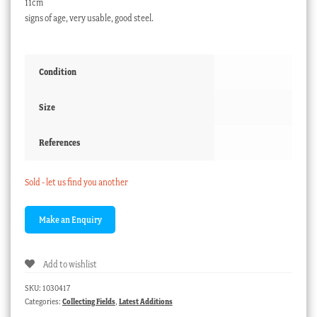
11cm
signs of age, very usable, good steel.
Condition
Size
References
Sold - let us find you another
Add to wishlist
SKU:
1030417
Categories:
Collecting Fields
,
Latest Additions