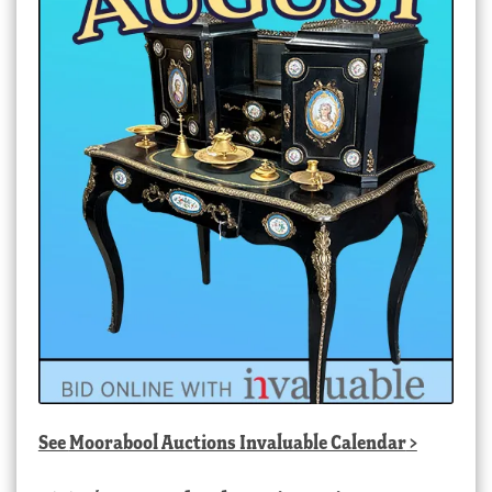
See
Moorabool Auctions Invaluable Calendar
>