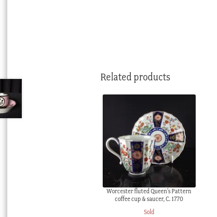
Related products
Worcester fluted Queen’s Pattern
coffee cup & saucer, C. 1770
Sold