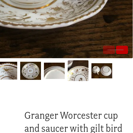
Granger Worcester cup
and saucer with gilt bird