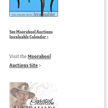
See
Moorabool Auctions
Invaluable Calendar
>
Visit the
Moorabool
Auctions Site
>