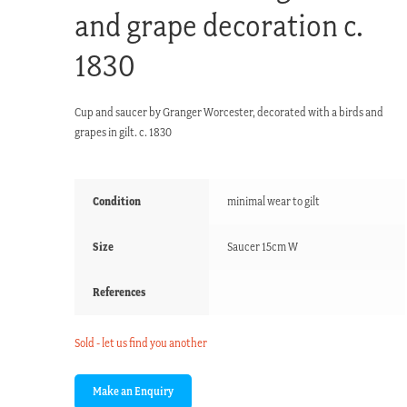
and grape decoration c.
1830
Cup and saucer by Granger Worcester, decorated with a birds and
grapes in gilt. c. 1830
Condition
minimal wear to gilt
Size
Saucer 15cm W
References
Sold - let us find you another