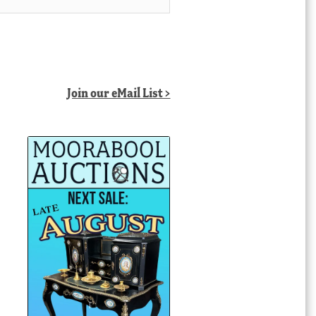
Join our eMail List >