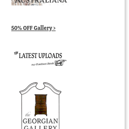
50% OFF Gallery >