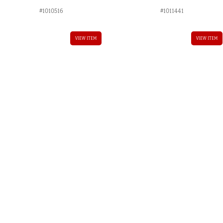
#1010516
#1011441
VIEW ITEM
VIEW ITEM