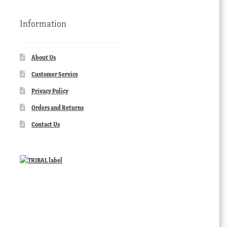
Information
About Us
Customer Service
Privacy Policy
Orders and Returns
Contact Us