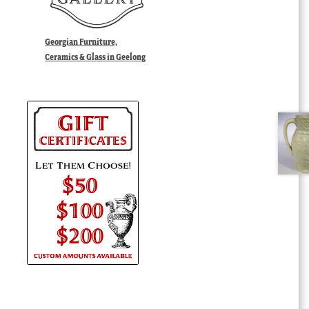
Georgian Furniture,
Ceramics & Glass in Geelong