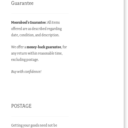
Guarantee
Moorabool’s Guarantee
: All items
offered are as described regarding
date, condition, and description.
We offer a
money-back guarantee
, for
any return within reasonable time,
excluding postage.
Buy with confidence!
POSTAGE
Getting your goods need not be