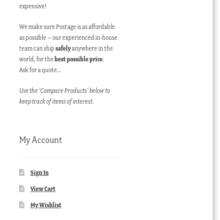
expensive!
We make sure Postage is as affordable
as possible – our experienced in-house
team can ship
safely
anywhere in the
world, for the
best possible price
.
Ask for a quote…
Use the ‘Compare Products’ below to
keep track of items of interest.
My Account
Sign In
View Cart
My Wishlist