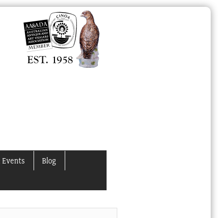
 Events
Blog