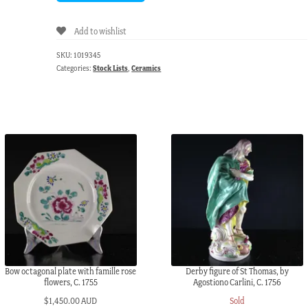
Add to wishlist
SKU:
1019345
Categories:
Stock Lists
,
Ceramics
Bow octagonal plate with famille rose
Derby figure of St Thomas, by
flowers, C. 1755
Agostiono Carlini, C. 1756
$
1,450.00 AUD
Sold