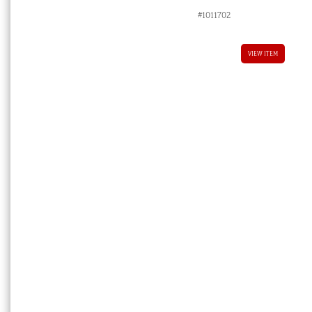
#1011702
VIEW ITEM