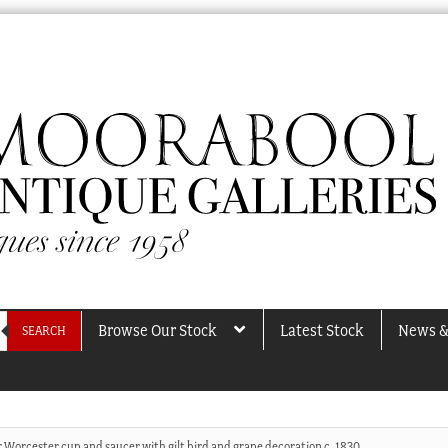
Browse Our Stock
Latest Stock
News &
SEARCH
 Worcester cup and saucer with gilt bird and grape decoration c. 1830