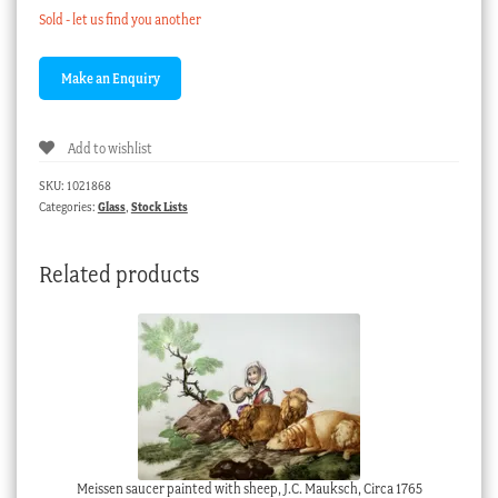
Sold - let us find you another
Add to wishlist
SKU:
1021868
Categories:
Glass
,
Stock Lists
Related products
Meissen saucer painted with sheep, J.C. Mauksch, Circa 1765