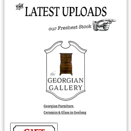
Georgian Furniture,
Ceramics & Glass in Geelong