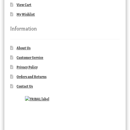
View Cart
My Wishlist
Information
About Us
Customer Service
Privacy Policy
Orders and Returns
Contact Us