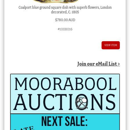
Coalport blue ground square dish with superb flowers, London
decorated, C. 1805
$
780.00 AUD
#1008016
VIEW ITEM
Join our eMail List >