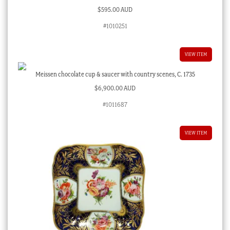
$
595.00 AUD
#1010251
VIEW ITEM
Meissen chocolate cup & saucer with country scenes, C. 1735
$
6,900.00 AUD
#1011687
VIEW ITEM