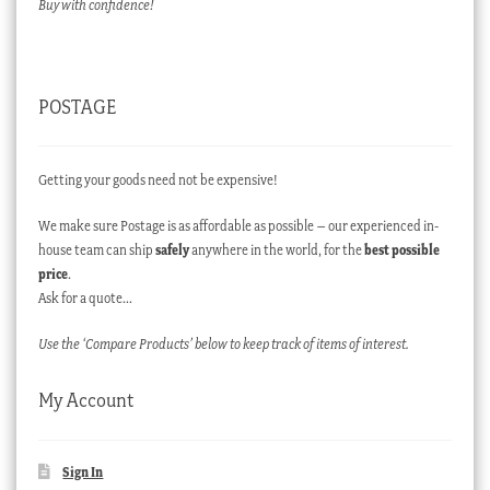
Buy with confidence!
POSTAGE
Getting your goods need not be expensive!
We make sure Postage is as affordable as possible – our experienced in-
house team can ship
safely
anywhere in the world, for the
best possible
price
.
Ask for a quote…
Use the ‘Compare Products’ below to keep track of items of interest.
My Account
Sign In