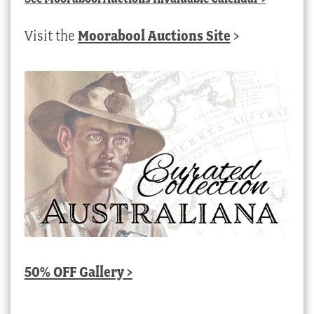
Visit the
Moorabool Auctions Site
>
50% OFF Gallery >