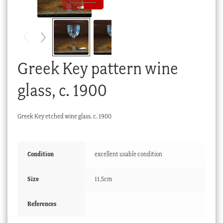
Checkout
My account
Stock Lists
Greek Key pattern wine
glass, c. 1900
Greek Key etched wine glass. c. 1900
Condition
excellent usable condition
Size
11.5cm
References