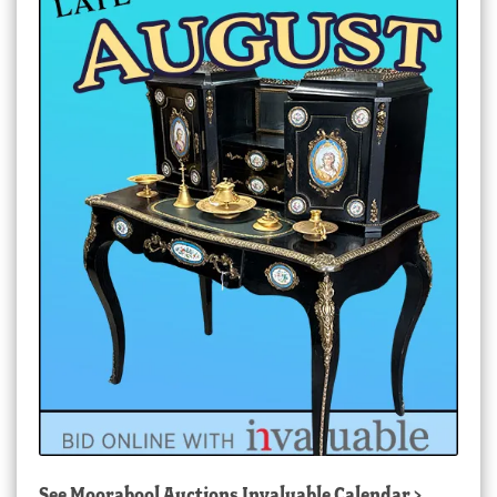
See
Moorabool Auctions Invaluable Calendar
>