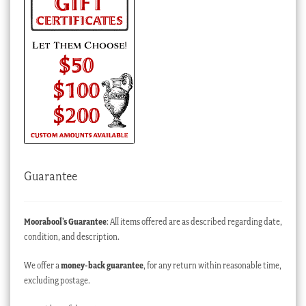
Guarantee
Moorabool’s Guarantee
: All items offered are as described regarding date,
condition, and description.
We offer a
money-back guarantee
, for any return within reasonable time,
excluding postage.