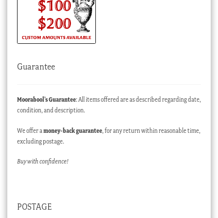
Guarantee
Moorabool’s Guarantee
: All items offered are as described regarding date,
condition, and description.
We offer a
money-back guarantee
, for any return within reasonable time,
excluding postage.
Buy with confidence!
POSTAGE