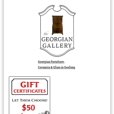
Georgian Furniture,
Ceramics & Glass in Geelong