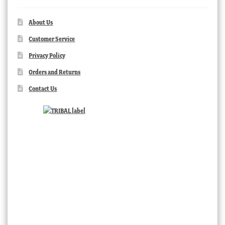
About Us
Customer Service
Privacy Policy
Orders and Returns
Contact Us