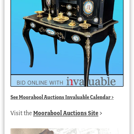
See
Moorabool Auctions Invaluable Calendar
>
Visit the
Moorabool Auctions Site
>