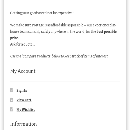
Getting your goods need not be expensive!
We make sure Postage is as affordable as possible – our experienced in-
house team can ship
safely
anywhere in the world, for the
best possible
price
.
Ask for a quote…
Use the ‘Compare Products’ below to keep track of items of interest.
My Account
Sign In
View Cart
My Wishlist
Information