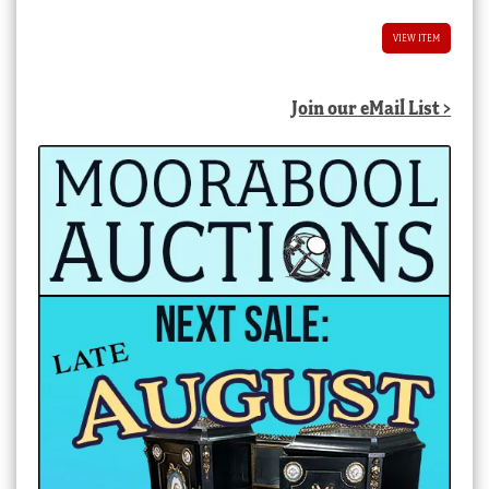
VIEW ITEM
Join our eMail List >