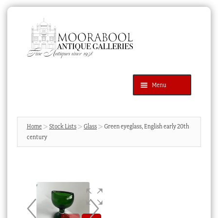
Skip
Skip
to
to
navigation
content
Menu
Latest Additions
Products
search
SEARCH
Home
Stock Lists
Glass
Green eyeglass, English early 20th
century
News & Events
About Us
Contact Us
Blog
Cart