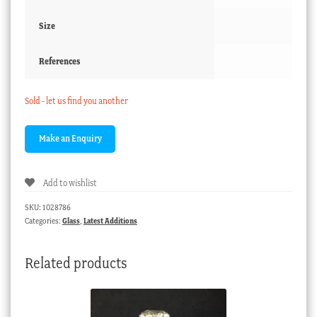
Size
References
Sold - let us find you another
Add to wishlist
SKU:
1028786
Categories:
Glass
,
Latest Additions
Related products