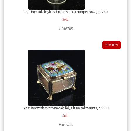
Continental ale glass, fluted spiral trumpet bowl, c.1780
Sold
#1016705
VIEW ITEM
Glass Box with micro mosaic lid, gilt metal mounts, c.1880
Sold
#1017475