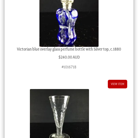
Victorian blue overlay glass perfume bottle with Silver top, c.1880
$
240.00 AUD
#1016718
VIEW ITEM