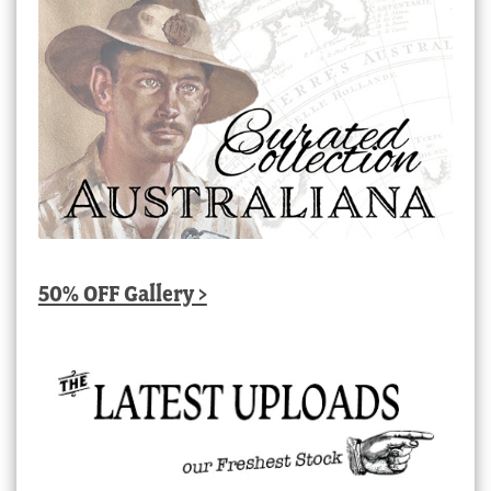
50% OFF Gallery >