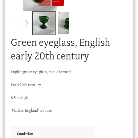
Checkout
My account
Stock Lists
Green eyeglass, English
early 20th century
English green eye glass, mould formed .
Early 20th century
6.5cm high
’Made in England’ on base
Condition