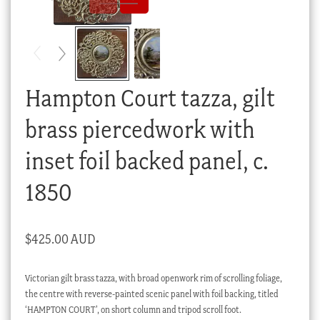
Checkout
My account
Stock Lists
Hampton Court tazza, gilt
brass piercedwork with
inset foil backed panel, c.
1850
$
425.00 AUD
Victorian gilt brass tazza, with broad openwork rim of scrolling foliage,
the centre with reverse-painted scenic panel with foil backing, titled
‘HAMPTON COURT’, on short column and tripod scroll foot.