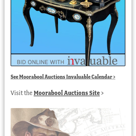
See
Moorabool Auctions Invaluable Calendar
>
Visit the
Moorabool Auctions Site
>