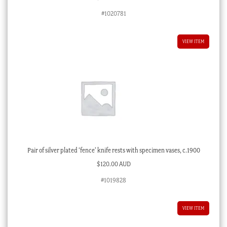
#1020781
VIEW ITEM
Pair of silver plated ‘fence’ knife rests with specimen vases, c.1900
$
120.00 AUD
#1019828
VIEW ITEM