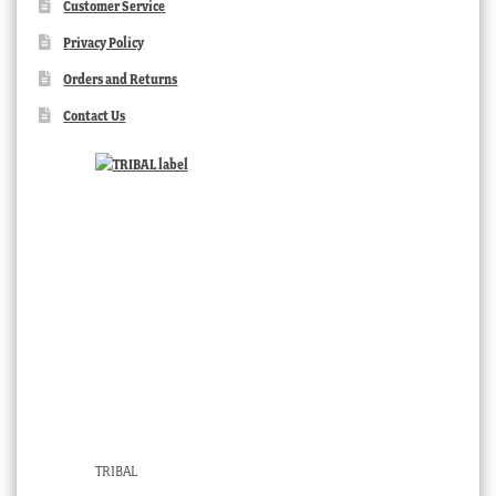
Customer Service
Privacy Policy
Orders and Returns
Contact Us
TRIBAL