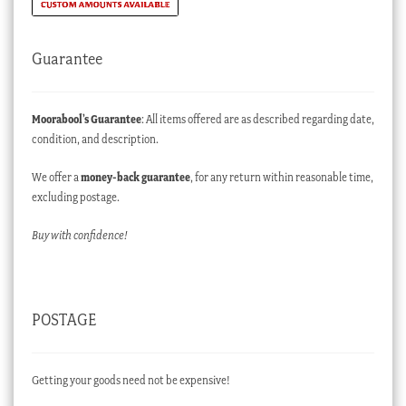
Guarantee
Moorabool’s Guarantee
: All items offered are as described regarding date,
condition, and description.
We offer a
money-back guarantee
, for any return within reasonable time,
excluding postage.
Buy with confidence!
POSTAGE
Getting your goods need not be expensive!