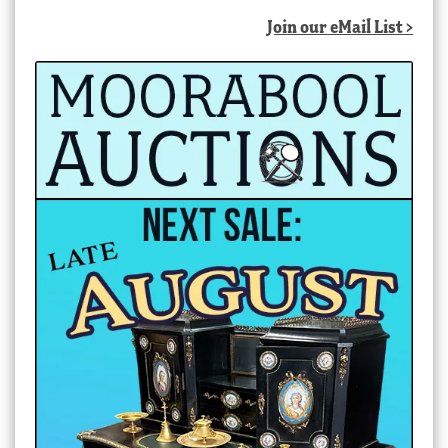
Join our eMail List >