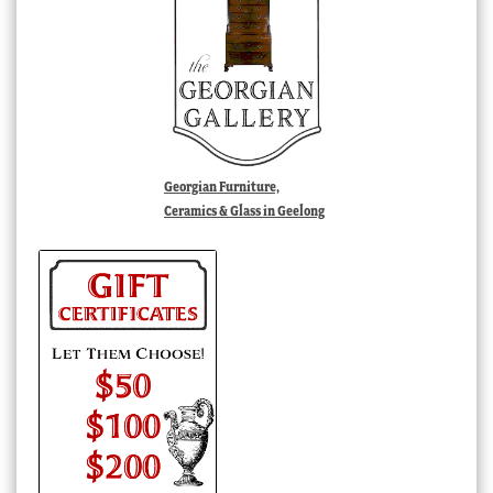
Georgian Furniture,
Ceramics & Glass in Geelong