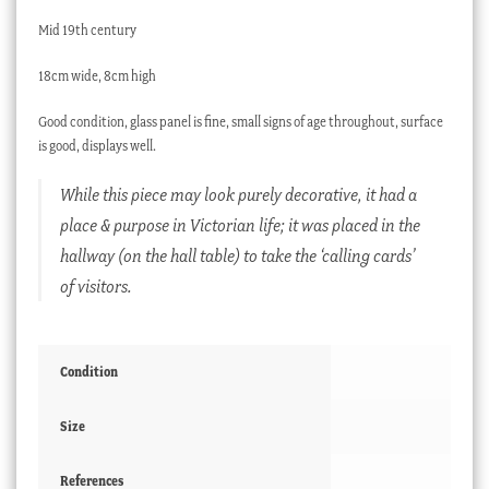
Mid 19th century
18cm wide, 8cm high
Good condition, glass panel is fine, small signs of age throughout, surface
is good, displays well.
While this piece may look purely decorative, it had a
place & purpose in Victorian life; it was placed in the
hallway (on the hall table) to take the ‘calling cards’
of visitors.
Condition
Size
References