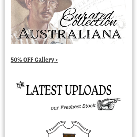
50% OFF Gallery >