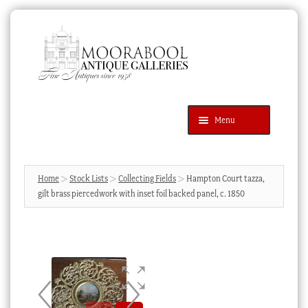
Skip
Skip
to
to
navigation
content
Menu
Latest Additions
Products
search
SEARCH
Home
Stock Lists
Collecting Fields
Hampton Court tazza,
gilt brass piercedwork with inset foil backed panel, c. 1850
News & Events
About Us
Contact Us
Blog
Cart