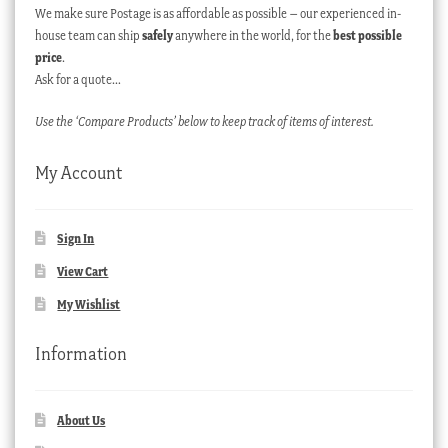
We make sure Postage is as affordable as possible – our experienced in-
house team can ship
safely
anywhere in the world, for the
best possible
price
.
Ask for a quote…
Use the ‘Compare Products’ below to keep track of items of interest.
My Account
Sign In
View Cart
My Wishlist
Information
About Us