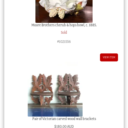
Moore Brothers cherub & hops bowl, c. 1885.
Sold
#1021556
VIEW ITEM
Pair of Victorian carved wood wall brackets
$
180.00 AUD