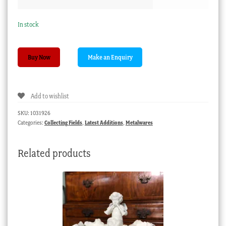
In stock
Hampton
Buy Now
Court
tazza,
gilt
Add to wishlist
brass
piercedwork
SKU:
1031926
with
Categories:
Collecting Fields
,
Latest Additions
,
Metalwares
inset
foil
Related products
backed
panel,
c.
1850
quantity