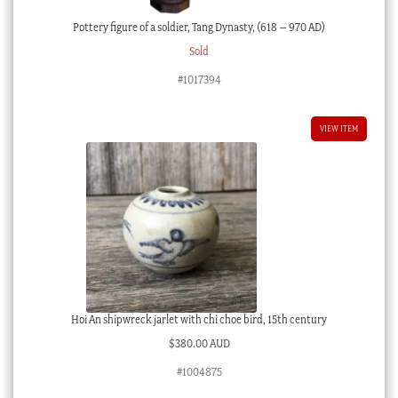
Pottery figure of a soldier, Tang Dynasty, (618 – 970 AD)
Sold
#1017394
VIEW ITEM
Hoi An shipwreck jarlet with chi choe bird, 15th century
$
380.00 AUD
#1004875