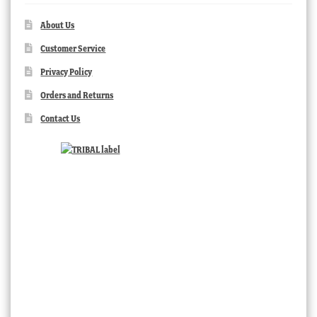
About Us
Customer Service
Privacy Policy
Orders and Returns
Contact Us