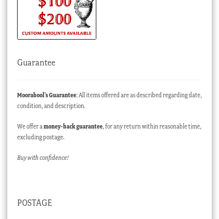
Guarantee
Moorabool’s Guarantee
: All items offered are as described regarding date,
condition, and description.
We offer a
money-back guarantee
, for any return within reasonable time,
excluding postage.
Buy with confidence!
POSTAGE