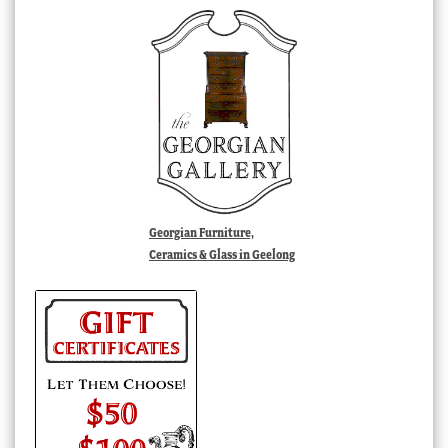
Georgian Furniture,
Ceramics & Glass in Geelong