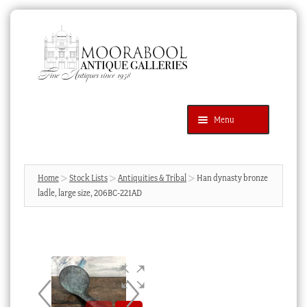
Skip
Skip
to
to
navigation
content
Menu
Latest Additions
Products
search
SEARCH
Home
Stock Lists
Antiquities & Tribal
Han dynasty bronze
ladle, large size, 206BC-221AD
News & Events
About Us
Contact Us
Blog
Cart