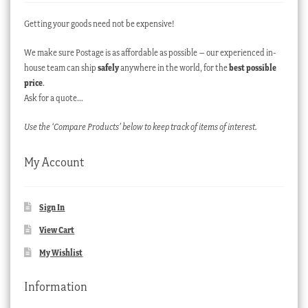
Getting your goods need not be expensive!
We make sure Postage is as affordable as possible – our experienced in-
house team can ship
safely
anywhere in the world, for the
best possible
price
.
Ask for a quote…
Use the ‘Compare Products’ below to keep track of items of interest.
My Account
Sign In
View Cart
My Wishlist
Information