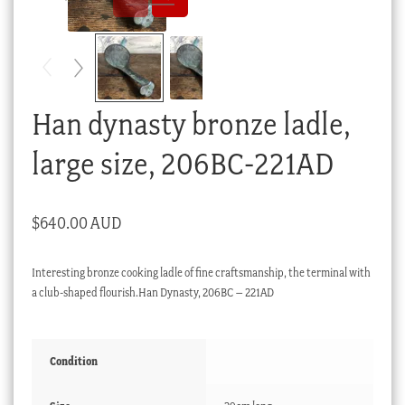
Checkout
My account
Stock Lists
Han dynasty bronze ladle,
large size, 206BC-221AD
$
640.00 AUD
Interesting bronze cooking ladle of fine craftsmanship, the terminal with
a club-shaped flourish.Han Dynasty, 206BC – 221AD
Condition