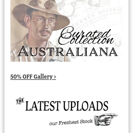
50% OFF Gallery >