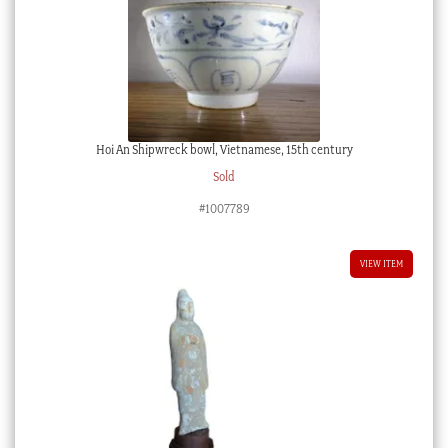
Hoi An Shipwreck bowl, Vietnamese, 15th century
Sold
#1007789
VIEW ITEM