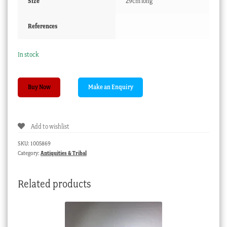
Size
29cm long
References
In stock
Han
Buy Now
dynasty
bronze
ladle,
Add to wishlist
large
size,
SKU:
1005869
206BC-
Category:
Antiquities & Tribal
221AD
quantity
Related products