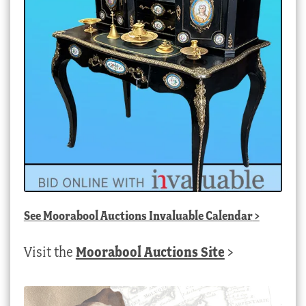
See
Moorabool Auctions Invaluable Calendar
>
Visit the
Moorabool Auctions Site
>