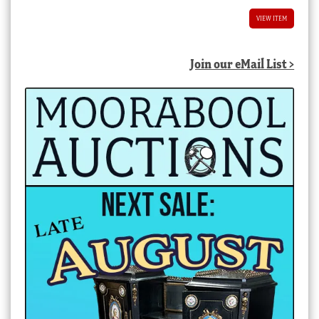
VIEW ITEM
Join our eMail List >