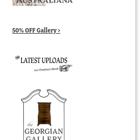
50% OFF Gallery >