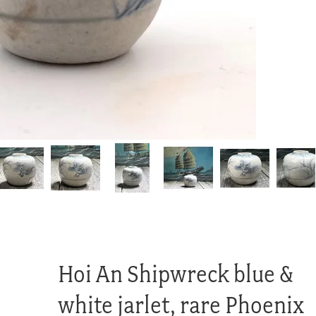
Hoi An Shipwreck blue &
white jarlet, rare Phoenix