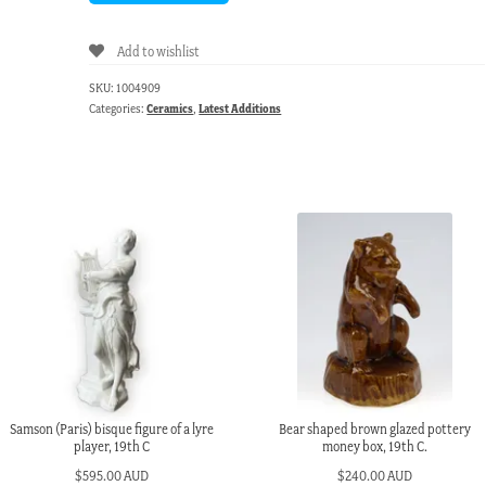
Add to wishlist
SKU:
1004909
Categories:
Ceramics
,
Latest Additions
Samson (Paris) bisque figure of a lyre
Bear shaped brown glazed pottery
player, 19th C
money box, 19th C.
$
595.00 AUD
$
240.00 AUD