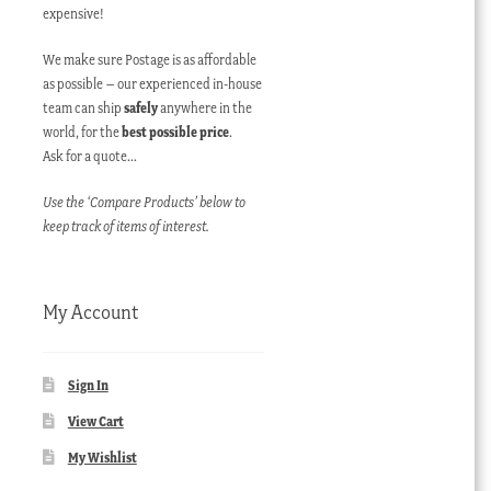
expensive!
We make sure Postage is as affordable
as possible – our experienced in-house
team can ship
safely
anywhere in the
world, for the
best possible price
.
Ask for a quote…
Use the ‘Compare Products’ below to
keep track of items of interest.
My Account
Sign In
View Cart
My Wishlist