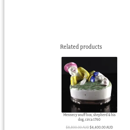
Related products
Mennecy snuff box, shepherd & his
dog, circa 1760
Original
Current
$
8,800.00 AUD
$
4,400.00 AUD