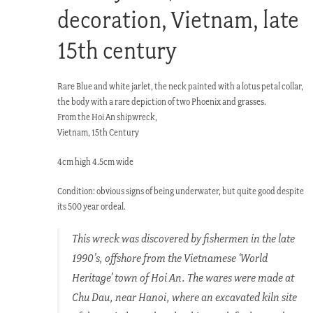
decoration, Vietnam, late
15th century
Rare Blue and white jarlet, the neck painted with a lotus petal collar,
the body with a rare depiction of two Phoenix and grasses.
From the Hoi An shipwreck,
Vietnam, 15th Century
4cm high 4.5cm wide
Condition: obvious signs of being underwater, but quite good despite
its 500 year ordeal.
This wreck was discovered by fishermen in the late
1990’s, offshore from the Vietnamese ‘World
Heritage’ town of Hoi An. The wares were made at
Chu Dau, near Hanoi, where an excavated kiln site