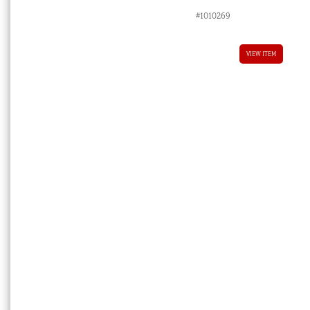
price
price
#1010269
was:
is:
$8,800.00 AUD.
$4,400.00 
VIEW ITEM