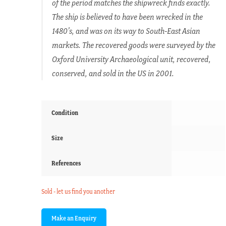
of the period matches the shipwreck finds exactly.
The ship is believed to have been wrecked in the
1480’s, and was on its way to South-East Asian
markets. The recovered goods were surveyed by the
Oxford University Archaeological unit, recovered,
conserved, and sold in the US in 2001.
Condition
Size
References
Sold - let us find you another