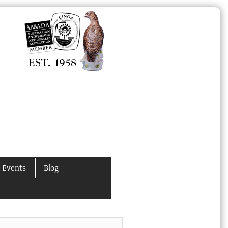
 Events
Blog