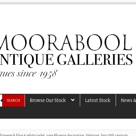
Browse Our Stock
Latest Stock
News &
SEARCH
Shipwreck blue & white jarlet, rare Phoenix decoration, Vietnam, late 15th century