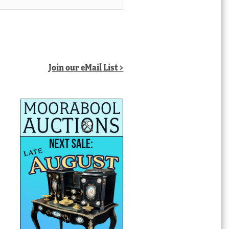
Join our eMail List >