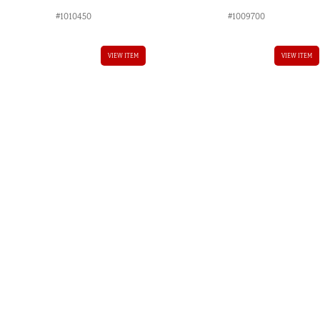
#1010450
#1009700
AUD.
VIEW ITEM
VIEW ITEM