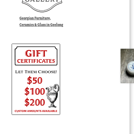
Georgian Furniture,
Ceramics & Glass in Geelong