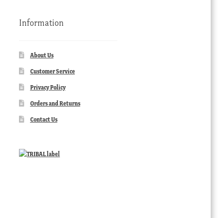
Information
About Us
Customer Service
Privacy Policy
Orders and Returns
Contact Us