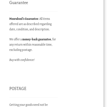
Guarantee
Moorabool’s Guarantee
: All items
offered are as described regarding
date, condition, and description.
We offer a
money-back guarantee
, for
any return within reasonable time,
excluding postage.
Buy with confidence!
POSTAGE
Getting your goods need not be