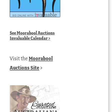
See
Moorabool Auctions
Invaluable Calendar
>
Visit the
Moorabool
Auctions Site
>