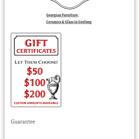
Georgian Furniture,
Ceramics & Glass in Geelong
Guarantee