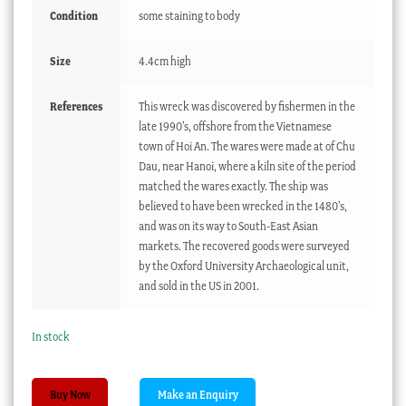
Condition
some staining to body
Size
4.4cm high
References
This wreck was discovered by fishermen in the
late 1990’s, offshore from the Vietnamese
town of Hoi An. The wares were made at of Chu
Dau, near Hanoi, where a kiln site of the period
matched the wares exactly. The ship was
believed to have been wrecked in the 1480’s,
and was on its way to South-East Asian
markets. The recovered goods were surveyed
by the Oxford University Archaeological unit,
and sold in the US in 2001.
In stock
Hoi
Buy Now