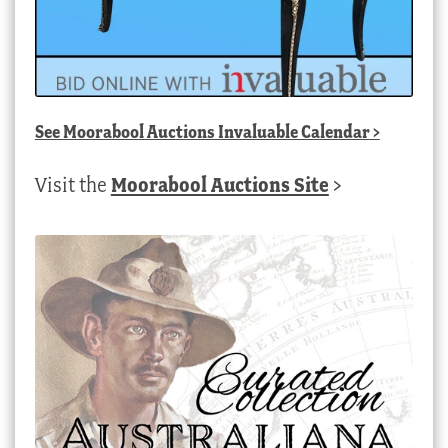
See
Moorabool Auctions Invaluable Calendar
>
Visit the
Moorabool Auctions Site
>