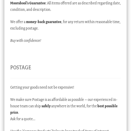
Moorabool’s Guarantee
: All items offered are as described regarding date,
condition, and description.
We offer a
money-back guarantee
, for any return within reasonable time,
excluding postage.
Buy with confidence!
POSTAGE
Getting your goods need not be expensive!
We make sure Postage is as affordable as possible – our experienced in-
house team can ship
safely
anywhere in the world, for the
best possible
price
.
Ask for a quote…