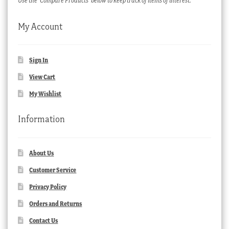
Use the ‘Compare Products’ below to keep track of items of interest.
My Account
Sign In
View Cart
My Wishlist
Information
About Us
Customer Service
Privacy Policy
Orders and Returns
Contact Us