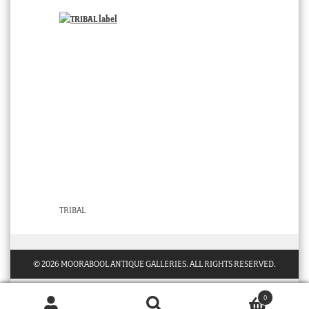
TRIBAL
© 2026 MOORABOOL ANTIQUE GALLERIES. ALL RIGHTS RESERVED.
0
Products