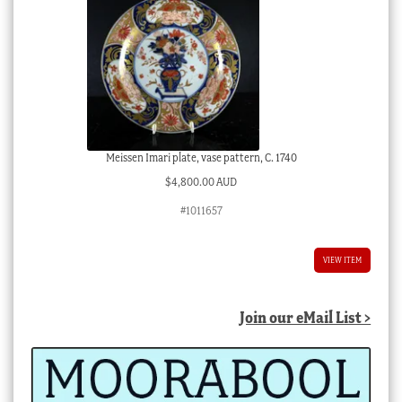
Meissen Imari plate, vase pattern, C. 1740
$
4,800.00 AUD
#1011657
VIEW ITEM
Join our eMail List >