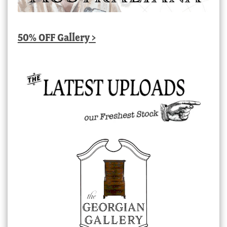
50% OFF Gallery >