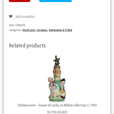
An
shipwreck
jarlet
Add to wishlist
with
chi
SKU:
1004875
choe
Categories:
Stock Lists
,
Ceramics
,
Antiquities & Tribal
bird,
15th
Related products
century
quantity
Chelsea scent – house-of-cards, ex-Blohm collection, C. 1760
$
9,700.00 AUD