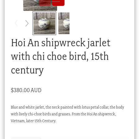
Checkout
My account
Stock Lists
Hoi An shipwreck jarlet
with chi choe bird, 15th
century
$
380.00 AUD
Blue and white jarlet, the neck painted with lotus petal collar, the body
with lively chi-choe birds and grasses. From the Hoi An shipwreck,
Vietnam, later 15th Century.