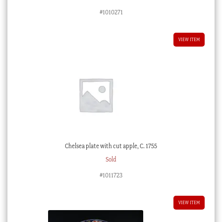
#1010271
VIEW ITEM
Chelsea plate with cut apple, C. 1755
Sold
#1011723
VIEW ITEM