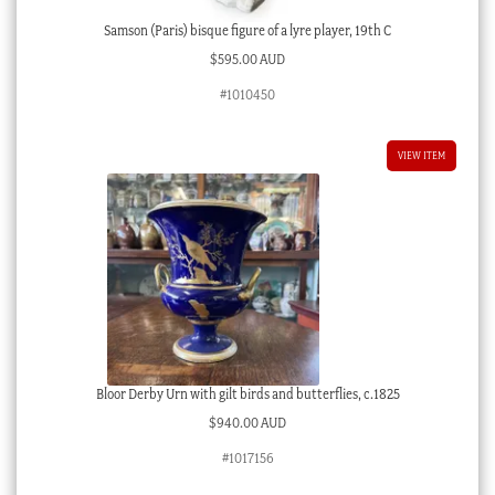
Samson (Paris) bisque figure of a lyre player, 19th C
$
595.00 AUD
#1010450
VIEW ITEM
Bloor Derby Urn with gilt birds and butterflies, c.1825
$
940.00 AUD
#1017156