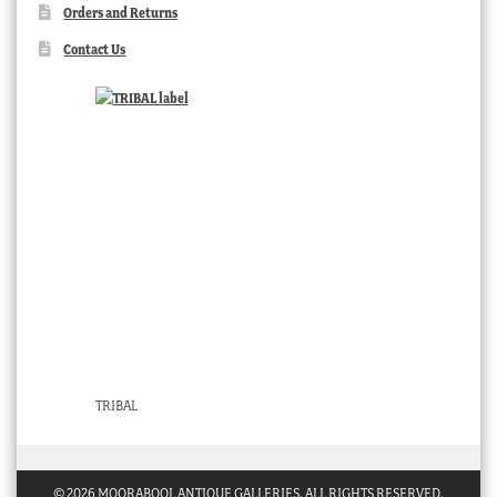
Orders and Returns
Contact Us
TRIBAL
© 2026 MOORABOOL ANTIQUE GALLERIES. ALL RIGHTS RESERVED.