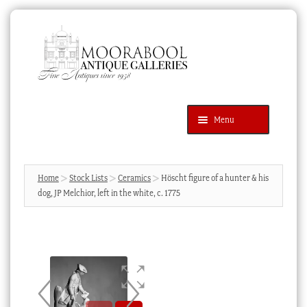
Skip
Skip
to
to
navigation
content
Menu
Latest Additions
Products
search
SEARCH
Home
Stock Lists
Ceramics
Höscht figure of a hunter & his
dog, JP Melchior, left in the white, c. 1775
News & Events
About Us
Contact Us
Blog
Cart