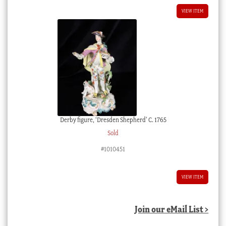
VIEW ITEM
Derby figure, ‘Dresden Shepherd’ C. 1765
Sold
#1010451
VIEW ITEM
Join our eMail List >