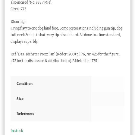
also incised ‘No. i 88 / MH’.
Circa 1775
18cm high
Firing flaw to one dog hind foot, Some restorations including gun tip, dog
tail, neck & chip to hat, very tip of scabbard. All done to a fine standard,
displays superbly.
Ref. ‘Das Höchster Porzellan’ (Röder 1930) pl. 76, Nr. 425 for the figure,
p75 for the discussion & attribution to J.P.Melchior, 1775
Condition
Size
References
In stock