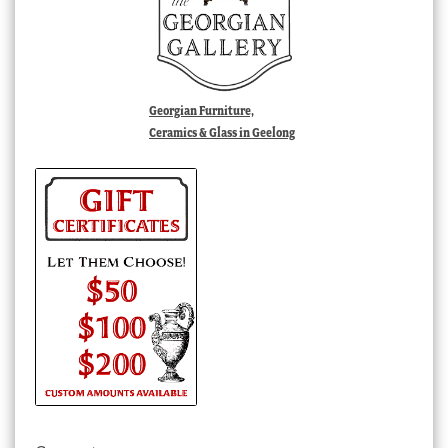
Georgian Furniture,
Ceramics & Glass in Geelong