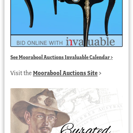
See
Moorabool Auctions Invaluable Calendar
>
Visit the
Moorabool Auctions Site
>