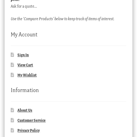
Ask for a quote…
Use the ‘Compare Products’ below to keep track of items of interest.
My Account
Sign In
View Cart
My Wishlist
Information
About Us
Customer Service
Privacy Policy