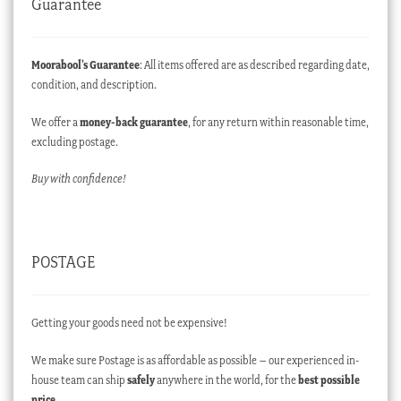
Guarantee
Moorabool’s Guarantee
: All items offered are as described regarding date,
condition, and description.
We offer a
money-back guarantee
, for any return within reasonable time,
excluding postage.
Buy with confidence!
POSTAGE
Getting your goods need not be expensive!
We make sure Postage is as affordable as possible – our experienced in-
house team can ship
safely
anywhere in the world, for the
best possible
price
.