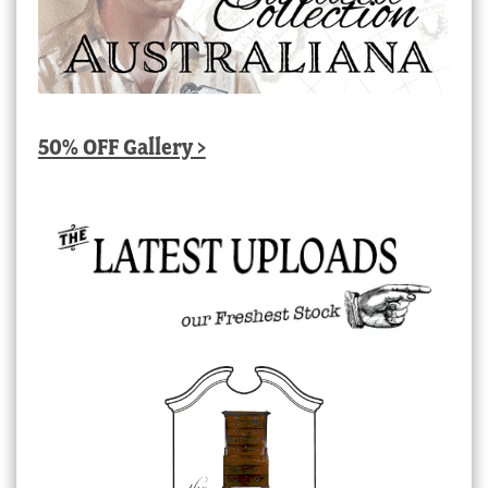
50% OFF Gallery >