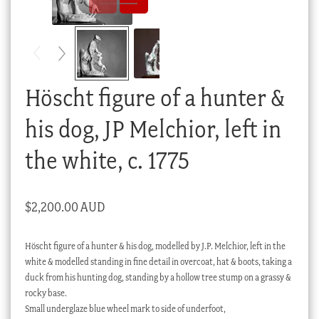
Checkout
My account
Stock Lists
Höscht figure of a hunter &
his dog, JP Melchior, left in
the white, c. 1775
$
2,200.00 AUD
Höscht figure of a hunter & his dog, modelled by J.P. Melchior, left in the
white & modelled standing in fine detail in overcoat, hat & boots, taking a
duck from his hunting dog, standing by a hollow tree stump on a grassy &
rocky base.
Small underglaze blue wheel mark to side of underfoot,