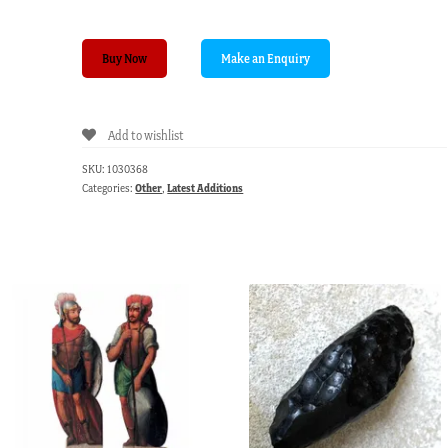
Indian
Buy Now
Horn
Paper
knife
Add to wishlist
C.1900
quantity
SKU:
1030368
Categories:
Other
,
Latest Additions