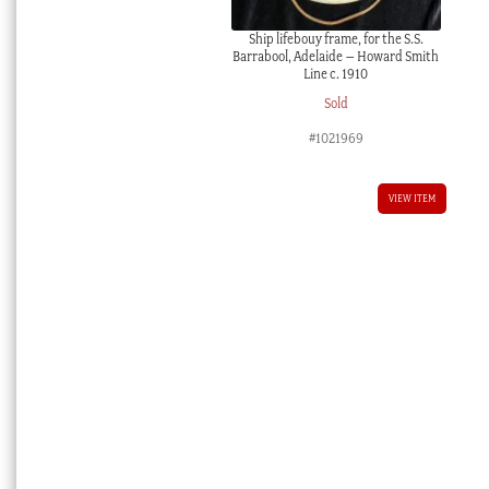
Ship lifebouy frame, for the S.S.
Barrabool, Adelaide – Howard Smith
Line c. 1910
Sold
#1021969
VIEW ITEM