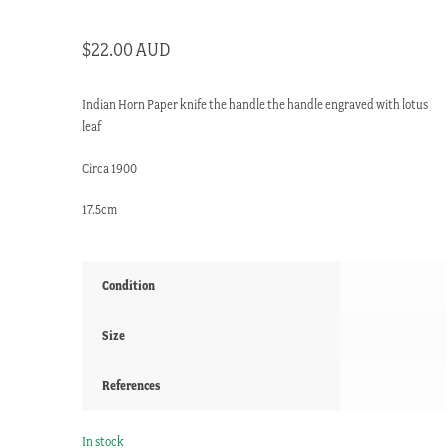
$
22.00 AUD
Indian Horn Paper knife the handle the handle engraved with lotus
leaf
Circa 1900
17.5cm
Condition
Size
References
In stock