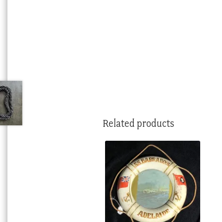
Related products