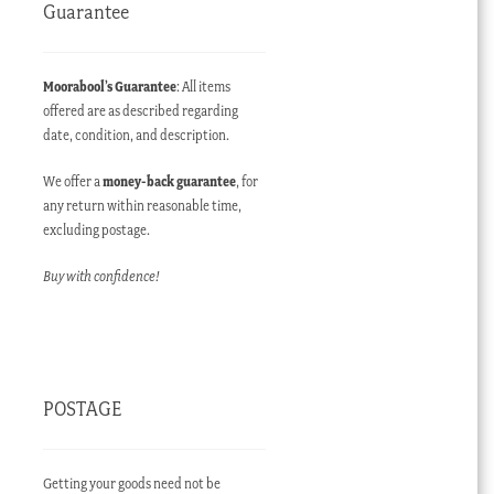
Guarantee
Moorabool’s Guarantee
: All items
offered are as described regarding
date, condition, and description.
We offer a
money-back guarantee
, for
any return within reasonable time,
excluding postage.
Buy with confidence!
POSTAGE
Getting your goods need not be