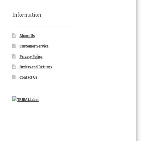
Information
About Us
Customer Service
Privacy Policy
Orders and Returns
Contact Us