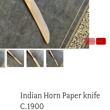
Indian Horn Paper knife
C.1900