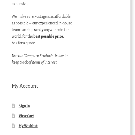
expensive!
We make sure Postage is as affordable
as possible – our experienced in-house
team can ship
safely
anywhere in the
world, for the
best possible price
.
Ask for a quote…
Use the ‘Compare Products’ below to
keep track of items of interest.
My Account
Sign In
View Cart
My Wishlist