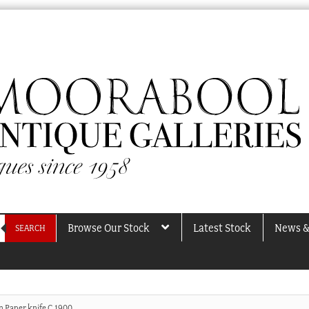
Browse Our Stock
Latest Stock
News &
SEARCH
n Paper knife C.1900