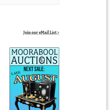
Join our eMail List >