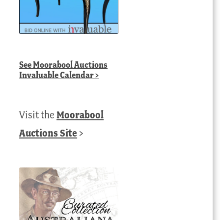
See
Moorabool Auctions
Invaluable Calendar
>
Visit the
Moorabool
Auctions Site
>