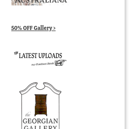
50% OFF Gallery >