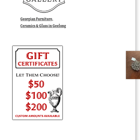
Georgian Furniture,
Ceramics & Glass in Geelong