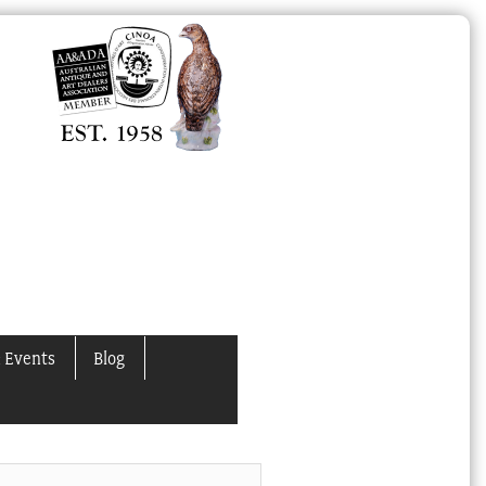
 Events
Blog