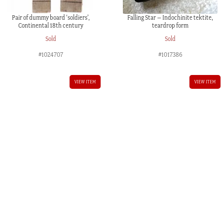
Pair of dummy board ‘soldiers’,
Falling Star – Indochinite tektite,
Continental 18th century
teardrop form
Sold
Sold
#1024707
#1017386
VIEW ITEM
VIEW ITEM