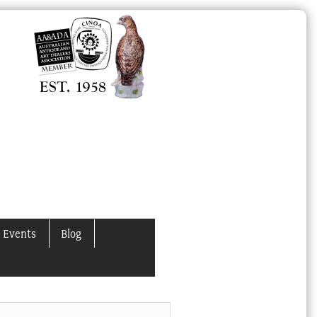
 Events
Blog