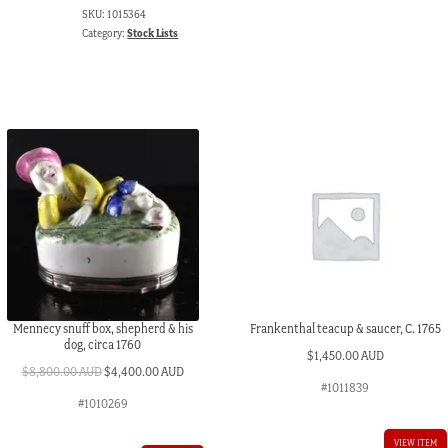
SKU:
1015364
Category:
Stock Lists
Mennecy snuff box, shepherd & his
Frankenthal teacup & saucer, C. 1765
dog, circa 1760
$
1,450.00 AUD
Original
Current
$
8,800.00 AUD
$
4,400.00 AUD
#1011839
price
price
#1010269
was:
is:
$8,800.00 AUD.
$4,400.00 AUD.
VIEW ITEM