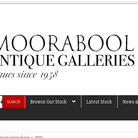
Browse Our Stock
Latest Stock
News &
SEARCH
 opium poppy shape, c. 1900