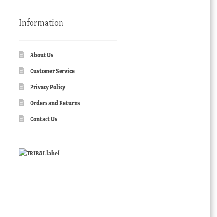
Information
About Us
Customer Service
Privacy Policy
Orders and Returns
Contact Us