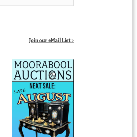
Join our eMail List >