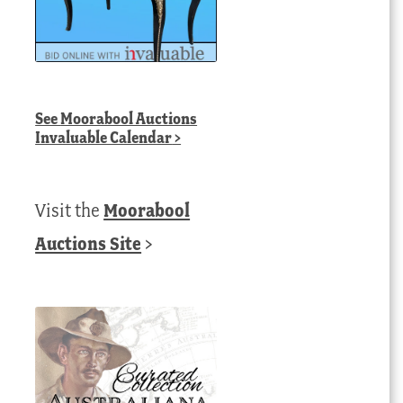
See
Moorabool Auctions
Invaluable Calendar
>
Visit the
Moorabool
Auctions Site
>