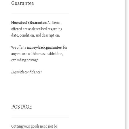
Guarantee
Moorabool’s Guarantee
: All items
offered are as described regarding
date, condition, and description.
We offer a
money-back guarantee
, for
any return within reasonable time,
excluding postage.
Buy with confidence!
POSTAGE
Getting your goods need not be