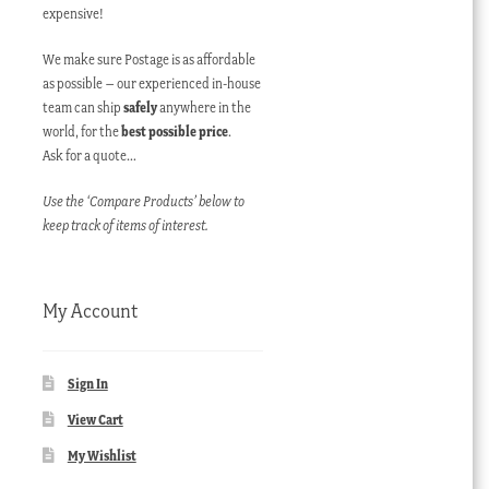
expensive!
We make sure Postage is as affordable
as possible – our experienced in-house
team can ship
safely
anywhere in the
world, for the
best possible price
.
Ask for a quote…
Use the ‘Compare Products’ below to
keep track of items of interest.
My Account
Sign In
View Cart
My Wishlist