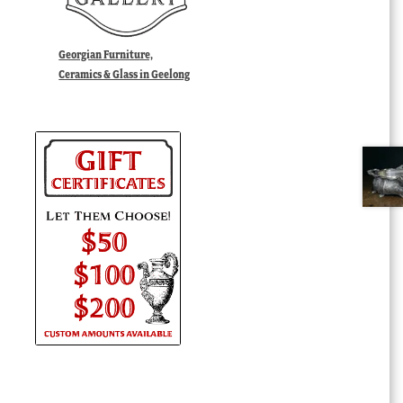
Georgian Furniture,
Ceramics & Glass in Geelong