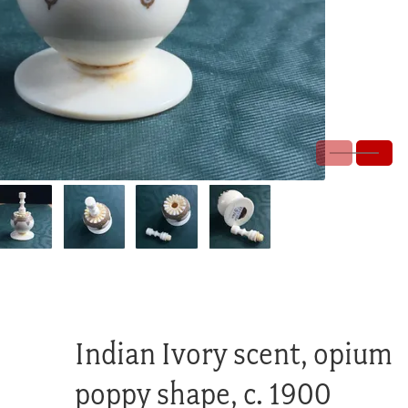
Indian Ivory scent, opium
poppy shape, c. 1900