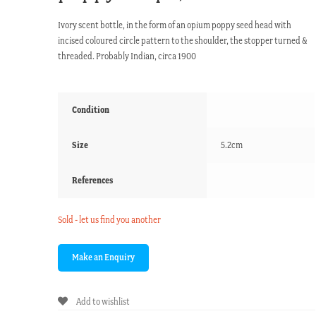
Ivory scent bottle, in the form of an opium poppy seed head with
incised coloured circle pattern to the shoulder, the stopper turned &
threaded. Probably Indian, circa 1900
Condition
Size
5.2cm
References
Sold - let us find you another
Add to wishlist