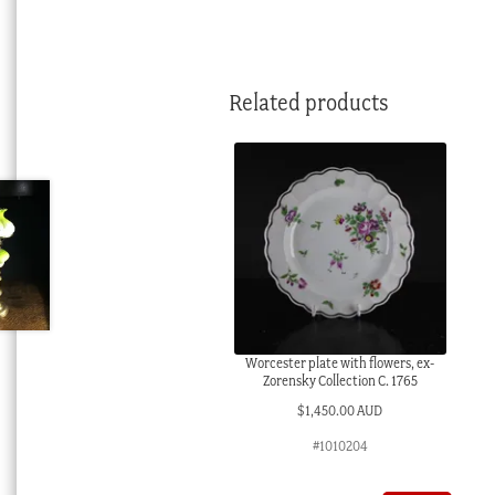
Related products
Worcester plate with flowers, ex-
Zorensky Collection C. 1765
$
1,450.00 AUD
#1010204