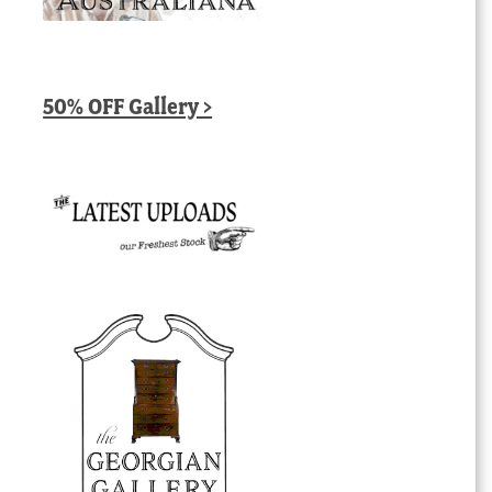
50% OFF Gallery >